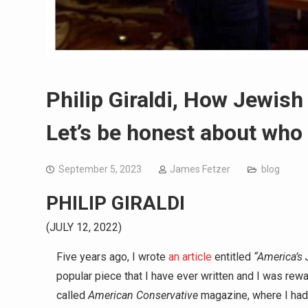
Philip Giraldi, How Jewish
Let’s be honest about who 
September 5, 2023
James Fetzer
blog
PHILIP GIRALDI
(JULY 12, 2022)
Five years ago, I wrote
an article
entitled
“America’s 
popular piece that I have ever written and I was rewa
called
American Conservative
magazine, where I had 