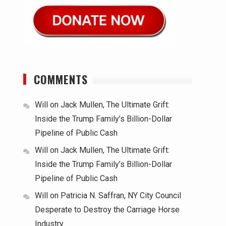
COMMENTS
Will
on
Jack Mullen, The Ultimate Grift:
Inside the Trump Family’s Billion-Dollar
Pipeline of Public Cash
Will
on
Jack Mullen, The Ultimate Grift:
Inside the Trump Family’s Billion-Dollar
Pipeline of Public Cash
Will
on
Patricia N. Saffran, NY City Council
Desperate to Destroy the Carriage Horse
Industry