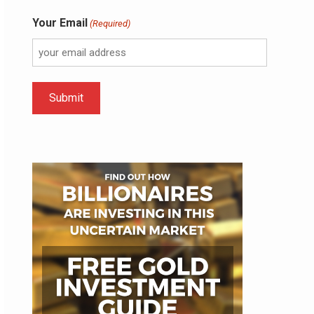
Your Email
(Required)