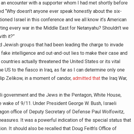
of an encounter with a supporter whom I had met shortly before
ed “Why doesn’t anyone ever speak honestly about the six-
oned Israel in this conference and we all know it’s American
ing every war in the Middle East for Netanyahu? Shouldn’t we
ith it?”
nd Jewish groups that had been leading the charge to invade
 fake intelligence and out-and-out lies to make their case and
ountries actually threatened the United States or its vital
 US to the fiasco in Iraq, as far as I can determine only one
lip Zelikow, in a moment of candor,
admitted that
the Iraq War,
li government and the Jews in the Pentagon, White House,
he wake of 9/11. Under President George W. Bush, Israeli
agon office of Deputy Secretary of Defense Paul Wolfowitz,
measures. It was a powerful indication of the special status that
on. It should also be recalled that Doug Feith’s Office of