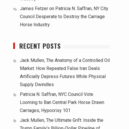
James Fetzer
on
Patricia N. Saffran, NY City
Council Desperate to Destroy the Carriage
Horse Industry
RECENT POSTS
Jack Mullen, The Anatomy of a Controlled Oil
Market: How Repeated False Iran Deals
Artificially Depress Futures While Physical
Supply Dwindles
Patricia N. Saffran, NYC Council Vote
Looming to Ban Central Park Horse Drawn
Carriages, Hypocrisy 101
Jack Mullen, The Ultimate Grift: Inside the
Trump Family’s Billion-Dollar Pipeline of