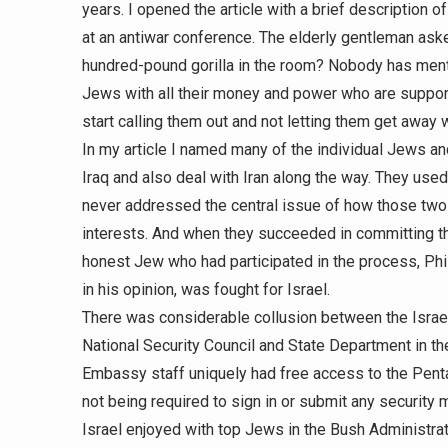
years. I opened the article with a brief description 
at an antiwar conference. The elderly gentleman ask
hundred-pound gorilla in the room? Nobody has menti
Jews with all their money and power who are support
start calling them out and not letting them get away w
In my article I named many of the individual Jews a
Iraq and also deal with Iran along the way. They used
never addressed the central issue of how those two c
interests. And when they succeeded in committing the
honest Jew who had participated in the process, Phi
in his opinion, was fought for Israel.
There was considerable collusion between the Israe
National Security Council and State Department in t
Embassy staff uniquely had free access to the Pent
not being required to sign in or submit any security 
Israel enjoyed with top Jews in the Bush Administrati