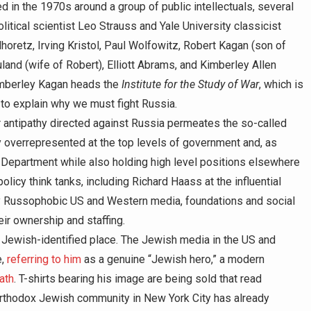
n the 1970s around a group of public intellectuals, several
itical scientist Leo Strauss and Yale University classicist
retz, Irving Kristol, Paul Wolfowitz, Robert Kagan (son of
land (wife of Robert), Elliott Abrams, and Kimberley Allen
Kimberley Kagan heads the
Institute for the Study of War
, which is
to explain why we must fight Russia.
r antipathy directed against Russia permeates the so-called
 overrepresented at the top levels of government and, as
 Department while also holding high level positions elsewhere
olicy think tanks, including Richard Haass at the influential
ely Russophobic US and Western media, foundations and social
eir ownership and staffing.
ry Jewish-identified place. The Jewish media in the US and
e,
referring to him
as a genuine “Jewish hero,” a modern
ath
. T-shirts bearing his image are being sold that read
 Orthodox Jewish community in New York City has already