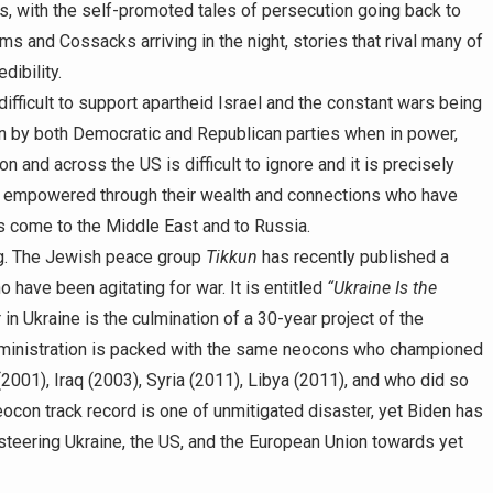
ys, with the self-promoted tales of persecution going back to
ms and Cossacks arriving in the night, stories that rival many of
dibility.
difficult to support apartheid Israel and the constant wars being
ason by both Democratic and Republican parties when in power,
 and across the US is difficult to ignore and it is precisely
 empowered through their wealth and connections who have
 come to the Middle East and to Russia.
ng. The Jewish peace group
Tikkun
has recently published a
have been agitating for war. It is entitled
“Ukraine Is the
n Ukraine is the culmination of a 30-year project of the
inistration is packed with the same neocons who championed
2001), Iraq (2003), Syria (2011), Libya (2011), and who did so
ocon track record is one of unmitigated disaster, yet Biden has
 steering Ukraine, the US, and the European Union towards yet