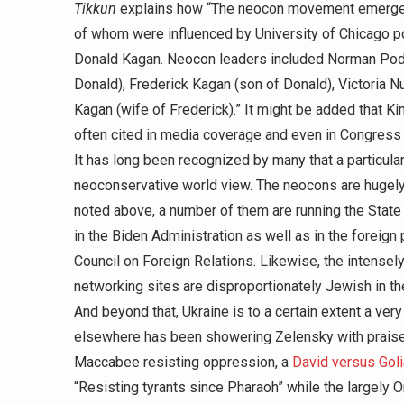
Tikkun
explains how “The neocon movement emerged i
of whom were influenced by University of Chicago pol
Donald Kagan. Neocon leaders included Norman Podho
Donald), Frederick Kagan (son of Donald), Victoria Nu
Kagan (wife of Frederick).” It might be added that 
often cited in media coverage and even in Congress 
It has long been recognized by many that a particula
neoconservative world view. The neocons are hugely
noted above, a number of them are running the State
in the Biden Administration as well as in the foreign p
Council on Foreign Relations. Likewise, the intens
networking sites are disproportionately Jewish in th
And beyond that, Ukraine is to a certain extent a ve
elsewhere has been showering Zelensky with prais
Maccabee resisting oppression, a
David versus Goli
“Resisting tyrants since Pharaoh” while the largely