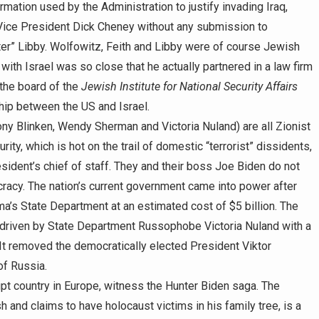
ation used by the Administration to justify invading Iraq,
o Vice President Dick Cheney without any submission to
oter” Libby. Wolfowitz, Feith and Libby were of course Jewish
with Israel was so close that he actually partnered in a law firm
 the board of the
Jewish Institute for National Security Affairs
ship between the US and Israel.
Tony Blinken, Wendy Sherman and Victoria Nuland) are all Zionist
y, which is hot on the trail of domestic “terrorist” dissidents,
sident’s chief of staff. They and their boss Joe Biden do not
cracy. The nation’s current government came into power after
’s State Department at an estimated cost of $5 billion. The
driven by State Department Russophobe Victoria Nuland with a
. It removed the democratically elected President Viktor
of Russia.
pt country in Europe, witness the Hunter Biden saga. The
and claims to have holocaust victims in his family tree, is a