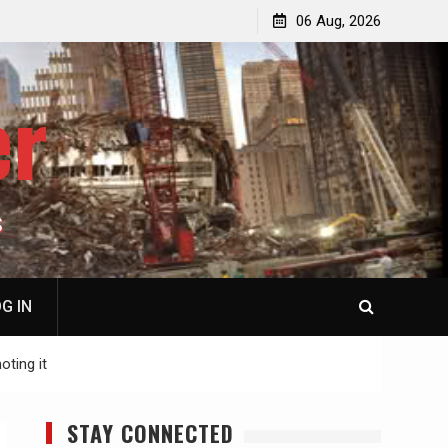
jacked
Patricia N. Saffran, NY City Council to Forcibly Prevent
06 Aug, 2026
Privately Owned Carriage Horses from Ever Working
Again
er
S
G IN
oting it
STAY CONNECTED