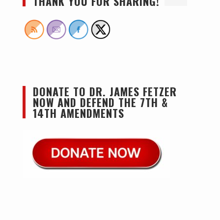
THANK YOU FOR SHARING!
DONATE TO DR. JAMES FETZER
NOW AND DEFEND THE 7TH &
14TH AMENDMENTS