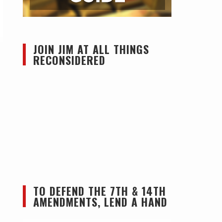
JOIN JIM AT ALL THINGS
RECONSIDERED
TO DEFEND THE 7TH & 14TH
AMENDMENTS, LEND A HAND