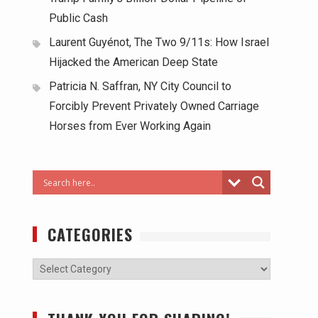
Public Cash
Laurent Guyénot, The Two 9/11s: How Israel
Hijacked the American Deep State
Patricia N. Saffran, NY City Council to
Forcibly Prevent Privately Owned Carriage
Horses from Ever Working Again
CATEGORIES