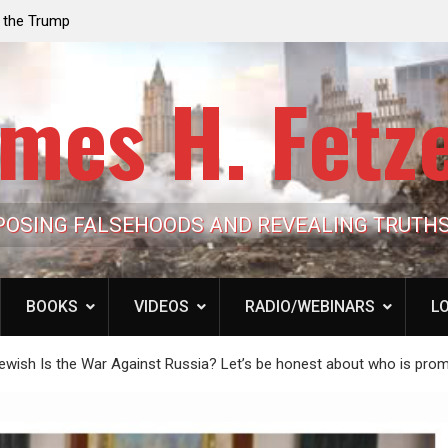
e the Trump
Laurent Guyénot, The Two 9/11s: How Israel Hi
lic Cash
the American Deep State
mes H. Fetz
POSING FALSEHOODS AND REVEALING TRUTH
BOOKS
VIDEOS
RADIO/WEBINARS
LO
 Jewish Is the War Against Russia? Let’s be honest about who is prom