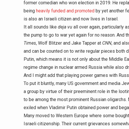
former comedian who won election in 2019. He repl
being
heavily funded and promoted
by yet another f
is also an Israeli citizen and now lives in Israel.
It all sounds like
deja vu
all over again, particularly 
the pump to go to war yet again for no reason. And th
Times
, Wolf Blitzer and Jake Tapper at
CNN
, and al
and can be counted on to write regular pieces both 
Putin, which means it is not only about the Middle E
regime change in nuclear armed Russia while also dr
And I might add that playing power games with Russia
To put it bluntly, many US government and media Jew
a group by virtue of their preeminent role in the loot
to be among the most prominent Russian oligarchs. Ma
exiled when Vladimir Putin obtained power and began 
Many moved to Western Europe where some bought u
Israeli citizenship. Their current grievances somewha