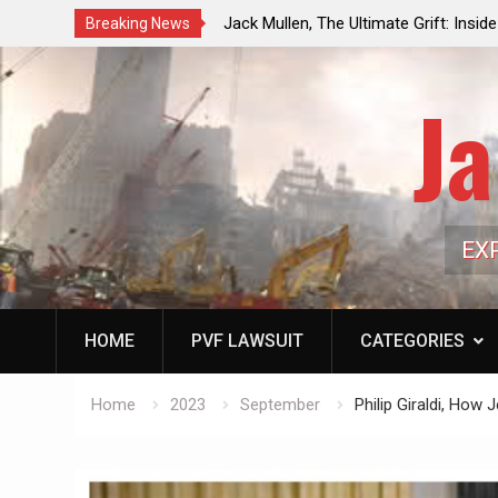
ouncil Vote Looming to Ban
Jack Mullen, The Ultimate Grift: Insid
Breaking News
arriages, Hypocrisy 101
Family’s Billion-Dollar Pipeline of Pub
Ja
EX
HOME
PVF LAWSUIT
CATEGORIES
Home
2023
September
Philip Giraldi, How