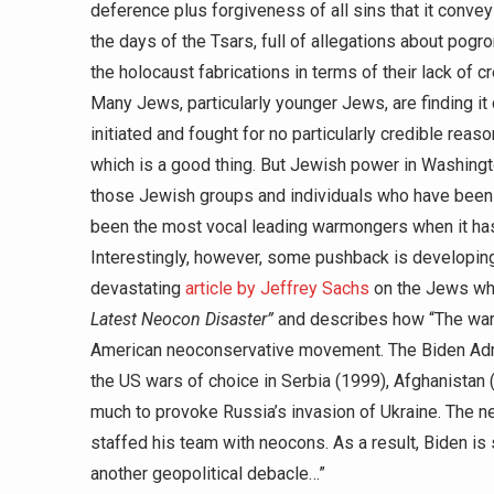
deference plus forgiveness of all sins that it conve
the days of the Tsars, full of allegations about pogro
the holocaust fabrications in terms of their lack of cre
Many Jews, particularly younger Jews, are finding it 
initiated and fought for no particularly credible re
which is a good thing. But Jewish power in Washington
those Jewish groups and individuals who have been
been the most vocal leading warmongers when it has
Interestingly, however, some pushback is developi
devastating
article by Jeffrey Sachs
on the Jews who 
Latest Neocon Disaster”
and describes how “The war i
American neoconservative movement. The Biden Adm
the US wars of choice in Serbia (1999), Afghanistan (
much to provoke Russia’s invasion of Ukraine. The ne
staffed his team with neocons. As a result, Biden is
another geopolitical debacle…”