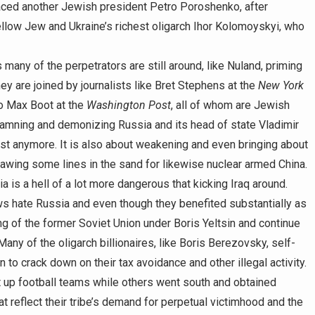
aced another Jewish president Petro Poroshenko, after
ellow Jew and Ukraine’s richest oligarch Ihor Kolomoyskyi, who
as many of the perpetrators are still around, like Nuland, priming
ey are joined by journalists like Bret Stephens at the
New York
so Max Boot at the
Washington Post
, all of whom are Jewish
damning and demonizing Russia and its head of state Vladimir
ast anymore. It is also about weakening and even bringing about
awing some lines in the sand for likewise nuclear armed China.
 is a hell of a lot more dangerous that kicking Iraq around.
s hate Russia and even though they benefited substantially as
ing of the former Soviet Union under Boris Yeltsin and continue
ny of the oligarch billionaires, like Boris Berezovsky, self-
to crack down on their tax avoidance and other illegal activity.
p football teams while others went south and obtained
t reflect their tribe’s demand for perpetual victimhood and the