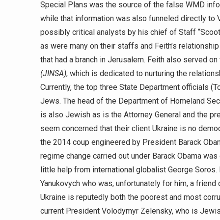
Special Plans was the source of the false WMD inform
while that information was also funneled directly t
possibly critical analysts by his chief of Staff “Sco
as were many on their staffs and Feith’s relationship 
that had a branch in Jerusalem. Feith also served on
(JINSA)
, which is dedicated to nurturing the relation
Currently, the top three State Department officials (
Jews. The head of the Department of Homeland Securit
is also Jewish as is the Attorney General and the pre
seem concerned that their client Ukraine is no demo
the 2014 coup engineered by President Barack Obama
regime change carried out under Barack Obama was 
little help from international globalist George Soros
Yanukovych who was, unfortunately for him, a friend 
Ukraine is reputedly both the poorest and most corru
current President Volodymyr Zelensky, who is Jewish 