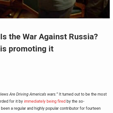
 Is the War Against Russia?
is promoting it
Jews Are Driving America’s wars.”
It turned out to be the most
rded for it by
immediately being fired
by the so-
been a regular and highly popular contributor for fourteen