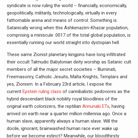
syndicate is now ruling the world – financially, economically,
geopolitically, militarily, technologically, virtually in every
fathomable arena and means of control. Something is
Satanically wrong when this Ashkenazim-Khazar population,
comprising a miniscule .0017 of the total global population, is
essentially running our world straight into dystopian hell.
These same Zionist planetary kingpins have long infiltrated
their occult Talmudic Babylonian deity worship as Satanic cult
members of all the major secret societies – Illuminati,
Freemasonry, Catholic Jesuits, Malta Knights, Templars and
yes, Zionism. In a February 23rd article, I expose the
current
Epstein ruling class
of cannibalistic pedovores as the
hybrid descendant black nobility royal bloodlines of the
original earth colonizers, the reptilian
Annunaki ETs
, having
arrived on earth near a quarter million millennia ago. Once a
human slave, apparently always a human slave. Will the
docile, ignorant, brainwashed human race ever wake up
before we become extinct? Meanwhile, our bloodthirsty