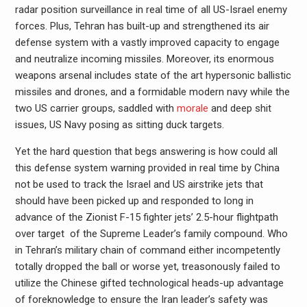
radar position surveillance in real time of all US-Israel enemy
forces. Plus, Tehran has built-up and strengthened its air
defense system with a vastly improved capacity to engage
and neutralize incoming missiles. Moreover, its enormous
weapons arsenal includes state of the art hypersonic ballistic
missiles and drones, and a formidable modern navy while the
two US carrier groups, saddled with
morale
and deep shit
issues, US Navy posing as sitting duck targets.
Yet the hard question that begs answering is how could all
this defense system warning provided in real time by China
not be used to track the Israel and US airstrike jets that
should have been picked up and responded to long in
advance of the Zionist F-15 fighter jets’ 2.5-hour flightpath
over target of the Supreme Leader’s family compound. Who
in Tehran’s military chain of command either incompetently
totally dropped the ball or worse yet, treasonously failed to
utilize the Chinese gifted technological heads-up advantage
of foreknowledge to ensure the Iran leader’s safety was