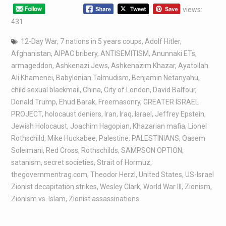
views:
431
12-Day War
,
7 nations in 5 years coups
,
Adolf Hitler
,
Afghanistan
,
AIPAC bribery
,
ANTISEMITISM
,
Anunnaki ETs
,
armageddon
,
Ashkenazi Jews
,
Ashkenazim Khazar
,
Ayatollah
Ali Khamenei
,
Babylonian Talmudism
,
Benjamin Netanyahu
,
child sexual blackmail
,
China
,
City of London
,
David Balfour
,
Donald Trump
,
Ehud Barak
,
Freemasonry
,
GREATER ISRAEL
PROJECT
,
holocaust deniers
,
Iran
,
Iraq
,
Israel
,
Jeffrey Epstein
,
Jewish Holocaust
,
Joachim Hagopian
,
Khazarian mafia
,
Lionel
Rothschild
,
Mike Huckabee
,
Palestine
,
PALESTINIANS
,
Qasem
Soleimani
,
Red Cross
,
Rothschilds
,
SAMPSON OPTION
,
satanism
,
secret societies
,
Strait of Hormuz
,
thegovernmentrag.com
,
Theodor Herzl
,
United States
,
US-Israel
Zionist decapitation strikes
,
Wesley Clark
,
World War III
,
Zionism
,
Zionism vs. Islam
,
Zionist assassinations