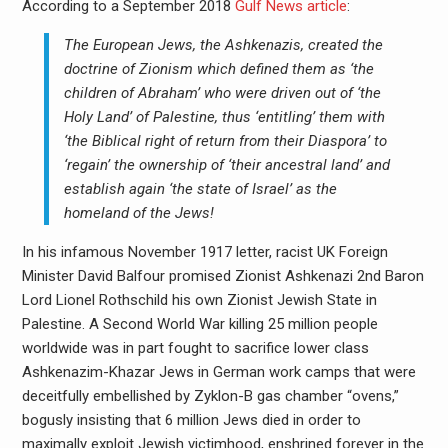
According to a September 2018
Gulf News article
:
The European Jews, the Ashkenazis, created the
doctrine of Zionism which defined them as ‘the
children of Abraham’ who were driven out of ‘the
Holy Land’ of Palestine, thus ‘entitling’ them with
‘the Biblical right of return from their Diaspora’ to
‘regain’ the ownership of ‘their ancestral land’ and
establish again ‘the state of Israel’ as the
homeland of the Jews!
In his infamous November 1917 letter, racist UK Foreign
Minister David Balfour promised Zionist Ashkenazi 2nd Baron
Lord Lionel Rothschild his own Zionist Jewish State in
Palestine. A Second World War killing 25 million people
worldwide was in part fought to sacrifice lower class
Ashkenazim-Khazar Jews in German work camps that were
deceitfully embellished by Zyklon-B gas chamber “ovens,”
bogusly insisting that 6 million Jews died in order to
maximally exploit Jewish victimhood, enshrined forever in the