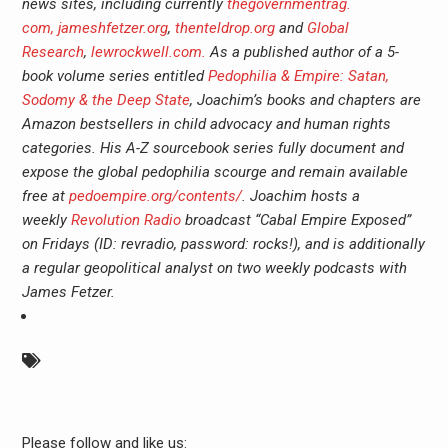
news sites, including currently
thegovernmentrag.
com,
jameshfetzer.org
,
thentel
drop.org
and
Global
Research
,
lewrockwell.com.
As a published author of a 5-
book volume series entitled
Pedophilia & Empire: Satan,
Sodomy & the Deep State
, Joachim’s books and chapters are
Amazon bestsellers in child advocacy and human rights
categories. His A-Z sourcebook series fully document and
expose the global pedophilia scourge and remain available
free at
pedoempire.org/contents/
. Joachim hosts a
weekly
Revolution Radio
broadcast “Cabal Empire Exposed”
on Fridays (ID: revradio, password: rocks!), and is additionally
a regular geopolitical analyst on two weekly podcasts with
James Fetzer.
Please follow and like us: