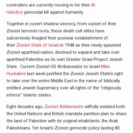
controllers are currently moving in for their
AI
robotics
genocidal kill against humanity.
Together in covert shadow secrecy, from outset of their
Zionist terrorist roots, these death cult elites have
subversively finagled their postwar establishment of
their
Zionist State of Israel
in 1948 as their newly spawned
Zionist apartheid nation, destined to expand and take over
apartheid Palestine as its own Greater Israel Project Jewish
State. Current Zionist US Ambassador to Israel
Mike
Huckabee
last week justified the Zionist Jewish State’s right
to take over the entire Middle East in the name of biblically
entitled Jewish Supremacy over all rights of the “religiously
inferior” Islamic states.
Eight decades ago,
Zionist Ashkenazim
willfully violated both
the United Nations and British mandate partition plan to share
the land of Palestine with its original inhabitants, the Arab
Palestinians. Yet Israel’s Zionist genocide policy lasting 80