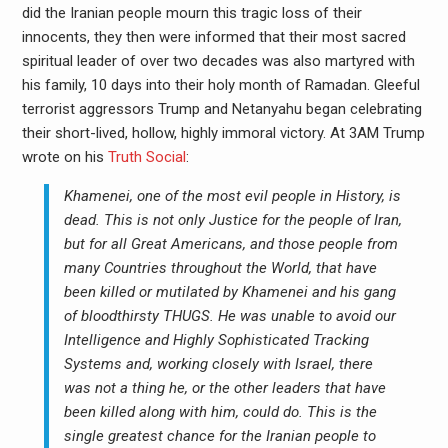
did the Iranian people mourn this tragic loss of their
innocents, they then were informed that their most sacred
spiritual leader of over two decades was also martyred with
his family, 10 days into their holy month of Ramadan. Gleeful
terrorist aggressors Trump and Netanyahu began celebrating
their short-lived, hollow, highly immoral victory. At 3AM Trump
wrote on his
Truth Social
:
Khamenei, one of the most evil people in History, is
dead. This is not only Justice for the people of Iran,
but for all Great Americans, and those people from
many Countries throughout the World, that have
been killed or mutilated by Khamenei and his gang
of bloodthirsty THUGS. He was unable to avoid our
Intelligence and Highly Sophisticated Tracking
Systems and, working closely with Israel, there
was not a thing he, or the other leaders that have
been killed along with him, could do. This is the
single greatest chance for the Iranian people to