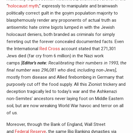
“
holocaust myth
,” expressly to manipulate and brainwash
politically correct guilt in the goyim population majority to
blasphemously render any proponents of actual truth as
antisemitic hate crime bigots lumped in with the Jewish
holocaust deniers, both branded as criminals for simply
ferreting out the forever concealed documented facts. Even
the International
Red Cross
account stated that 271,301
Jews died (far cry from 6 million) in the Nazi work
camps
[
Editor’s note:
Recalibrating their numbers in 1993, the
final number was 296,081 who died, including non-Jews]
,
mostly from disease and Allied firebombing in Germany that
purposely cut off the food supply. All this Zionist trickery and
deception tragically led to today’s war and the Ashkenazi
non-Semites’ ancestors never laying foot on Middle Eastern
soil, but are now wreaking World War havoc and terror on all
of us.
Moreover, through the Bank of England, Wall Street
and
Federal Reserve
, the same Big Banking dynasties via