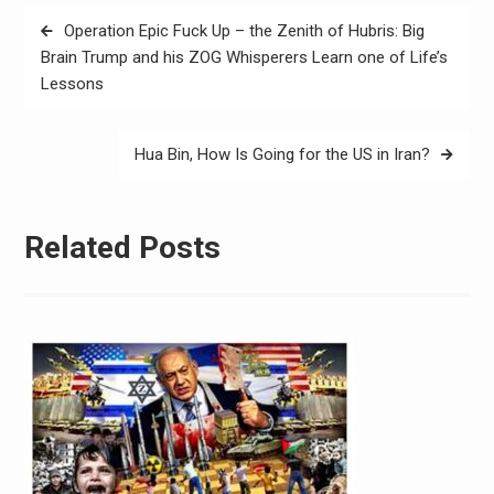
Operation Epic Fuck Up – the Zenith of Hubris: Big
Brain Trump and his ZOG Whisperers Learn one of Life’s
Lessons
Hua Bin, How Is Going for the US in Iran?
Related Posts