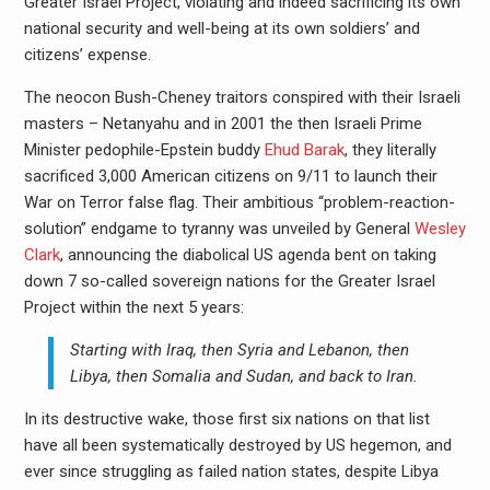
Greater Israel Project, violating and indeed sacrificing its own
national security and well-being at its own soldiers’ and
citizens’ expense.
The neocon Bush-Cheney traitors conspired with their Israeli
masters – Netanyahu and in 2001 the then Israeli Prime
Minister pedophile-Epstein buddy
Ehud Barak
, they literally
sacrificed 3,000 American citizens on 9/11 to launch their
War on Terror false flag. Their ambitious “problem-reaction-
solution” endgame to tyranny was unveiled by General
Wesley
Clark
, announcing the diabolical US agenda bent on taking
down 7 so-called sovereign nations for the Greater Israel
Project within the next 5 years:
Starting with Iraq, then Syria and Lebanon, then
Libya, then Somalia and Sudan, and back to Iran.
In its destructive wake, those first six nations on that list
have all been systematically destroyed by US hegemon, and
ever since struggling as failed nation states, despite Libya