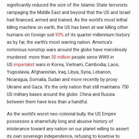
significantly reduced the size of the Islamic State terrorists
rampaging the Middle East and beyond that the US and Israel
had financed, armed and trained. As the world’s most lethal
killing machine on earth, the US has been at war killing other
humans on foreign soil
93%
of its quarter millennium history
as by far, the earth’s most warring nation. America’s
notorious nonstop wars around the globe have mercilessly
murdered more than
30 million
people since WWII in
US
imperialist
wars in Korea, Vietnam, Cambodia, Laos,
Yugoslavia, Afghanistan, Iraq, Libya, Syria, Lebanon,
Nicaragua, Somalia, Sudan and more recently by proxy
Ukraine and Gaza. It’s the only nation that still maintains 750
US military bases around the globe. China and Russia
between them have less than a handful.
As the world’s worst neo-colonial bully, the US Empire
possesses a shamefully long and abusive history of
intolerance toward any nation on our planet willing to assert
its own sovereign independence, refusing to kowtow to