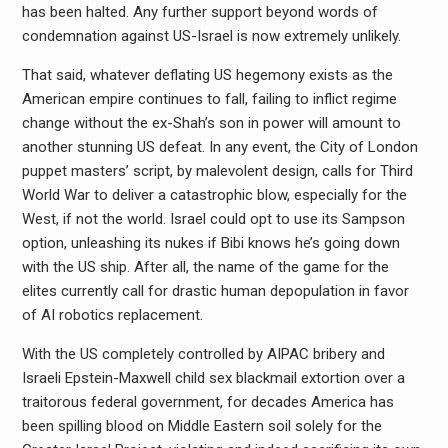
has been halted. Any further support beyond words of
condemnation against US-Israel is now extremely unlikely.
That said, whatever deflating US hegemony exists as the
American empire continues to fall, failing to inflict regime
change without the ex-Shah’s son in power will amount to
another stunning US defeat. In any event, the City of London
puppet masters’ script, by malevolent design, calls for Third
World War to deliver a catastrophic blow, especially for the
West, if not the world. Israel could opt to use its Sampson
option, unleashing its nukes if Bibi knows he’s going down
with the US ship. After all, the name of the game for the
elites currently call for drastic human depopulation in favor
of AI robotics replacement.
With the US completely controlled by AIPAC bribery and
Israeli Epstein-Maxwell child sex blackmail extortion over a
traitorous federal government, for decades America has
been spilling blood on Middle Eastern soil solely for the