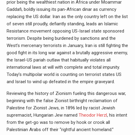
prior being the wealthiest nation in Africa under Moammar
Gaddafi, boldly issuing its pan-African dinar as currency
replacing the US dollar. Iran as the only country left on the list
of seven still proudly, defiantly standing, leads an Islamic
Resistance movement opposing US-Israel state sponsored
terrorism. Despite being burdened by sanctions and the
West’s mercenary terrorists in January, Iran is still fighting the
good fight in its long war against a brutally aggressive enemy,
the Israel-US pariah outlaw that habitually violates all
international laws at will with complete and total impunity.
Today’s multipolar world is counting on terrorist states US
and Israel to wind up defeated in the empire graveyard.
Reviewing the history of Zionism fueling this dangerous war,
beginning with the false Zionist birthright reclamation of
Palestine for Zionist Jews, in 1896 led by racist Jewish
supremacist, Hungarian Jew named
Theodor Herzl
, his intent
from the get-go was to remove by hook or crook all
Palestinian Arabs off their “rightful ancient homeland.”