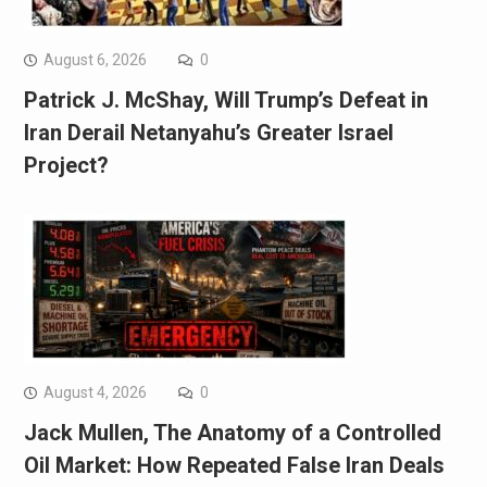
August 6, 2026
0
Patrick J. McShay, Will Trump’s Defeat in
Iran Derail Netanyahu’s Greater Israel
Project?
August 4, 2026
0
Jack Mullen, The Anatomy of a Controlled
Oil Market: How Repeated False Iran Deals