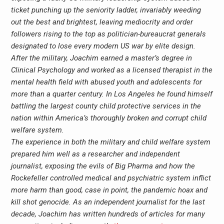
ticket punching up the seniority ladder, invariably weeding
out the best and brightest, leaving mediocrity and order
followers rising to the top as politician-bureaucrat generals
designated to lose every modern US war by elite design.
After the military, Joachim earned a master’s degree in
Clinical Psychology and worked as a licensed therapist in the
mental health field with abused youth and adolescents for
more than a quarter century. In Los Angeles he found himself
battling the largest county child protective services in the
nation within America’s thoroughly broken and corrupt child
welfare system.
The experience in both the military and child welfare system
prepared him well as a researcher and independent
journalist, exposing the evils of Big Pharma and how the
Rockefeller controlled medical and psychiatric system inflict
more harm than good, case in point, the pandemic hoax and
kill shot genocide. As an independent journalist for the last
decade, Joachim has written hundreds of articles for many