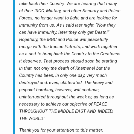
take back their Country. We are hearing that many
of their IRGC, Military, and other Security and Police
Forces, no longer want to fight, and are looking for
Immunity from us. As I said last night, “Now they
can have Immunity, later they only get Death!”
Hopefully, the IRGC and Police will peacefully
merge with the Iranian Patriots, and work together
as a unit to bring back the Country to the Greatness
it deserves. That process should soon be starting
in that, not only the death of Khamenei but the
Country has been, in only one day, very much
destroyed and, even, obliterated. The heavy and
pinpoint bombing, however, will continue,
uninterrupted throughout the week or, as long as
necessary to achieve our objective of PEACE
THROUGHOUT THE MIDDLE EAST AND, INDEED,
THE WORLD!
Thank you for your attention to this matter.