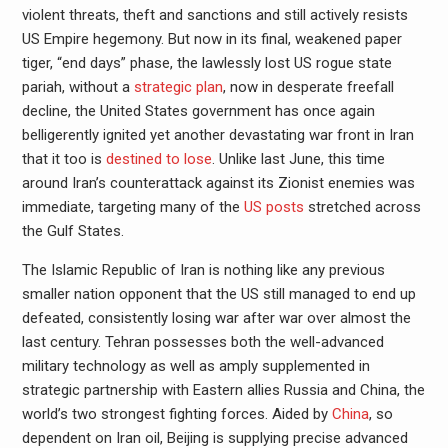
violent threats, theft and sanctions and still actively resists
US Empire hegemony. But now in its final, weakened paper
tiger, “end days” phase, the lawlessly lost US rogue state
pariah, without a
strategic plan
, now in desperate freefall
decline, the United States government has once again
belligerently ignited yet another devastating war front in Iran
that it too is
destined to lose
. Unlike last June, this time
around Iran’s counterattack against its Zionist enemies was
immediate, targeting many of the
US posts
stretched across
the Gulf States.
The Islamic Republic of Iran is nothing like any previous
smaller nation opponent that the US still managed to end up
defeated, consistently losing war after war over almost the
last century. Tehran possesses both the well-advanced
military technology as well as amply supplemented in
strategic partnership with Eastern allies Russia and China, the
world’s two strongest fighting forces. Aided by
China
, so
dependent on Iran oil, Beijing is supplying precise advanced