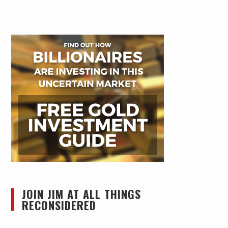
JOIN JIM AT ALL THINGS
RECONSIDERED