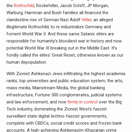
the
Rothschild
, Rockefeller, Jacob Schiff, JP Morgan,
Warburg, Harriman and Bush families all financed the
clandestine rise of German Nazi Adolf
Hitler
, an alleged
illegitimate Rothschild, to re industrialize Germany and
foment World War II. And these same Satanic elites are
responsible for humanity’s bloodiest war in history and now
potential World War III breaking out in the Middle East. It’s
fondly called the elites’ Great Reset, otherwise known as our
human depopulation.
With Zionist Ashkenazi Jews infiltrating the highest academia
ranks, top universities and public education system, the arts,
mass media, Mainstream Media, the global banking
infrastructure, Fortune 500 conglomerates, judicial systems
and law enforcement, and now
firmly in control
over the Big
Tech industry, dominating the Zionist West’s fascist
surveillant state digital techno-fascist governments,
complete with CBDCs, social credit scores and frozen bank
accounts. A high-achieving Ashkenazim-Khazarian crime