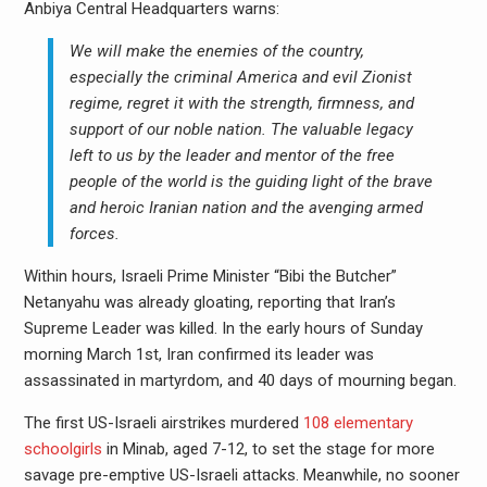
Anbiya Central Headquarters warns:
We will make the enemies of the country,
especially the criminal America and evil Zionist
regime, regret it with the strength, firmness, and
support of our noble nation.
The valuable legacy
left to us by the leader and mentor of the free
people of the world is the guiding light of the brave
and heroic Iranian nation and the avenging armed
forces.
Within hours, Israeli Prime Minister “Bibi the Butcher”
Netanyahu was already gloating, reporting that Iran’s
Supreme Leader was killed. In the early hours of Sunday
morning March 1st, Iran confirmed its leader was
assassinated in martyrdom, and 40 days of mourning began.
The first US-Israeli airstrikes murdered
108 elementary
schoolgirls
in Minab, aged 7-12, to set the stage for more
savage pre-emptive US-Israeli attacks. Meanwhile, no sooner