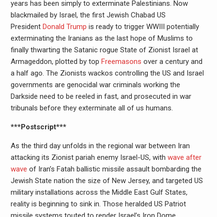
years has been simply to exterminate Palestinians. Now
blackmailed by Israel, the first Jewish Chabad US
President
Donald Trump
is ready to trigger WWIII potentially
exterminating the Iranians as the last hope of Muslims to
finally thwarting the Satanic rogue State of Zionist Israel at
Armageddon, plotted by top
Freemasons
over a century and
a half ago. The Zionists wackos controlling the US and Israel
governments are genocidal war criminals working the
Darkside need to be reeled in fast, and prosecuted in war
tribunals before they exterminate all of us humans.
***Postscript***
As the third day unfolds in the regional war between Iran
attacking its Zionist pariah enemy Israel-US, with
wave after
wave
of Iran’s Fatah ballistic missile assault bombarding the
Jewish State nation the size of New Jersey, and targeted US
military installations across the Middle East Gulf States,
reality is beginning to sink in. Those heralded US Patriot
missile systems touted to render Israel’s Iron Dome