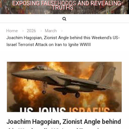
EXPOSING FALSEHOODS AND REVEALING
TRUTHS
Home
2026
March
Joachim Hagopian, Zionist Angle behind this Weekend’s US-
Israel Terrorist Attack on Iran to Ignite WWIII
Joachim Hagopian, Zionist Angle behind