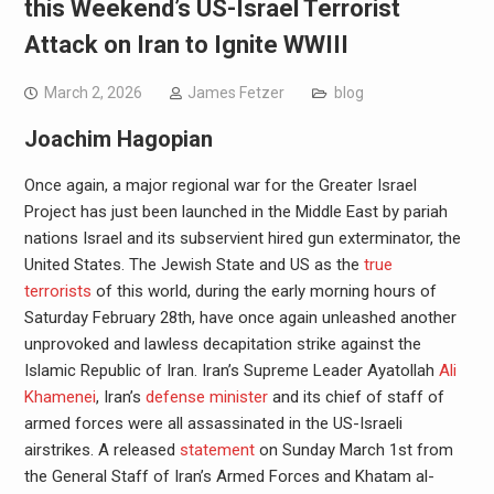
this Weekend’s US-Israel Terrorist
Attack on Iran to Ignite WWIII
March 2, 2026
James Fetzer
blog
Joachim Hagopian
Once again, a major regional war for the Greater Israel
Project has just been launched in the Middle East by pariah
nations Israel and its subservient hired gun exterminator, the
United States. The Jewish State and US as the
true
terrorists
of this world, during the early morning hours of
Saturday February 28th, have once again unleashed another
unprovoked and lawless decapitation strike against the
Islamic Republic of Iran. Iran’s Supreme Leader Ayatollah
Ali
Khamenei
, Iran’s
defense minister
and its chief of staff of
armed forces were all assassinated in the US-Israeli
airstrikes. A released
statement
on Sunday March 1st from
the General Staff of Iran’s Armed Forces and Khatam al-