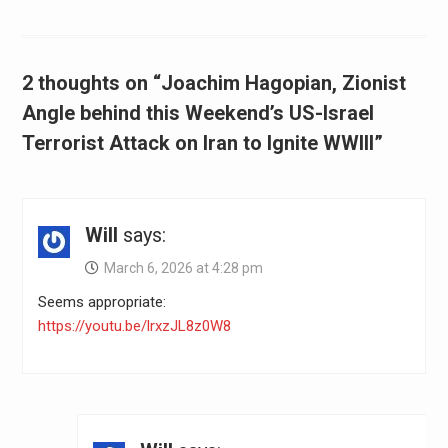
2 thoughts on “Joachim Hagopian, Zionist
Angle behind this Weekend’s US-Israel
Terrorist Attack on Iran to Ignite WWIII”
Will
says:
March 6, 2026 at 4:28 pm
Seems appropriate:
https://youtu.be/lrxzJL8z0W8