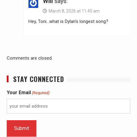
Will
says:
March 8, 2026 at 11:45 am
Hey, Toni…what is Dylan’s longest song?
Comments are closed.
STAY CONNECTED
Your Email
(Required)