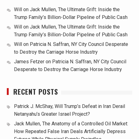
Will
on
Jack Mullen, The Ultimate Grift: Inside the
Trump Family’s Billion-Dollar Pipeline of Public Cash
Will
on
Jack Mullen, The Ultimate Grift: Inside the
Trump Family’s Billion-Dollar Pipeline of Public Cash
Will
on
Patricia N. Saffran, NY City Council Desperate
to Destroy the Carriage Horse Industry
James Fetzer
on
Patricia N. Saffran, NY City Council
Desperate to Destroy the Carriage Horse Industry
RECENT POSTS
Patrick J. McShay, Will Trump’s Defeat in Iran Derail
Netanyahu’s Greater Israel Project?
Jack Mullen, The Anatomy of a Controlled Oil Market:
How Repeated False Iran Deals Artificially Depress