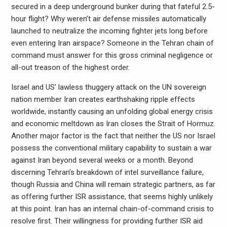
secured in a deep underground bunker during that fateful 2.5-
hour flight? Why weren’t air defense missiles automatically
launched to neutralize the incoming fighter jets long before
even entering Iran airspace? Someone in the Tehran chain of
command must answer for this gross criminal negligence or
all-out treason of the highest order.
Israel and US’ lawless thuggery attack on the UN sovereign
nation member Iran creates earthshaking ripple effects
worldwide, instantly causing an unfolding global energy crisis
and economic meltdown as Iran closes the Strait of Hormuz.
Another major factor is the fact that neither the US nor Israel
possess the conventional military capability to sustain a war
against Iran beyond several weeks or a month. Beyond
discerning Tehran’s breakdown of intel surveillance failure,
though Russia and China will remain strategic partners, as far
as offering further ISR assistance, that seems highly unlikely
at this point. Iran has an internal chain-of-command crisis to
resolve first. Their willingness for providing further ISR aid