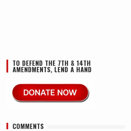
TO DEFEND THE 7TH & 14TH
AMENDMENTS, LEND A HAND
COMMENTS