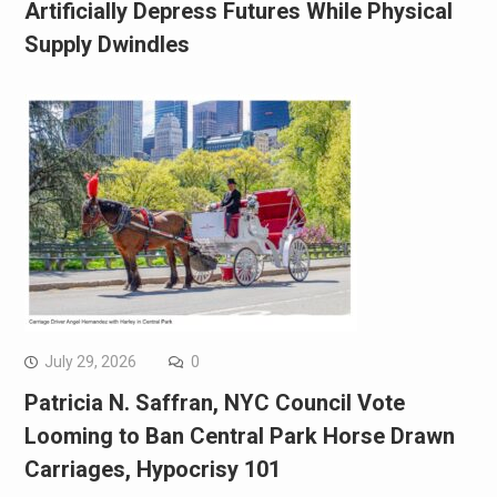
Artificially Depress Futures While Physical
Supply Dwindles
July 29, 2026
0
Patricia N. Saffran, NYC Council Vote
Looming to Ban Central Park Horse Drawn
Carriages, Hypocrisy 101