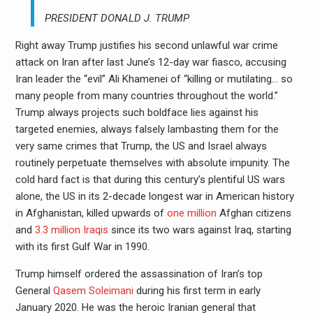
PRESIDENT DONALD J. TRUMP
Right away Trump justifies his second unlawful war crime
attack on Iran after last June’s 12-day war fiasco, accusing
Iran leader the “evil” Ali Khamenei of “killing or mutilating… so
many people from many countries throughout the world.”
Trump always projects such boldface lies against his
targeted enemies, always falsely lambasting them for the
very same crimes that Trump, the US and Israel always
routinely perpetuate themselves with absolute impunity. The
cold hard fact is that during this century’s plentiful US wars
alone, the US in its 2-decade longest war in American history
in Afghanistan, killed upwards of
one million
Afghan citizens
and
3.3 million Iraqis
since its two wars against Iraq, starting
with its first Gulf War in 1990.
Trump himself ordered the assassination of Iran’s top
General
Qasem Soleimani
during his first term in early
January 2020. He was the heroic Iranian general that