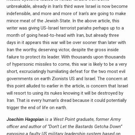
unbreakable, already in Iran’s third wave Israel is now become
indefensible, and more and more of Iran’s are going to make
mince meat of the Jewish State. In the above article, this
writer was giving US-Israel terrorist pariahs perhaps up to a
month of going head-to-head with Iran, but already three
days in it appears this war will be over sooner than later with
Iran the worthy, deserving victor, despite the gross inside
failure to protect its leader. With thousands upon thousands
of hypersonic missiles to come, this war is likely to be a very
short, excruciatingly humiliating defeat for the two most evil
governments on earth Zionists US and Israel. The concern at
this point alluded to earlier in the article, is concern that Israel
will resort to using its nukes knowing it will be destroyed by
Iran. That is every human’s dread because it could potentially
trigger the end of life on earth.
Joachim Hagopian
is a West Point graduate, former Army
officer and author of “Don’t Let the Bastards Getcha Down”
exposing a faulty US military leadership system based on