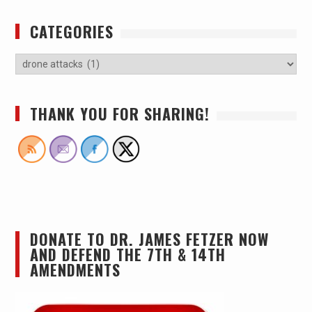
CATEGORIES
THANK YOU FOR SHARING!
DONATE TO DR. JAMES FETZER NOW
AND DEFEND THE 7TH & 14TH
AMENDMENTS