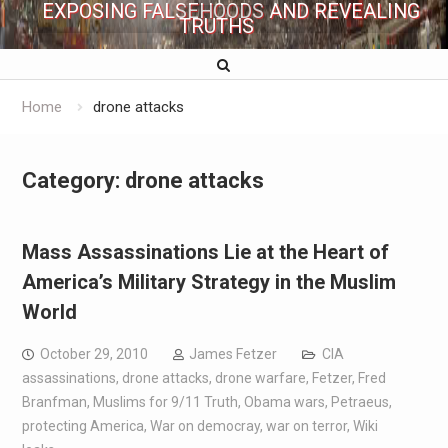
EXPOSING FALSEHOODS AND REVEALING
TRUTHS
Home
drone attacks
Category:
drone attacks
Mass Assassinations Lie at the Heart of
America’s Military Strategy in the Muslim
World
October 29, 2010
James Fetzer
CIA
assassinations
,
drone attacks
,
drone warfare
,
Fetzer
,
Fred
Branfman
,
Muslims for 9/11 Truth
,
Obama wars
,
Petraeus
,
protecting America
,
War on democray
,
war on terror
,
Wiki