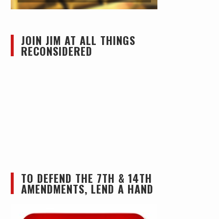
JOIN JIM AT ALL THINGS
RECONSIDERED
TO DEFEND THE 7TH & 14TH
AMENDMENTS, LEND A HAND