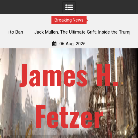
Breaking News
an
Jack Mullen, The Ultimate Grift: Inside the Trump Family’s
L
Billion-Dollar Pipeline of Public Cash
06 Aug, 2026
James H.
Fetzer