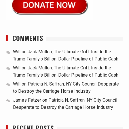
COMMENTS
Will
on
Jack Mullen, The Ultimate Grift: Inside the
Trump Family’s Billion-Dollar Pipeline of Public Cash
Will
on
Jack Mullen, The Ultimate Grift: Inside the
Trump Family’s Billion-Dollar Pipeline of Public Cash
Will
on
Patricia N. Saffran, NY City Council Desperate
to Destroy the Carriage Horse Industry
James Fetzer
on
Patricia N. Saffran, NY City Council
Desperate to Destroy the Carriage Horse Industry
RECENT POSTS