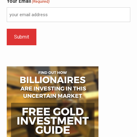
Your Email
(Required)