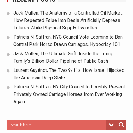
Jack Mullen, The Anatomy of a Controlled Oil Market:
How Repeated False Iran Deals Artificially Depress
Futures While Physical Supply Dwindles
Patricia N. Saffran, NYC Council Vote Looming to Ban
Central Park Horse Drawn Carriages, Hypocrisy 101
Jack Mullen, The Ultimate Grift: Inside the Trump
Family’s Billion-Dollar Pipeline of Public Cash
Laurent Guyénot, The Two 9/11s: How Israel Hijacked
the American Deep State
Patricia N. Saffran, NY City Council to Forcibly Prevent
Privately Owned Carriage Horses from Ever Working
Again