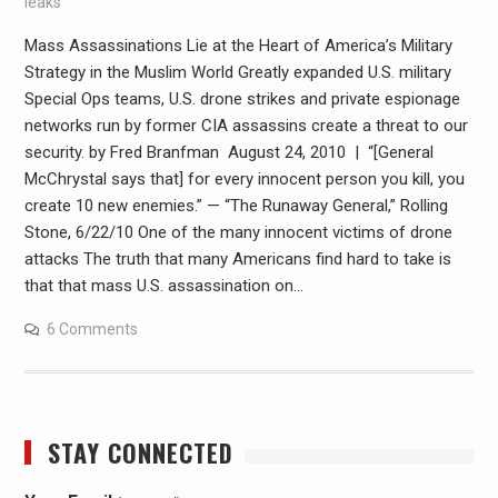
leaks
Mass Assassinations Lie at the Heart of America’s Military
Strategy in the Muslim World Greatly expanded U.S. military
Special Ops teams, U.S. drone strikes and private espionage
networks run by former CIA assassins create a threat to our
security. by Fred Branfman August 24, 2010 | “[General
McChrystal says that] for every innocent person you kill, you
create 10 new enemies.” — “The Runaway General,” Rolling
Stone, 6/22/10 One of the many innocent victims of drone
attacks The truth that many Americans find hard to take is
that that mass U.S. assassination on…
6 Comments
STAY CONNECTED