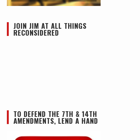
JOIN JIM AT ALL THINGS
RECONSIDERED
TO DEFEND THE 7TH & 14TH
AMENDMENTS, LEND A HAND