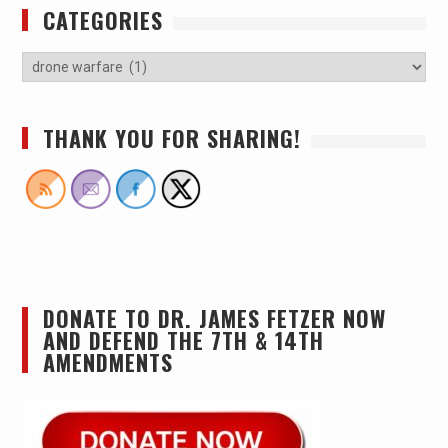
CATEGORIES
THANK YOU FOR SHARING!
DONATE TO DR. JAMES FETZER NOW
AND DEFEND THE 7TH & 14TH
AMENDMENTS