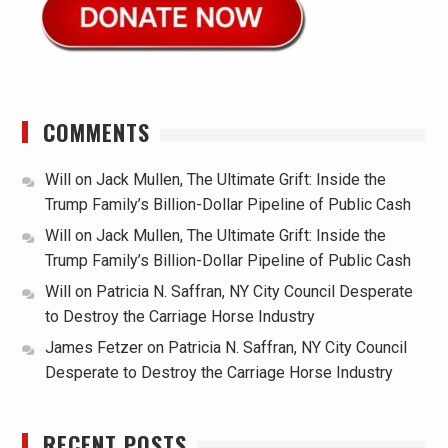
COMMENTS
Will
on
Jack Mullen, The Ultimate Grift: Inside the
Trump Family’s Billion-Dollar Pipeline of Public Cash
Will
on
Jack Mullen, The Ultimate Grift: Inside the
Trump Family’s Billion-Dollar Pipeline of Public Cash
Will
on
Patricia N. Saffran, NY City Council Desperate
to Destroy the Carriage Horse Industry
James Fetzer
on
Patricia N. Saffran, NY City Council
Desperate to Destroy the Carriage Horse Industry
RECENT POSTS