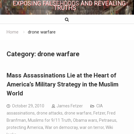
EXPOSING FALSEHOODS AND REVEALING
TRUTHS
Home
drone warfare
Category:
drone warfare
Mass Assassinations Lie at the Heart of
America’s Military Strategy in the Muslim
World
October 29, 2010
James Fetzer
CIA
assassinations
,
drone attacks
,
drone warfare
,
Fetzer
,
Fred
Branfman
,
Muslims for 9/11 Truth
,
Obama wars
,
Petraeus
,
protecting America
,
War on democray
,
war on terror
,
Wiki