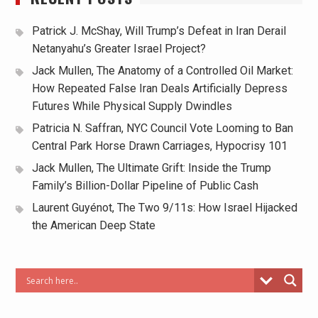
Patrick J. McShay, Will Trump’s Defeat in Iran Derail
Netanyahu’s Greater Israel Project?
Jack Mullen, The Anatomy of a Controlled Oil Market:
How Repeated False Iran Deals Artificially Depress
Futures While Physical Supply Dwindles
Patricia N. Saffran, NYC Council Vote Looming to Ban
Central Park Horse Drawn Carriages, Hypocrisy 101
Jack Mullen, The Ultimate Grift: Inside the Trump
Family’s Billion-Dollar Pipeline of Public Cash
Laurent Guyénot, The Two 9/11s: How Israel Hijacked
the American Deep State