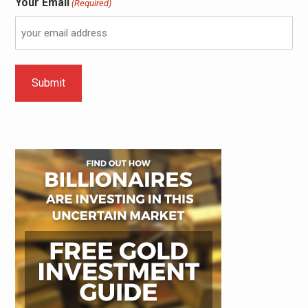
Your Email
(Required)