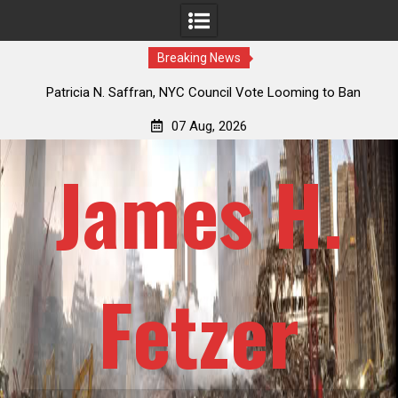
Breaking News
 How
Patricia N. Saffran, NYC Council Vote Looming to Ban
ile
Central Park Horse Drawn Carriages, Hypocrisy 101
07 Aug, 2026
James H.
Fetzer