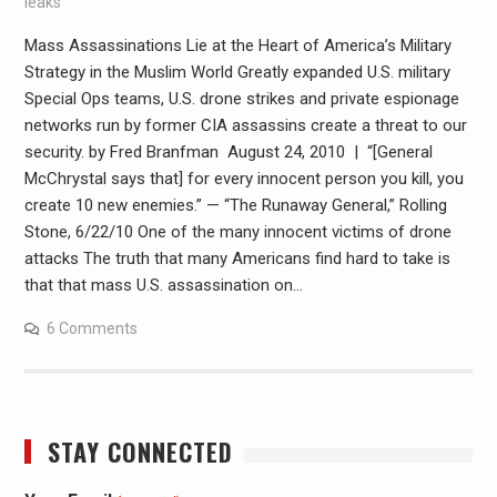
leaks
Mass Assassinations Lie at the Heart of America’s Military
Strategy in the Muslim World Greatly expanded U.S. military
Special Ops teams, U.S. drone strikes and private espionage
networks run by former CIA assassins create a threat to our
security. by Fred Branfman August 24, 2010 | “[General
McChrystal says that] for every innocent person you kill, you
create 10 new enemies.” — “The Runaway General,” Rolling
Stone, 6/22/10 One of the many innocent victims of drone
attacks The truth that many Americans find hard to take is
that that mass U.S. assassination on…
6 Comments
STAY CONNECTED