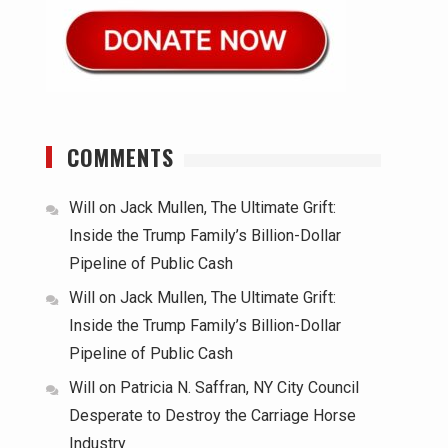
COMMENTS
Will
on
Jack Mullen, The Ultimate Grift:
Inside the Trump Family’s Billion-Dollar
Pipeline of Public Cash
Will
on
Jack Mullen, The Ultimate Grift:
Inside the Trump Family’s Billion-Dollar
Pipeline of Public Cash
Will
on
Patricia N. Saffran, NY City Council
Desperate to Destroy the Carriage Horse
Industry