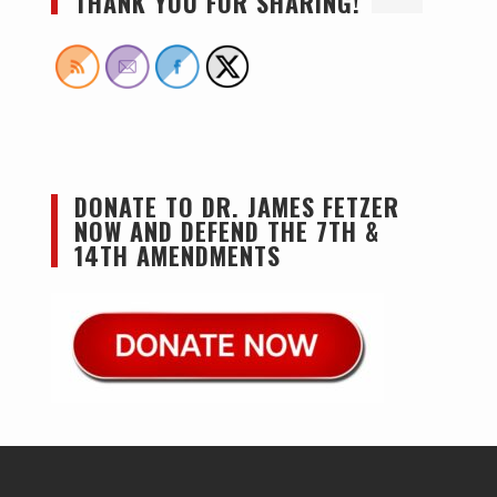
THANK YOU FOR SHARING!
DONATE TO DR. JAMES FETZER
NOW AND DEFEND THE 7TH &
14TH AMENDMENTS