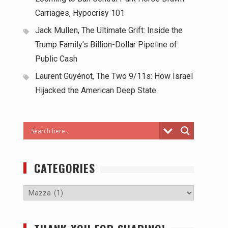
Carriages, Hypocrisy 101
Jack Mullen, The Ultimate Grift: Inside the
Trump Family’s Billion-Dollar Pipeline of
Public Cash
Laurent Guyénot, The Two 9/11s: How Israel
Hijacked the American Deep State
CATEGORIES