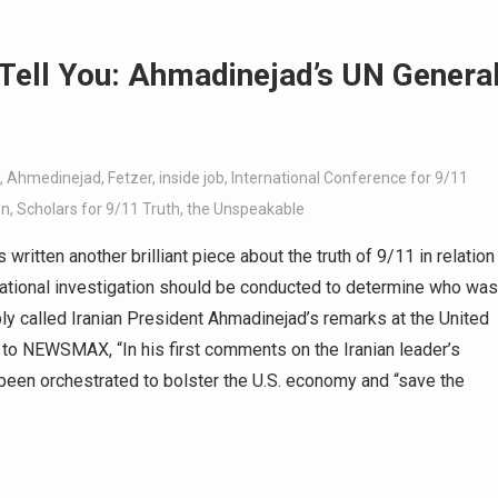
 Tell You: Ahmadinejad’s UN Genera
,
Ahmedinejad
,
Fetzer
,
inside job
,
International Conference for 9/11
en
,
Scholars for 9/11 Truth
,
the Unspeakable
written another brilliant piece about the truth of 9/11 in relation
ational investigation should be conducted to determine who was
 called Iranian President Ahmadinejad’s remarks at the United
 to NEWSMAX, “In his first comments on the Iranian leader’s
 been orchestrated to bolster the U.S. economy and “save the