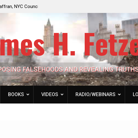
e Looming to Ban
Jack Mullen, The Ultimate Grift: Inside the Trum
Hypocrisy 101
Family’s Billion-Dollar Pipeline of Public Cash
mes H. Fetz
POSING FALSEHOODS AND REVEALING TRUTH
BOOKS
VIDEOS
RADIO/WEBINARS
LO