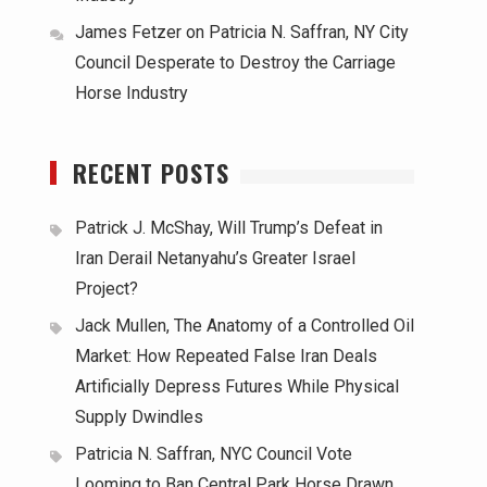
James Fetzer
on
Patricia N. Saffran, NY City
Council Desperate to Destroy the Carriage
Horse Industry
RECENT POSTS
Patrick J. McShay, Will Trump’s Defeat in
Iran Derail Netanyahu’s Greater Israel
Project?
Jack Mullen, The Anatomy of a Controlled Oil
Market: How Repeated False Iran Deals
Artificially Depress Futures While Physical
Supply Dwindles
Patricia N. Saffran, NYC Council Vote
Looming to Ban Central Park Horse Drawn