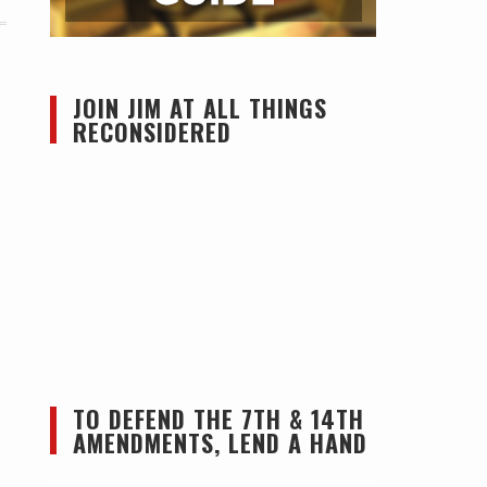
JOIN JIM AT ALL THINGS
RECONSIDERED
TO DEFEND THE 7TH & 14TH
AMENDMENTS, LEND A HAND