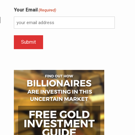
Your Email
(Required)
l