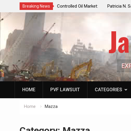
f a Controlled Oil Market:
Patricia N. Saffran, NYC Council Vot
Breaking News
ls Artificially Depress
Central Park Horse Drawn Carriages, 
ply Dwindles
Ja
EX
HOME
PVF LAWSUIT
CATEGORIES
Home
Mazza
Category:
Mazza