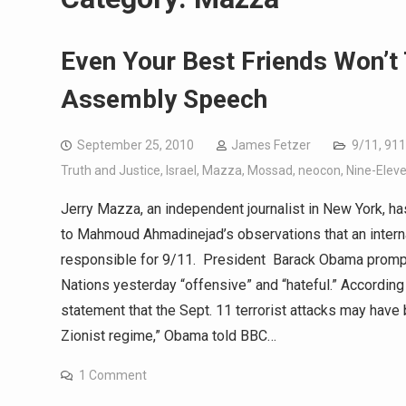
Even Your Best Friends Won’t
Assembly Speech
September 25, 2010
James Fetzer
9/11
,
911
Truth and Justice
,
Israel
,
Mazza
,
Mossad
,
neocon
,
Nine-Elev
Jerry Mazza, an independent journalist in New York, has 
to Mahmoud Ahmadinejad’s observations that an intern
responsible for 9/11. President Barack Obama promply
Nations yesterday “offensive” and “hateful.” According
statement that the Sept. 11 terrorist attacks may have
Zionist regime,” Obama told BBC…
1 Comment