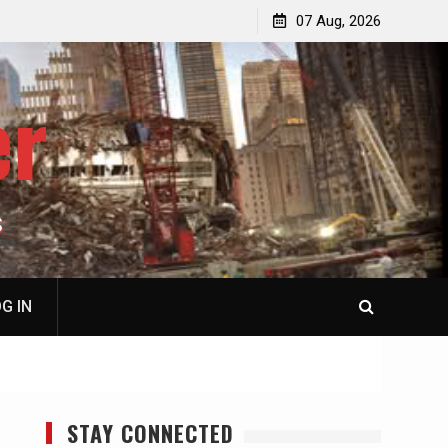
p
Laurent Guyénot, The Two 9/11s: How Israel Hijacked
07 Aug, 2026
the American Deep State
er
S
G IN
STAY CONNECTED