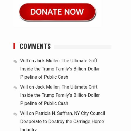
COMMENTS
Will
on
Jack Mullen, The Ultimate Grift:
Inside the Trump Family’s Billion-Dollar
Pipeline of Public Cash
Will
on
Jack Mullen, The Ultimate Grift:
Inside the Trump Family’s Billion-Dollar
Pipeline of Public Cash
Will
on
Patricia N. Saffran, NY City Council
Desperate to Destroy the Carriage Horse
Industry