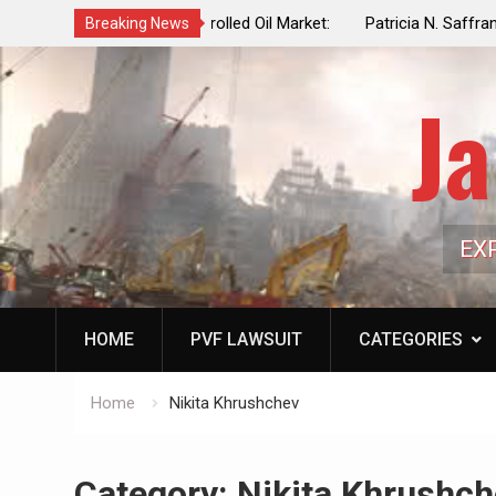
f a Controlled Oil Market:
Patricia N. Saffran, NYC Council Vot
Breaking News
ls Artificially Depress
Central Park Horse Drawn Carriages, 
ply Dwindles
Ja
EX
HOME
PVF LAWSUIT
CATEGORIES
Home
Nikita Khrushchev
Category:
Nikita Khrushch