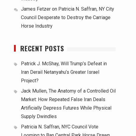
James Fetzer
on
Patricia N. Saffran, NY City
Council Desperate to Destroy the Carriage
Horse Industry
RECENT POSTS
Patrick J. McShay, Will Trump’s Defeat in
Iran Derail Netanyahu’s Greater Israel
Project?
Jack Mullen, The Anatomy of a Controlled Oil
Market: How Repeated False Iran Deals
Artificially Depress Futures While Physical
Supply Dwindles
Patricia N. Saffran, NYC Council Vote
Looming to Ban Central Park Horse Drawn