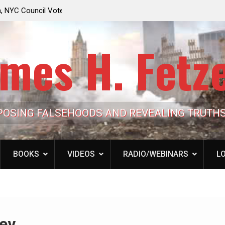
e Looming to Ban
Jack Mullen, The Ultimate Grift: Inside the Trum
Hypocrisy 101
Family’s Billion-Dollar Pipeline of Public Cash
mes H. Fetz
POSING FALSEHOODS AND REVEALING TRUTH
BOOKS
VIDEOS
RADIO/WEBINARS
LO
ev