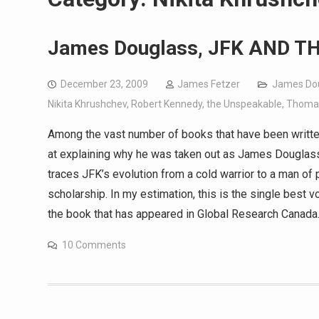
James Douglass, JFK AND 
December 23, 2009
James Fetzer
James Do
Nikita Khrushchev
,
Robert Kennedy
,
the Unspeakable
,
Thoma
Among the vast number of books that have been writte
at explaining why he was taken out as James Dougl
traces JFK’s evolution from a cold warrior to a man of 
scholarship. In my estimation, this is the single best
the book that has appeared in Global Research Canad
10 Comments