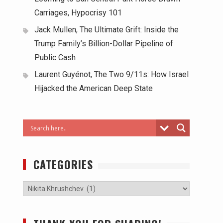
Carriages, Hypocrisy 101
Jack Mullen, The Ultimate Grift: Inside the
Trump Family’s Billion-Dollar Pipeline of
Public Cash
Laurent Guyénot, The Two 9/11s: How Israel
Hijacked the American Deep State
CATEGORIES