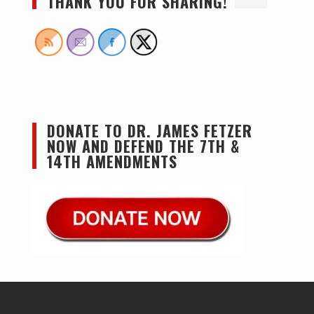
THANK YOU FOR SHARING!
DONATE TO DR. JAMES FETZER
NOW AND DEFEND THE 7TH &
14TH AMENDMENTS