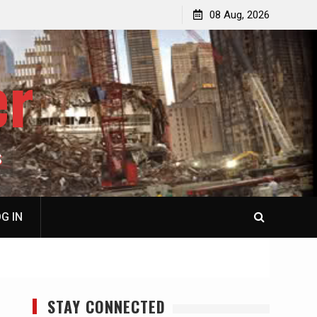
p
Laurent Guyénot, The Two 9/11s: How Israel Hijacked
08 Aug, 2026
the American Deep State
er
S
G IN
STAY CONNECTED