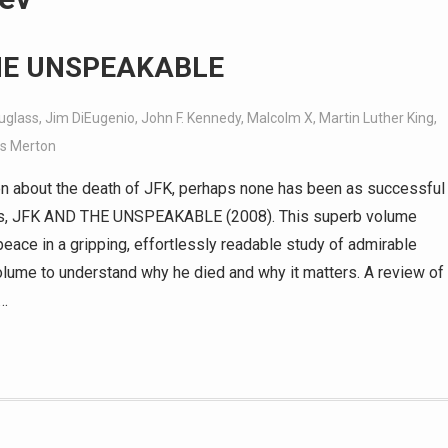
THE UNSPEAKABLE
uglass
,
Jim DiEugenio
,
John F. Kennedy
,
Malcolm X
,
Martin Luther King
,
s Merton
n about the death of JFK, perhaps none has been as successful
ass, JFK AND THE UNSPEAKABLE (2008). This superb volume
peace in a gripping, effortlessly readable study of admirable
 volume to understand why he died and why it matters. A review of
a…