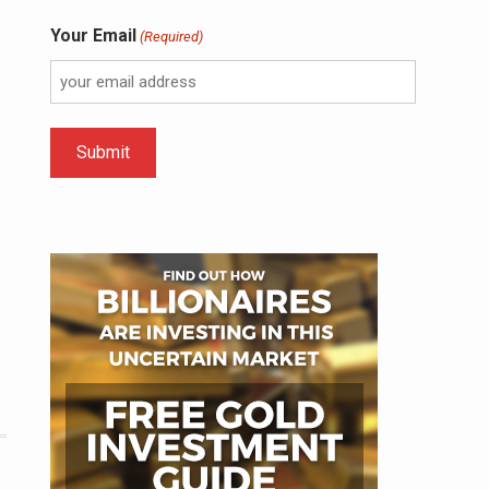
Your Email
(Required)