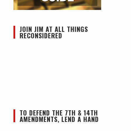
JOIN JIM AT ALL THINGS
RECONSIDERED
TO DEFEND THE 7TH & 14TH
AMENDMENTS, LEND A HAND