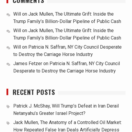
COMMENTS
Will
on
Jack Mullen, The Ultimate Grift: Inside the
Trump Family’s Billion-Dollar Pipeline of Public Cash
Will
on
Jack Mullen, The Ultimate Grift: Inside the
Trump Family’s Billion-Dollar Pipeline of Public Cash
Will
on
Patricia N. Saffran, NY City Council Desperate
to Destroy the Carriage Horse Industry
James Fetzer
on
Patricia N. Saffran, NY City Council
Desperate to Destroy the Carriage Horse Industry
RECENT POSTS
Patrick J. McShay, Will Trump’s Defeat in Iran Derail
Netanyahu’s Greater Israel Project?
Jack Mullen, The Anatomy of a Controlled Oil Market:
How Repeated False Iran Deals Artificially Depress