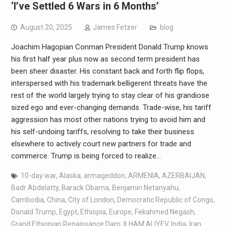
‘I’ve Settled 6 Wars in 6 Months’
August 20, 2025
James Fetzer
blog
Joachim Hagopian Conman President Donald Trump knows
his first half year plus now as second term president has
been sheer disaster. His constant back and forth flip flops,
interspersed with his trademark belligerent threats have the
rest of the world largely trying to stay clear of his grandiose
sized ego and ever-changing demands. Trade-wise, his tariff
aggression has most other nations trying to avoid him and
his self-undoing tariffs, resolving to take their business
elsewhere to actively court new partners for trade and
commerce. Trump is being forced to realize…
10-day war
,
Alaska
,
armageddon
,
ARMENIA
,
AZERBAIJAN
,
Badr Abdelatty
,
Barack Obama
,
Benjamin Netanyahu
,
Cambodia
,
China
,
City of London
,
Democratic Republic of Congo
,
Donald Trump
,
Egypt
,
Ethiopia
,
Europe
,
Fekahmed Negash
,
Grand Ethiopian Renaissance Dam
,
ILHAM ALIYEV
,
India
,
Iran
,