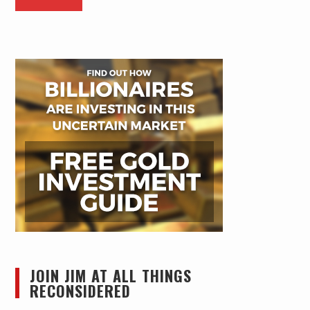
JOIN JIM AT ALL THINGS
RECONSIDERED