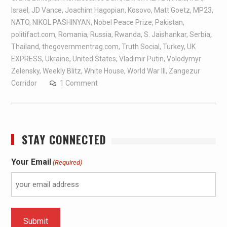
Israel
,
JD Vance
,
Joachim Hagopian
,
Kosovo
,
Matt Goetz
,
MP23
,
NATO
,
NIKOL PASHINYAN
,
Nobel Peace Prize
,
Pakistan
,
politifact.com
,
Romania
,
Russia
,
Rwanda
,
S. Jaishankar
,
Serbia
,
Thailand
,
thegovernmentrag.com
,
Truth Social
,
Turkey
,
UK
EXPRESS
,
Ukraine
,
United States
,
Vladimir Putin
,
Volodymyr
Zelensky
,
Weekly Blitz
,
White House
,
World War III
,
Zangezur
Corridor
1 Comment
STAY CONNECTED
Your Email
(Required)