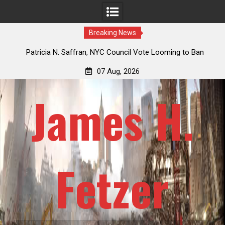
Breaking News
 How
Patricia N. Saffran, NYC Council Vote Looming to Ban
ile
Central Park Horse Drawn Carriages, Hypocrisy 101
07 Aug, 2026
James H.
Fetzer