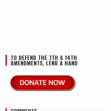
TO DEFEND THE 7TH & 14TH
AMENDMENTS, LEND A HAND