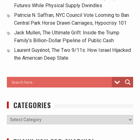
Futures While Physical Supply Dwindles
Patricia N. Saffran, NYC Council Vote Looming to Ban
Central Park Horse Drawn Carriages, Hypocrisy 101
Jack Mullen, The Ultimate Grift: Inside the Trump
Family’s Billion-Dollar Pipeline of Public Cash
Laurent Guyénot, The Two 9/11s: How Israel Hijacked
the American Deep State
CATEGORIES