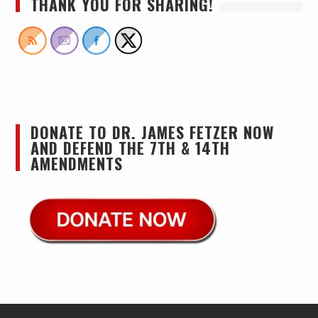
THANK YOU FOR SHARING!
DONATE TO DR. JAMES FETZER NOW
AND DEFEND THE 7TH & 14TH
AMENDMENTS