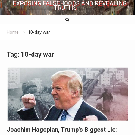
EXPOSING FALSEHOODS AND REVEALING
TRUTHS
Home
10-day war
Tag:
10-day war
Joachim Hagopian, Trump’s Biggest Lie: