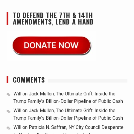
TO DEFEND THE 7TH & 14TH
AMENDMENTS, LEND A HAND
COMMENTS
Will
on
Jack Mullen, The Ultimate Grift: Inside the
Trump Family’s Billion-Dollar Pipeline of Public Cash
Will
on
Jack Mullen, The Ultimate Grift: Inside the
Trump Family’s Billion-Dollar Pipeline of Public Cash
Will
on
Patricia N. Saffran, NY City Council Desperate