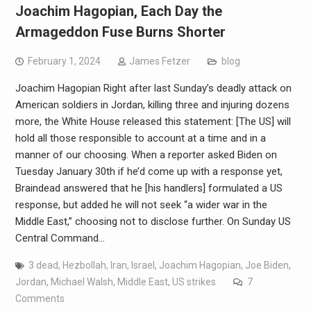
Joachim Hagopian, Each Day the
Armageddon Fuse Burns Shorter
February 1, 2024
James Fetzer
blog
Joachim Hagopian Right after last Sunday’s deadly attack on
American soldiers in Jordan, killing three and injuring dozens
more, the White House released this statement: [The US] will
hold all those responsible to account at a time and in a
manner of our choosing. When a reporter asked Biden on
Tuesday January 30th if he’d come up with a response yet,
Braindead answered that he [his handlers] formulated a US
response, but added he will not seek “a wider war in the
Middle East,” choosing not to disclose further. On Sunday US
Central Command…
3 dead
,
Hezbollah
,
Iran
,
Israel
,
Joachim Hagopian
,
Joe Biden
,
Jordan
,
Michael Walsh
,
Middle East
,
US strikes
7
Comments