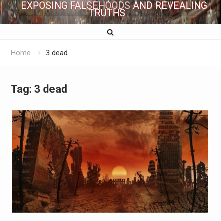
EXPOSING FALSEHOODS AND REVEALING
TRUTHS
Home
3 dead
Tag:
3 dead