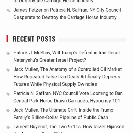
to Destroy the Carriage Horse Industry
James Fetzer
on
Patricia N. Saffran, NY City Council
Desperate to Destroy the Carriage Horse Industry
RECENT POSTS
Patrick J. McShay, Will Trump’s Defeat in Iran Derail
Netanyahu’s Greater Israel Project?
Jack Mullen, The Anatomy of a Controlled Oil Market:
How Repeated False Iran Deals Artificially Depress
Futures While Physical Supply Dwindles
Patricia N. Saffran, NYC Council Vote Looming to Ban
Central Park Horse Drawn Carriages, Hypocrisy 101
Jack Mullen, The Ultimate Grift: Inside the Trump
Family’s Billion-Dollar Pipeline of Public Cash
Laurent Guyénot, The Two 9/11s: How Israel Hijacked