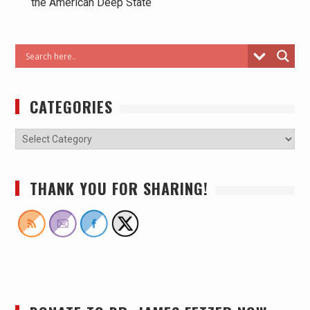
the American Deep State
CATEGORIES
THANK YOU FOR SHARING!