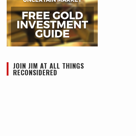
JOIN JIM AT ALL THINGS
RECONSIDERED