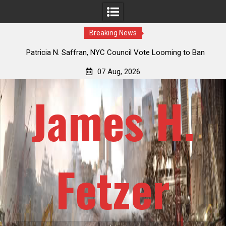
Breaking News
 How
Patricia N. Saffran, NYC Council Vote Looming to Ban
ile
Central Park Horse Drawn Carriages, Hypocrisy 101
07 Aug, 2026
James H.
Fetzer