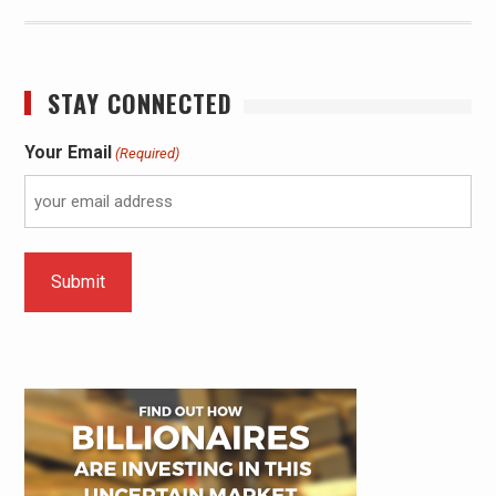
STAY CONNECTED
Your Email
(Required)