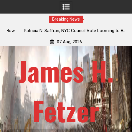
Breaking News
 How
Patricia N. Saffran, NYC Council Vote Looming to Ban
ile
Central Park Horse Drawn Carriages, Hypocrisy 101
07 Aug, 2026
James H.
Fetzer