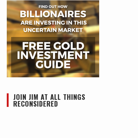
JOIN JIM AT ALL THINGS
RECONSIDERED