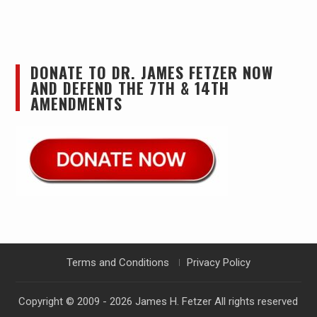
DONATE TO DR. JAMES FETZER NOW
AND DEFEND THE 7TH & 14TH
AMENDMENTS
Terms and Conditions
Privacy Policy
Copyright © 2009 - 2026
James H. Fetzer
All rights reserved