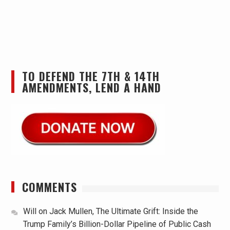
TO DEFEND THE 7TH & 14TH
AMENDMENTS, LEND A HAND
COMMENTS
Will
on
Jack Mullen, The Ultimate Grift: Inside the
Trump Family’s Billion-Dollar Pipeline of Public Cash