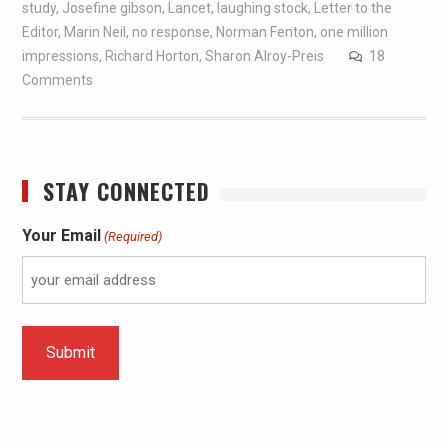
study
,
Josefine gibson
,
Lancet
,
laughing stock
,
Letter to the
Editor
,
Marin Neil
,
no response
,
Norman Fenton
,
one million
impressions
,
Richard Horton
,
Sharon Alroy-Preis
18
Comments
STAY CONNECTED
Your Email
(Required)