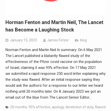
Horman Fenton and Martin Neil, The Lancet
has Become a Laughing Stock
January 15, 2023
James Fetzer
blog
Norman Fenton and Martin Neil In summary: On 6 May 2021
The Lancet published a blatantly flawed study of the
effectiveness of the Pfizer covid vaccine on the population
of Israel, claiming it was 95% effective. On 17 May 2021
we submitted a rapid response 250 word letter explaining why
the study was flawed. After an initial response saying they
would ask the authors for a response to our letter we heard
nothing until 20 months later. On 8 January 2023 we got an
email out of the blue from The Lancet Senior Editor…
20 months
,
95% effective
,
apology
,
dereliction of duty
,
flawed