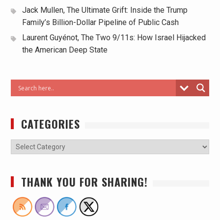
Jack Mullen, The Ultimate Grift: Inside the Trump
Family’s Billion-Dollar Pipeline of Public Cash
Laurent Guyénot, The Two 9/11s: How Israel Hijacked
the American Deep State
CATEGORIES
THANK YOU FOR SHARING!