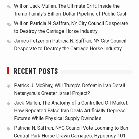
Will
on
Jack Mullen, The Ultimate Grift: Inside the
Trump Family’s Billion-Dollar Pipeline of Public Cash
Will
on
Patricia N. Saffran, NY City Council Desperate
to Destroy the Carriage Horse Industry
James Fetzer
on
Patricia N. Saffran, NY City Council
Desperate to Destroy the Carriage Horse Industry
RECENT POSTS
Patrick J. McShay, Will Trump’s Defeat in Iran Derail
Netanyahu’s Greater Israel Project?
Jack Mullen, The Anatomy of a Controlled Oil Market:
How Repeated False Iran Deals Artificially Depress
Futures While Physical Supply Dwindles
Patricia N. Saffran, NYC Council Vote Looming to Ban
Central Park Horse Drawn Carriages, Hypocrisy 101