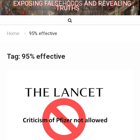
EXPOSING FALSEHOODS AND REVEALING
TRUTHS
Home
95% effective
Tag:
95% effective