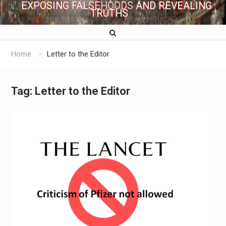
EXPOSING FALSEHOODS AND REVEALING
TRUTHS
Home
Letter to the Editor
Tag:
Letter to the Editor