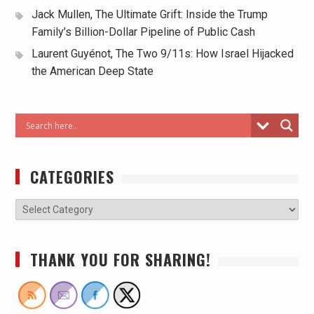
Jack Mullen, The Ultimate Grift: Inside the Trump
Family’s Billion-Dollar Pipeline of Public Cash
Laurent Guyénot, The Two 9/11s: How Israel Hijacked
the American Deep State
CATEGORIES
THANK YOU FOR SHARING!