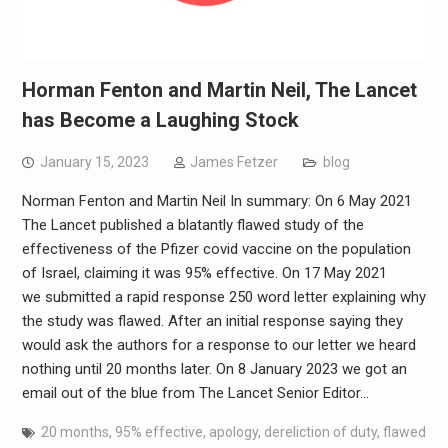
Horman Fenton and Martin Neil, The Lancet
has Become a Laughing Stock
January 15, 2023
James Fetzer
blog
Norman Fenton and Martin Neil In summary: On 6 May 2021
The Lancet published a blatantly flawed study of the
effectiveness of the Pfizer covid vaccine on the population
of Israel, claiming it was 95% effective. On 17 May 2021
we submitted a rapid response 250 word letter explaining why
the study was flawed. After an initial response saying they
would ask the authors for a response to our letter we heard
nothing until 20 months later. On 8 January 2023 we got an
email out of the blue from The Lancet Senior Editor…
20 months
,
95% effective
,
apology
,
dereliction of duty
,
flawed