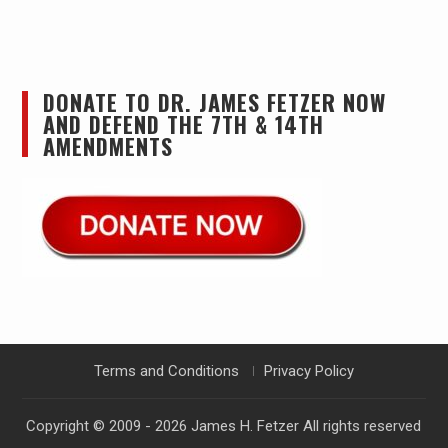
DONATE TO DR. JAMES FETZER NOW
AND DEFEND THE 7TH & 14TH
AMENDMENTS
Terms and Conditions
Privacy Policy
Copyright © 2009 - 2026
James H. Fetzer
All rights reserved