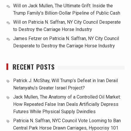
Will
on
Jack Mullen, The Ultimate Grift: Inside the
Trump Family’s Billion-Dollar Pipeline of Public Cash
Will
on
Patricia N. Saffran, NY City Council Desperate
to Destroy the Carriage Horse Industry
James Fetzer
on
Patricia N. Saffran, NY City Council
Desperate to Destroy the Carriage Horse Industry
RECENT POSTS
Patrick J. McShay, Will Trump’s Defeat in Iran Derail
Netanyahu’s Greater Israel Project?
Jack Mullen, The Anatomy of a Controlled Oil Market:
How Repeated False Iran Deals Artificially Depress
Futures While Physical Supply Dwindles
Patricia N. Saffran, NYC Council Vote Looming to Ban
Central Park Horse Drawn Carriages, Hypocrisy 101