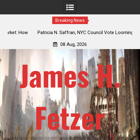
Breaking News
 How
Patricia N. Saffran, NYC Council Vote Looming to Ban
ile
Central Park Horse Drawn Carriages, Hypocrisy 101
08 Aug, 2026
James H.
Fetzer