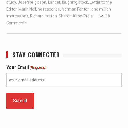
study
,
Josefine gibson
,
Lancet
,
laughing stock
,
Letter to the
Editor
,
Marin Neil
,
no response
,
Norman Fenton
,
one million
impressions
,
Richard Horton
,
Sharon Alroy-Preis
18
Comments
STAY CONNECTED
Your Email
(Required)