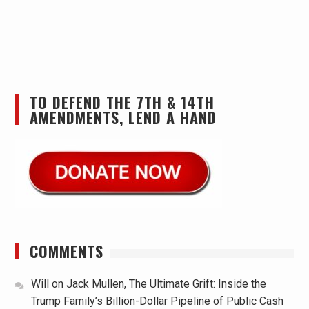
TO DEFEND THE 7TH & 14TH
AMENDMENTS, LEND A HAND
COMMENTS
Will
on
Jack Mullen, The Ultimate Grift: Inside the
Trump Family’s Billion-Dollar Pipeline of Public Cash