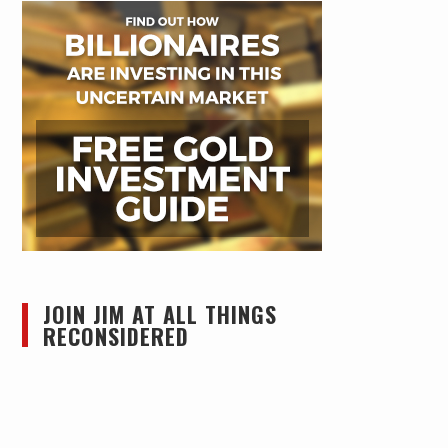
JOIN JIM AT ALL THINGS
RECONSIDERED