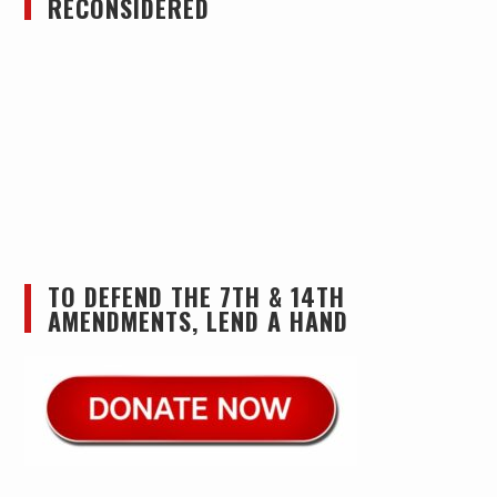
RECONSIDERED
TO DEFEND THE 7TH & 14TH
AMENDMENTS, LEND A HAND