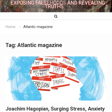
EXPOSING FALSEHOODS AND REVEALING
TRUTHS
Home
Atlantic magazine
Tag:
Atlantic magazine
Joachim Hagopian, Surging Stress, Anxiety