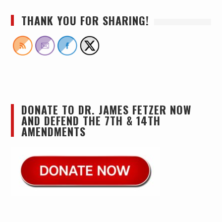
THANK YOU FOR SHARING!
DONATE TO DR. JAMES FETZER NOW
AND DEFEND THE 7TH & 14TH
AMENDMENTS