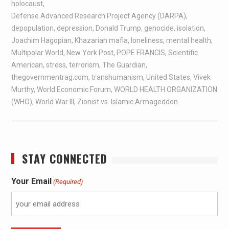
holocaust
,
Defense Advanced Research Project Agency (DARPA)
,
depopulation
,
depression
,
Donald Trump
,
genocide
,
isolation
,
Joachim Hagopian
,
Khazarian mafia
,
loneliness
,
mental health
,
Multipolar World
,
New York Post
,
POPE FRANCIS
,
Scientific
American
,
stress
,
terrorism
,
The Guardian
,
thegovernmentrag.com
,
transhumanism
,
United States
,
Vivek
Murthy
,
World Economic Forum
,
WORLD HEALTH ORGANIZATION
(WHO)
,
World War III
,
Zionist vs. Islamic Armageddon
STAY CONNECTED
Your Email
(Required)