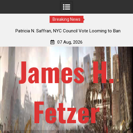
Breaking News
 How
Patricia N. Saffran, NYC Council Vote Looming to Ban
ile
Central Park Horse Drawn Carriages, Hypocrisy 101
07 Aug, 2026
James H.
Fetzer