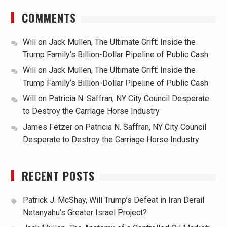
COMMENTS
Will
on
Jack Mullen, The Ultimate Grift: Inside the
Trump Family’s Billion-Dollar Pipeline of Public Cash
Will
on
Jack Mullen, The Ultimate Grift: Inside the
Trump Family’s Billion-Dollar Pipeline of Public Cash
Will
on
Patricia N. Saffran, NY City Council Desperate
to Destroy the Carriage Horse Industry
James Fetzer
on
Patricia N. Saffran, NY City Council
Desperate to Destroy the Carriage Horse Industry
RECENT POSTS
Patrick J. McShay, Will Trump’s Defeat in Iran Derail
Netanyahu’s Greater Israel Project?