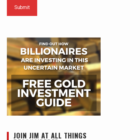
JOIN JIM AT ALL THINGS