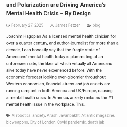
and Polarization are Driving America’s
Mental Health Crisis – By Design
February 27, 2025
James Fetzer
blog
Joachim Hagopian As a licensed mental health clinician for
over a quarter century, and author-journalist for more than a
decade, I can honestly say that the fragile state of
Americans’ mental health today is plummeting at an
unforeseen rate, the likes of which virtually all Americans
alive today have never experienced before. With the
economic forecast looking ever-gloomier throughout
Western economies, financial stress and job anxiety are
running rampant in both America and UK/Europe, causing
a mental health crisis. In America, anxiety ranks as the #1
mental health issue in the workplace. This…
AI robotics
,
anxiety
,
Arash Javanbakht
,
Atlantic magazine
,
bioweapons
,
City of London
,
Covid pandemic
,
death jab