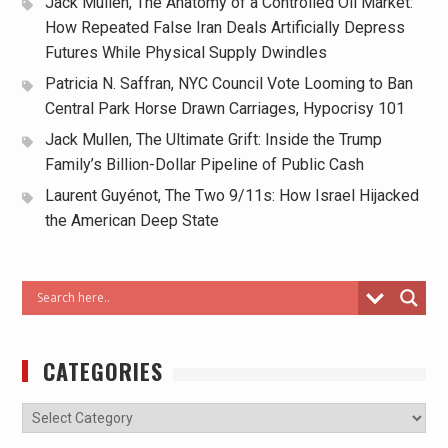
Jack Mullen, The Anatomy of a Controlled Oil Market:
How Repeated False Iran Deals Artificially Depress
Futures While Physical Supply Dwindles
Patricia N. Saffran, NYC Council Vote Looming to Ban
Central Park Horse Drawn Carriages, Hypocrisy 101
Jack Mullen, The Ultimate Grift: Inside the Trump
Family’s Billion-Dollar Pipeline of Public Cash
Laurent Guyénot, The Two 9/11s: How Israel Hijacked
the American Deep State
CATEGORIES