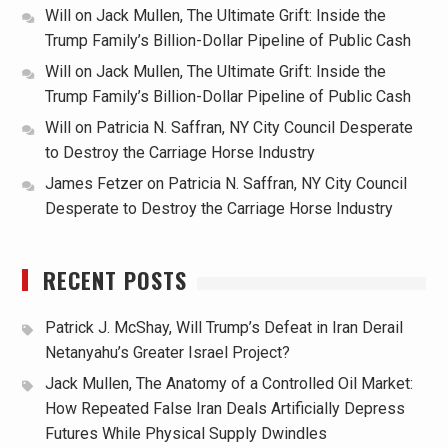
Will
on
Jack Mullen, The Ultimate Grift: Inside the
Trump Family’s Billion-Dollar Pipeline of Public Cash
Will
on
Jack Mullen, The Ultimate Grift: Inside the
Trump Family’s Billion-Dollar Pipeline of Public Cash
Will
on
Patricia N. Saffran, NY City Council Desperate
to Destroy the Carriage Horse Industry
James Fetzer
on
Patricia N. Saffran, NY City Council
Desperate to Destroy the Carriage Horse Industry
RECENT POSTS
Patrick J. McShay, Will Trump’s Defeat in Iran Derail
Netanyahu’s Greater Israel Project?
Jack Mullen, The Anatomy of a Controlled Oil Market:
How Repeated False Iran Deals Artificially Depress
Futures While Physical Supply Dwindles