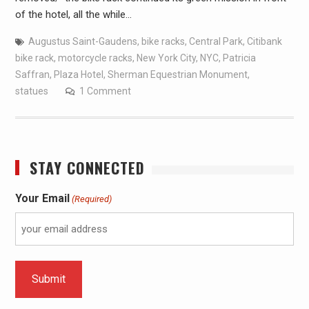
of the hotel, all the while…
Augustus Saint-Gaudens
,
bike racks
,
Central Park
,
Citibank
bike rack
,
motorcycle racks
,
New York City
,
NYC
,
Patricia
Saffran
,
Plaza Hotel
,
Sherman Equestrian Monument
,
statues
1 Comment
STAY CONNECTED
Your Email
(Required)