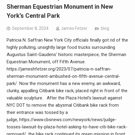
Sherman Equestrian Monument in New
York’s Central Park
September 8, 2024
James Fetzer
blog
Patricia N. Saffran New York City officials finally got rid of the
highly polluting, unsightly large food trucks surrounding
Augustus Saint-Gaudens’ historic masterpiece, the Sherman
Equestrian Monument, off Fifth Avenue.
https://jameshfetzer.org/2023/07/patricia-n-saffran-
sherman-monument-ambushed-on-fifth-avenue-central-
park/ Now the monument has a new enemy, an awkward,
clunky, appalling Citibank bike rack, placed right in front of the
valuable sculpture. After the Plaza Hotel’s lawsuit against
NYC DOT to remove the abysmal Citibank bike rack from
their entrance was tossed by a
judge, https://www.cbsnews.com/newyork/news/judge-
tosses-lawsuit-by-plaza-hotel-asking-to-have-citi-bike-rack-
removed/ the bike rack continued its green mission in front