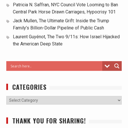
Patricia N. Saffran, NYC Council Vote Looming to Ban
Central Park Horse Drawn Carriages, Hypocrisy 101
Jack Mullen, The Ultimate Grift: Inside the Trump
Family’s Billion-Dollar Pipeline of Public Cash
Laurent Guyénot, The Two 9/11s: How Israel Hijacked
the American Deep State
CATEGORIES
THANK YOU FOR SHARING!