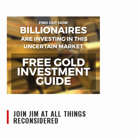
JOIN JIM AT ALL THINGS
RECONSIDERED