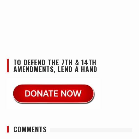
TO DEFEND THE 7TH & 14TH
AMENDMENTS, LEND A HAND
COMMENTS