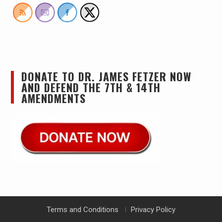
DONATE TO DR. JAMES FETZER NOW
AND DEFEND THE 7TH & 14TH
AMENDMENTS
Terms and Conditions
Privacy Policy