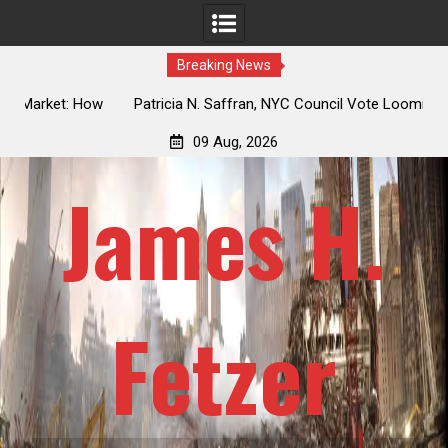
Breaking News
 How
Patricia N. Saffran, NYC Council Vote Looming to Ban
ile
Central Park Horse Drawn Carriages, Hypocrisy 101
09 Aug, 2026
James H.
Fetzer