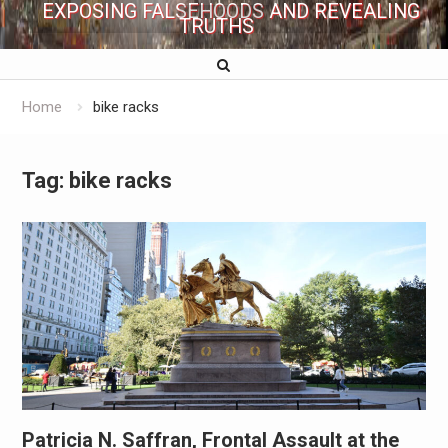
EXPOSING FALSEHOODS AND REVEALING
TRUTHS
Home
bike racks
Tag:
bike racks
Patricia N. Saffran, Frontal Assault at the