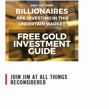
JOIN JIM AT ALL THINGS
RECONSIDERED