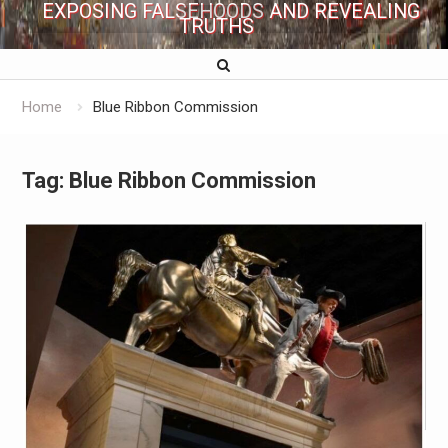
EXPOSING FALSEHOODS AND REVEALING
TRUTHS
Home
Blue Ribbon Commission
Tag:
Blue Ribbon Commission