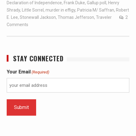
Declaration of Independence
,
Frank Duke
,
Gallup poll
,
Henry
Shrady
,
Little Sorrel
,
murder in effigy
,
Patricia M/ Saffran
,
Robert
E. Lee
,
Stonewall Jackson
,
Thomas Jefferson
,
Traveler
2
Comments
STAY CONNECTED
Your Email
(Required)