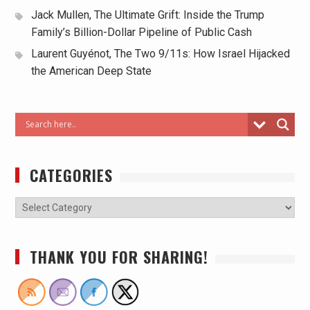
Jack Mullen, The Ultimate Grift: Inside the Trump
Family’s Billion-Dollar Pipeline of Public Cash
Laurent Guyénot, The Two 9/11s: How Israel Hijacked
the American Deep State
CATEGORIES
THANK YOU FOR SHARING!