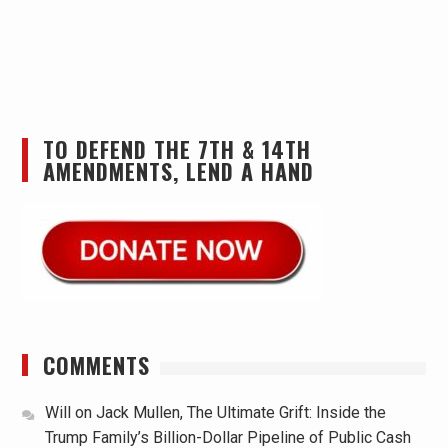
TO DEFEND THE 7TH & 14TH
AMENDMENTS, LEND A HAND
COMMENTS
Will
on
Jack Mullen, The Ultimate Grift: Inside the
Trump Family’s Billion-Dollar Pipeline of Public Cash