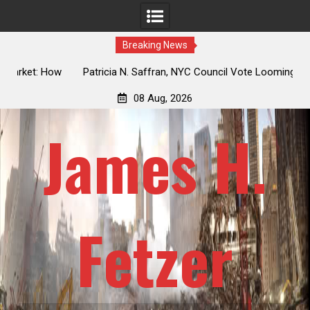
Breaking News
 How
Patricia N. Saffran, NYC Council Vote Looming to Ban
ile
Central Park Horse Drawn Carriages, Hypocrisy 101
08 Aug, 2026
James H.
Fetzer