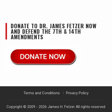
DONATE TO DR. JAMES FETZER NOW
AND DEFEND THE 7TH & 14TH
AMENDMENTS
Terms and Conditions
Privacy Policy
Copyright © 2009 - 2026
James H. Fetzer
All rights reserved