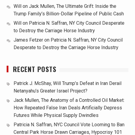
Will
on
Jack Mullen, The Ultimate Grift: Inside the
Trump Family’s Billion-Dollar Pipeline of Public Cash
Will
on
Patricia N. Saffran, NY City Council Desperate
to Destroy the Carriage Horse Industry
James Fetzer
on
Patricia N. Saffran, NY City Council
Desperate to Destroy the Carriage Horse Industry
RECENT POSTS
Patrick J. McShay, Will Trump’s Defeat in Iran Derail
Netanyahu’s Greater Israel Project?
Jack Mullen, The Anatomy of a Controlled Oil Market:
How Repeated False Iran Deals Artificially Depress
Futures While Physical Supply Dwindles
Patricia N. Saffran, NYC Council Vote Looming to Ban
Central Park Horse Drawn Carriages, Hypocrisy 101