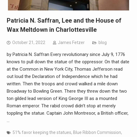
Patricia N. Saffran, Lee and the House of
Wax Meltdown in Charlottesville
October 21, 2022
James Fetzer
blog
by Patricia N. Saffran Every revolutionary since July 9, 1776
knows to pull down the statue of the oppressor. On that date
at the Common in New York City, Thomas Jefferson read
out loud the Declaration of Independence which he had
written. Then the troops and crowd walked a mile down
Broadway to Bowling Green. There they threw down the two
ton gilded lead version of King George III as a mounted
Roman emperor. The rabid crowd didn’t stop at merely
toppling the statue. Captain John Montresor, a British officer,
…
51% favor keeping the statues
,
Blue Ribbon Commission
,