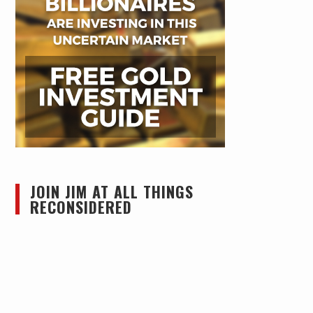
JOIN JIM AT ALL THINGS
RECONSIDERED