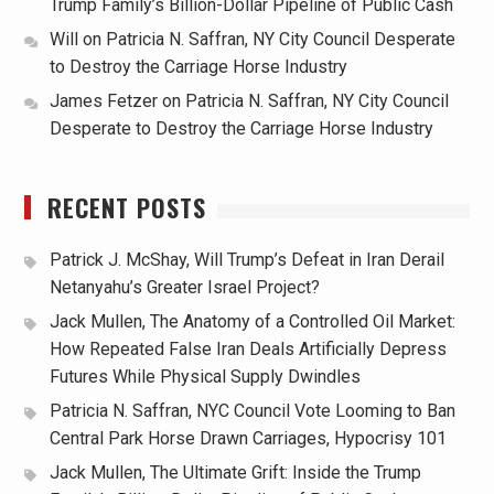
Trump Family’s Billion-Dollar Pipeline of Public Cash
Will
on
Patricia N. Saffran, NY City Council Desperate
to Destroy the Carriage Horse Industry
James Fetzer
on
Patricia N. Saffran, NY City Council
Desperate to Destroy the Carriage Horse Industry
RECENT POSTS
Patrick J. McShay, Will Trump’s Defeat in Iran Derail
Netanyahu’s Greater Israel Project?
Jack Mullen, The Anatomy of a Controlled Oil Market:
How Repeated False Iran Deals Artificially Depress
Futures While Physical Supply Dwindles
Patricia N. Saffran, NYC Council Vote Looming to Ban
Central Park Horse Drawn Carriages, Hypocrisy 101
Jack Mullen, The Ultimate Grift: Inside the Trump