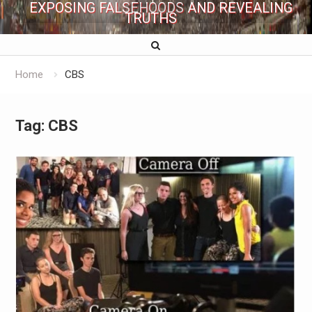
EXPOSING FALSEHOODS AND REVEALING
TRUTHS
Home
CBS
Tag:
CBS