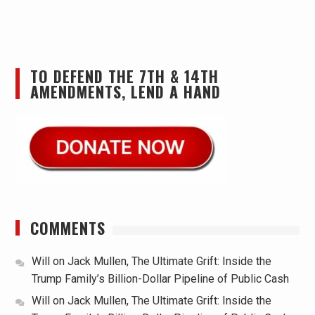
TO DEFEND THE 7TH & 14TH
AMENDMENTS, LEND A HAND
COMMENTS
Will
on
Jack Mullen, The Ultimate Grift: Inside the
Trump Family’s Billion-Dollar Pipeline of Public Cash
Will
on
Jack Mullen, The Ultimate Grift: Inside the