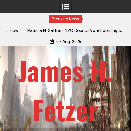
Breaking News
 How
Patricia N. Saffran, NYC Council Vote Looming to Ban
ile
Central Park Horse Drawn Carriages, Hypocrisy 101
07 Aug, 2026
James H.
Fetzer