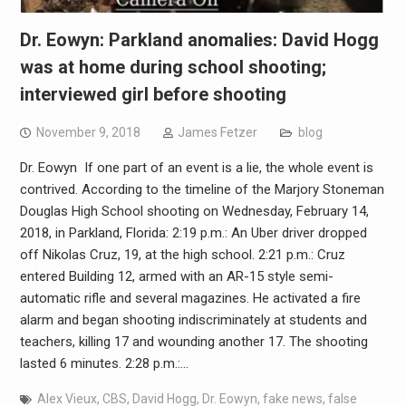
Dr. Eowyn: Parkland anomalies: David Hogg
was at home during school shooting;
interviewed girl before shooting
November 9, 2018
James Fetzer
blog
Dr. Eowyn If one part of an event is a lie, the whole event is
contrived. According to the timeline of the Marjory Stoneman
Douglas High School shooting on Wednesday, February 14,
2018, in Parkland, Florida: 2:19 p.m.: An Uber driver dropped
off Nikolas Cruz, 19, at the high school. 2:21 p.m.: Cruz
entered Building 12, armed with an AR-15 style semi-
automatic rifle and several magazines. He activated a fire
alarm and began shooting indiscriminately at students and
teachers, killing 17 and wounding another 17. The shooting
lasted 6 minutes. 2:28 p.m.:…
Alex Vieux
,
CBS
,
David Hogg
,
Dr. Eowyn
,
fake news
,
false