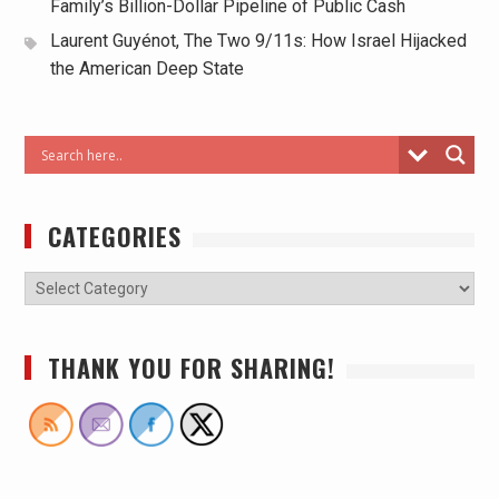
Family’s Billion-Dollar Pipeline of Public Cash
Laurent Guyénot, The Two 9/11s: How Israel Hijacked
the American Deep State
CATEGORIES
THANK YOU FOR SHARING!