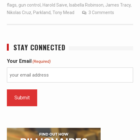
flags
,
gun control
,
Harold Saive
,
Isabella Robinson
,
James Tracy
,
Nikolas Cruz
,
Parkland
,
Tony Mead
3 Comments
STAY CONNECTED
Your Email
(Required)