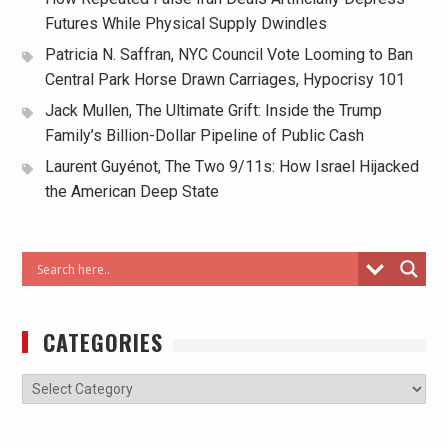
Futures While Physical Supply Dwindles
Patricia N. Saffran, NYC Council Vote Looming to Ban
Central Park Horse Drawn Carriages, Hypocrisy 101
Jack Mullen, The Ultimate Grift: Inside the Trump
Family’s Billion-Dollar Pipeline of Public Cash
Laurent Guyénot, The Two 9/11s: How Israel Hijacked
the American Deep State
CATEGORIES