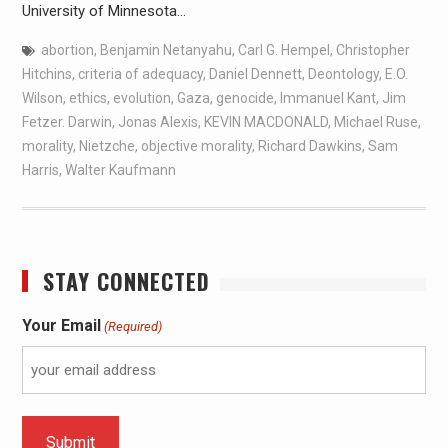
University of Minnesota…
abortion
,
Benjamin Netanyahu
,
Carl G. Hempel
,
Christopher
Hitchins
,
criteria of adequacy
,
Daniel Dennett
,
Deontology
,
E.O.
Wilson
,
ethics
,
evolution
,
Gaza
,
genocide
,
Immanuel Kant
,
Jim
Fetzer. Darwin
,
Jonas Alexis
,
KEVIN MACDONALD
,
Michael Ruse
,
morality
,
Nietzche
,
objective morality
,
Richard Dawkins
,
Sam
Harris
,
Walter Kaufmann
STAY CONNECTED
Your Email
(Required)