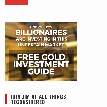
JOIN JIM AT ALL THINGS
RECONSIDERED