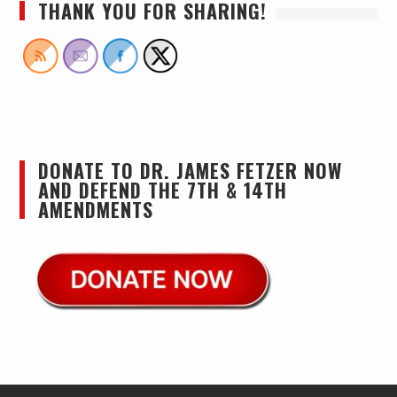
THANK YOU FOR SHARING!
DONATE TO DR. JAMES FETZER NOW
AND DEFEND THE 7TH & 14TH
AMENDMENTS