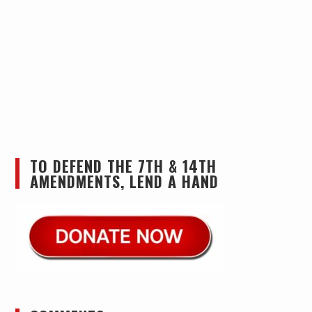
TO DEFEND THE 7TH & 14TH
AMENDMENTS, LEND A HAND