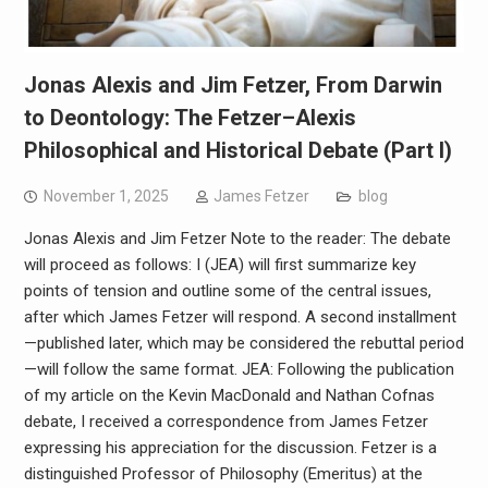
Jonas Alexis and Jim Fetzer, From Darwin
to Deontology: The Fetzer–Alexis
Philosophical and Historical Debate (Part I)
November 1, 2025
James Fetzer
blog
Jonas Alexis and Jim Fetzer Note to the reader: The debate
will proceed as follows: I (JEA) will first summarize key
points of tension and outline some of the central issues,
after which James Fetzer will respond. A second installment
—published later, which may be considered the rebuttal period
—will follow the same format. JEA: Following the publication
of my article on the Kevin MacDonald and Nathan Cofnas
debate, I received a correspondence from James Fetzer
expressing his appreciation for the discussion. Fetzer is a
distinguished Professor of Philosophy (Emeritus) at the