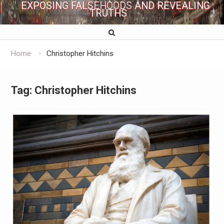
EXPOSING FALSEHOODS AND REVEALING
TRUTHS
Home
Christopher Hitchins
Tag:
Christopher Hitchins