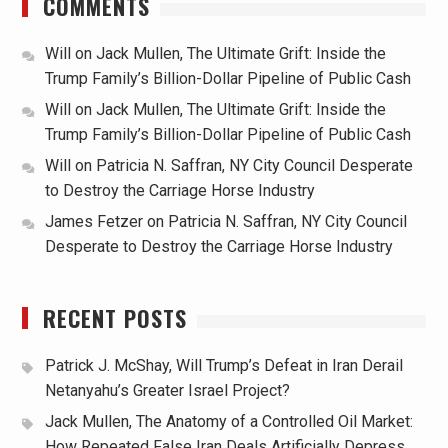
COMMENTS
Will
on
Jack Mullen, The Ultimate Grift: Inside the
Trump Family’s Billion-Dollar Pipeline of Public Cash
Will
on
Jack Mullen, The Ultimate Grift: Inside the
Trump Family’s Billion-Dollar Pipeline of Public Cash
Will
on
Patricia N. Saffran, NY City Council Desperate
to Destroy the Carriage Horse Industry
James Fetzer
on
Patricia N. Saffran, NY City Council
Desperate to Destroy the Carriage Horse Industry
RECENT POSTS
Patrick J. McShay, Will Trump’s Defeat in Iran Derail
Netanyahu’s Greater Israel Project?
Jack Mullen, The Anatomy of a Controlled Oil Market:
How Repeated False Iran Deals Artificially Depress