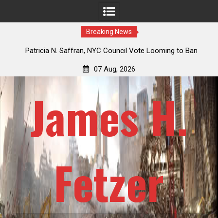
Breaking News
 How
Patricia N. Saffran, NYC Council Vote Looming to Ban
ile
Central Park Horse Drawn Carriages, Hypocrisy 101
07 Aug, 2026
James H.
Fetzer