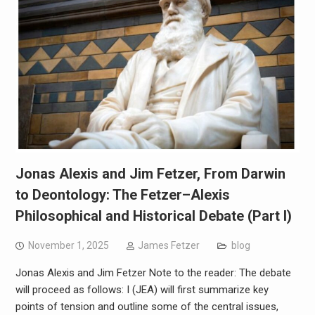
Jonas Alexis and Jim Fetzer, From Darwin
to Deontology: The Fetzer–Alexis
Philosophical and Historical Debate (Part I)
November 1, 2025
James Fetzer
blog
Jonas Alexis and Jim Fetzer Note to the reader: The debate
will proceed as follows: I (JEA) will first summarize key
points of tension and outline some of the central issues,