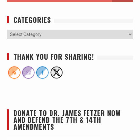
CATEGORIES
THANK YOU FOR SHARING!
DONATE TO DR. JAMES FETZER NOW
AND DEFEND THE 7TH & 14TH
AMENDMENTS