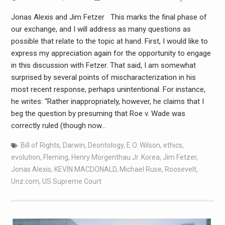
Jonas Alexis and Jim Fetzer This marks the final phase of
our exchange, and I will address as many questions as
possible that relate to the topic at hand. First, I would like to
express my appreciation again for the opportunity to engage
in this discussion with Fetzer. That said, I am somewhat
surprised by several points of mischaracterization in his
most recent response, perhaps unintentional. For instance,
he writes: “Rather inappropriately, however, he claims that I
beg the question by presuming that Roe v. Wade was
correctly ruled (though now…
Bill of Rights
,
Darwin
,
Deontology
,
E.O. Wilson
,
ethics
,
evolution
,
Fleming
,
Henry Morgenthau Jr. Korea
,
Jim Fetzer
,
Jonas Alexis
,
KEVIN MACDONALD
,
Michael Ruse
,
Roosevelt
,
Unz.com
,
US Supreme Court