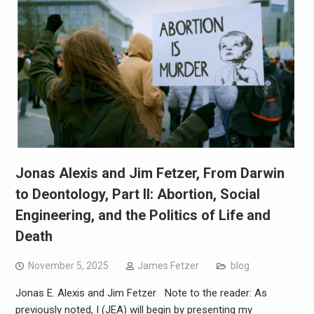
Jonas Alexis and Jim Fetzer, From Darwin
to Deontology, Part II: Abortion, Social
Engineering, and the Politics of Life and
Death
November 5, 2025
James Fetzer
blog
Jonas E. Alexis and Jim Fetzer Note to the reader: As
previously noted, I (JEA) will begin by presenting my