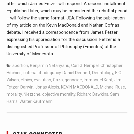
after which James Fetzer will respond. A second installment
—published later, which may be considered the rebuttal period
—will follow the same format. JEA: Following the publication
of my article on the Kevin MacDonald and Nathan Cofnas
debate, I received a correspondence from James Fetzer
expressing his appreciation for the discussion. Fetzer is a
distinguished Professor of Philosophy (Emeritus) at the
University of Minnesota…
abortion
,
Benjamin Netanyahu
,
Carl G. Hempel
,
Christopher
Hitchins
,
criteria of adequacy
,
Daniel Dennett
,
Deontology
,
E.O.
Wilson
,
ethics
,
evolution
,
Gaza
,
genocide
,
Immanuel Kant
,
Jim
Fetzer. Darwin
,
Jonas Alexis
,
KEVIN MACDONALD
,
Michael Ruse
,
morality
,
Nietzche
,
objective morality
,
Richard Dawkins
,
Sam
Harris
,
Walter Kaufmann