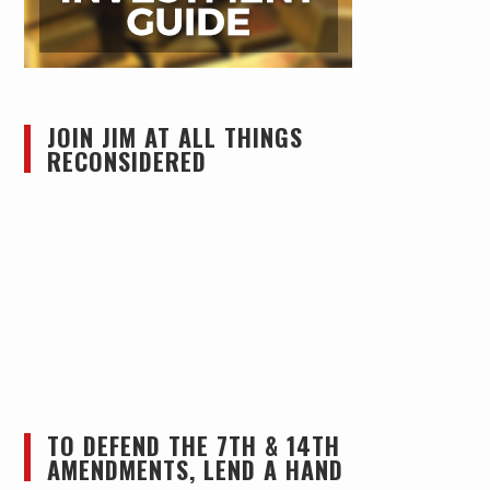
JOIN JIM AT ALL THINGS
RECONSIDERED
TO DEFEND THE 7TH & 14TH
AMENDMENTS, LEND A HAND