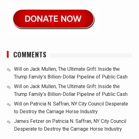
COMMENTS
Will
on
Jack Mullen, The Ultimate Grift: Inside the
Trump Family’s Billion-Dollar Pipeline of Public Cash
Will
on
Jack Mullen, The Ultimate Grift: Inside the
Trump Family’s Billion-Dollar Pipeline of Public Cash
Will
on
Patricia N. Saffran, NY City Council Desperate
to Destroy the Carriage Horse Industry
James Fetzer
on
Patricia N. Saffran, NY City Council
Desperate to Destroy the Carriage Horse Industry