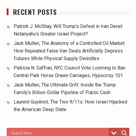
RECENT POSTS
Patrick J. McShay, Will Trump’s Defeat in Iran Derail
Netanyahu’s Greater Israel Project?
Jack Mullen, The Anatomy of a Controlled Oil Market:
How Repeated False Iran Deals Artificially Depress
Futures While Physical Supply Dwindles
Patricia N. Saffran, NYC Council Vote Looming to Ban
Central Park Horse Drawn Carriages, Hypocrisy 101
Jack Mullen, The Ultimate Grift: Inside the Trump
Family’s Billion-Dollar Pipeline of Public Cash
Laurent Guyénot, The Two 9/11s: How Israel Hijacked
the American Deep State