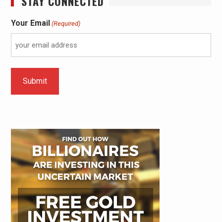
STAY CONNECTED
Your Email
(Required)