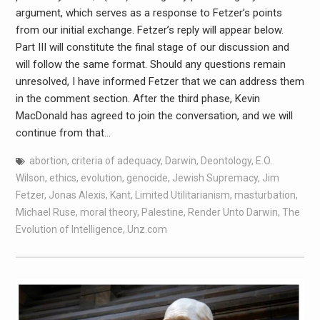
argument, which serves as a response to Fetzer’s points
from our initial exchange. Fetzer’s reply will appear below.
Part III will constitute the final stage of our discussion and
will follow the same format. Should any questions remain
unresolved, I have informed Fetzer that we can address them
in the comment section. After the third phase, Kevin
MacDonald has agreed to join the conversation, and we will
continue from that…
abortion
,
criteria of adequacy
,
Darwin
,
Deontology
,
E.O.
Wilson
,
ethics
,
evolution
,
genocide
,
Jewish Supremacy
,
Jim
Fetzer
,
Jonas Alexis
,
Kant
,
Limited Utilitarianism
,
masturbation
,
Michael Ruse
,
moral theory
,
Palestine
,
Render Unto Darwin
,
The
Evolution of Intelligence
,
Unz.com