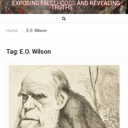
EXPOSING FALSEHOODS AND REVEALING
TRUTHS
Home
E.O. Wilson
Tag:
E.O. Wilson