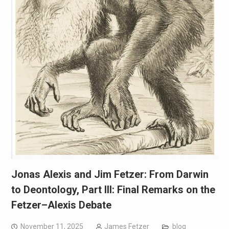
Jonas Alexis and Jim Fetzer: From Darwin
to Deontology, Part III: Final Remarks on the
Fetzer–Alexis Debate
November 11, 2025
James Fetzer
blog