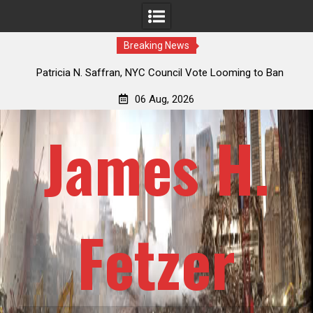
Breaking News
 How
Patricia N. Saffran, NYC Council Vote Looming to Ban
ile
Central Park Horse Drawn Carriages, Hypocrisy 101
06 Aug, 2026
James H.
Fetzer