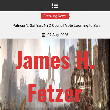
Breaking News
 How
Patricia N. Saffran, NYC Council Vote Looming to Ban
ile
Central Park Horse Drawn Carriages, Hypocrisy 101
07 Aug, 2026
James H.
Fetzer