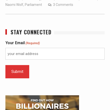
Naomi Wolf
,
Parliament
3 Comments
STAY CONNECTED
Your Email
(Required)