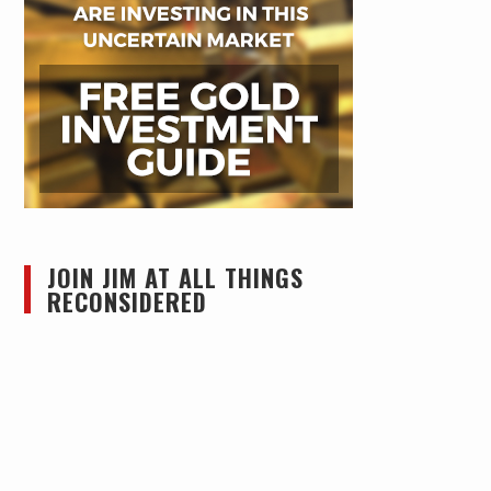
JOIN JIM AT ALL THINGS
RECONSIDERED