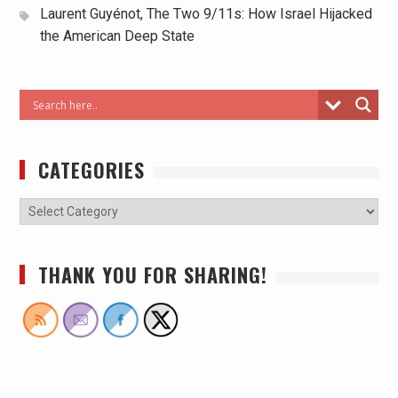
Laurent Guyénot, The Two 9/11s: How Israel Hijacked
the American Deep State
CATEGORIES
THANK YOU FOR SHARING!