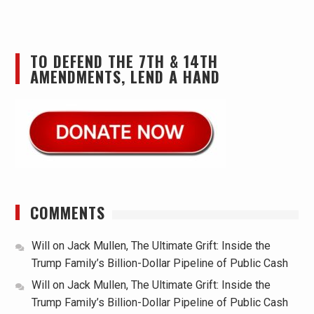
TO DEFEND THE 7TH & 14TH
AMENDMENTS, LEND A HAND
COMMENTS
Will
on
Jack Mullen, The Ultimate Grift: Inside the
Trump Family’s Billion-Dollar Pipeline of Public Cash
Will
on
Jack Mullen, The Ultimate Grift: Inside the
Trump Family’s Billion-Dollar Pipeline of Public Cash