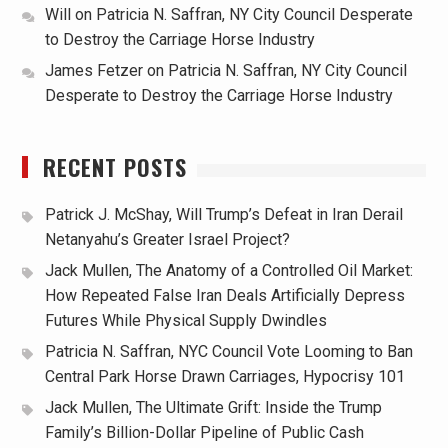
Will
on
Patricia N. Saffran, NY City Council Desperate
to Destroy the Carriage Horse Industry
James Fetzer
on
Patricia N. Saffran, NY City Council
Desperate to Destroy the Carriage Horse Industry
RECENT POSTS
Patrick J. McShay, Will Trump’s Defeat in Iran Derail
Netanyahu’s Greater Israel Project?
Jack Mullen, The Anatomy of a Controlled Oil Market:
How Repeated False Iran Deals Artificially Depress
Futures While Physical Supply Dwindles
Patricia N. Saffran, NYC Council Vote Looming to Ban
Central Park Horse Drawn Carriages, Hypocrisy 101
Jack Mullen, The Ultimate Grift: Inside the Trump
Family’s Billion-Dollar Pipeline of Public Cash