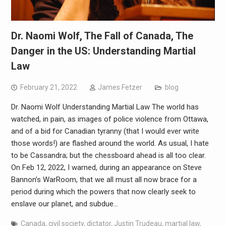
Dr. Naomi Wolf, The Fall of Canada, The
Danger in the US: Understanding Martial
Law
February 21, 2022
James Fetzer
blog
Dr. Naomi Wolf Understanding Martial Law The world has
watched, in pain, as images of police violence from Ottawa,
and of a bid for Canadian tyranny (that I would ever write
those words!) are flashed around the world. As usual, I hate
to be Cassandra; but the chessboard ahead is all too clear.
On Feb 12, 2022, I warned, during an appearance on Steve
Bannon’s WarRoom, that we all must all now brace for a
period during which the powers that now clearly seek to
enslave our planet, and subdue…
Canada
,
civil society
,
dictator
,
Justin Trudeau
,
martial law
,