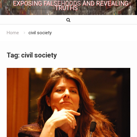
EXPOSING FALSEHOODS AND REVEALING
TRUTHS
Home
civil society
Tag:
civil society