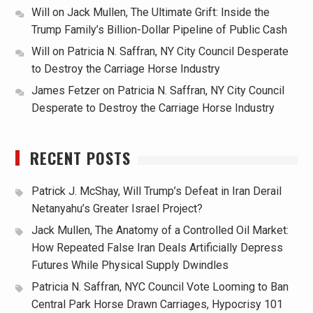
Will
on
Jack Mullen, The Ultimate Grift: Inside the
Trump Family’s Billion-Dollar Pipeline of Public Cash
Will
on
Patricia N. Saffran, NY City Council Desperate
to Destroy the Carriage Horse Industry
James Fetzer
on
Patricia N. Saffran, NY City Council
Desperate to Destroy the Carriage Horse Industry
RECENT POSTS
Patrick J. McShay, Will Trump’s Defeat in Iran Derail
Netanyahu’s Greater Israel Project?
Jack Mullen, The Anatomy of a Controlled Oil Market:
How Repeated False Iran Deals Artificially Depress
Futures While Physical Supply Dwindles
Patricia N. Saffran, NYC Council Vote Looming to Ban
Central Park Horse Drawn Carriages, Hypocrisy 101