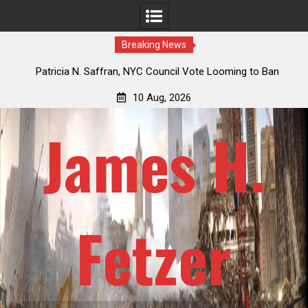
Breaking News
 How
Patricia N. Saffran, NYC Council Vote Looming to Ban
ile
Central Park Horse Drawn Carriages, Hypocrisy 101
10 Aug, 2026
James H.
Fetzer