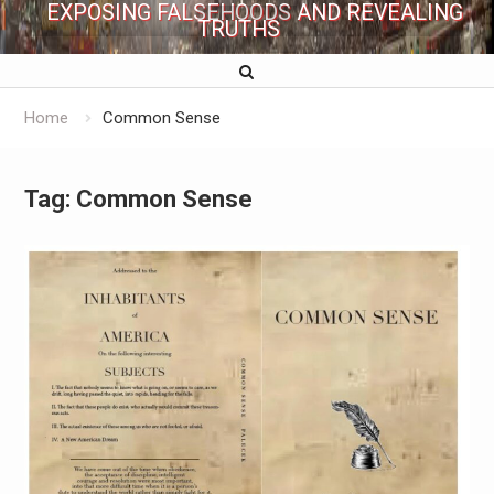
EXPOSING FALSEHOODS AND REVEALING
TRUTHS
Home
Common Sense
Tag:
Common Sense