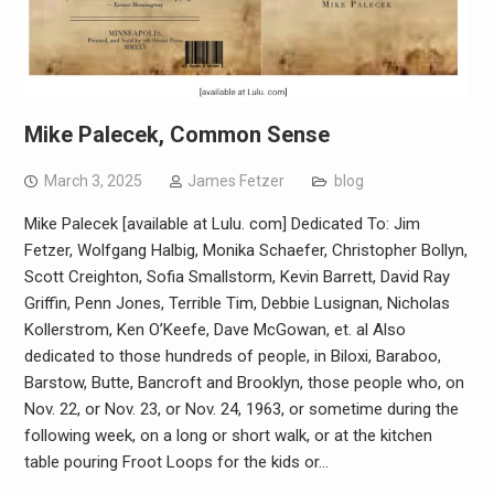
Mike Palecek, Common Sense
March 3, 2025
James Fetzer
blog
Mike Palecek [available at Lulu. com]​ Dedicated To: Jim
Fetzer, Wolfgang Halbig, Monika Schaefer, Christopher Bollyn,
Scott Creighton, Sofia Smallstorm, Kevin Barrett, David Ray
Griffin, Penn Jones, Terrible Tim, Debbie Lusignan, Nicholas
Kollerstrom, Ken O’Keefe, Dave McGowan, et. al Also
dedicated to those hundreds of people, in Biloxi, Baraboo,
Barstow, Butte, Bancroft and Brooklyn, those people who, on
Nov. 22, or Nov. 23, or Nov. 24, 1963, or sometime during the
following week, on a long or short walk, or at the kitchen
table pouring Froot Loops for the kids or…