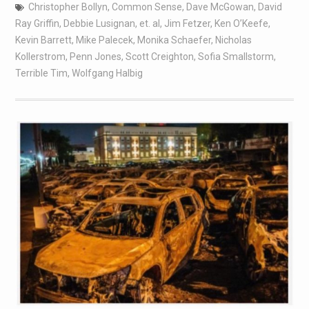
Christopher Bollyn
,
Common Sense
,
Dave McGowan
,
David
Ray Griffin
,
Debbie Lusignan
,
et. al
,
Jim Fetzer
,
Ken O’Keefe
,
Kevin Barrett
,
Mike Palecek
,
Monika Schaefer
,
Nicholas
Kollerstrom
,
Penn Jones
,
Scott Creighton
,
Sofia Smallstorm
,
Terrible Tim
,
Wolfgang Halbig