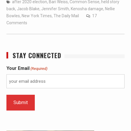
after 2020 election
,
Bari Weiss
,
Common Sense
,
held story
back
,
Jacob Blake
,
Jennifer Smith
,
Kenosha damage
,
Nellie
Bowles
,
New York Times
,
The Daily Mail
17
Comments
STAY CONNECTED
Your Email
(Required)