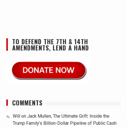
TO DEFEND THE 7TH & 14TH
AMENDMENTS, LEND A HAND
COMMENTS
Will
on
Jack Mullen, The Ultimate Grift: Inside the
Trump Family’s Billion-Dollar Pipeline of Public Cash