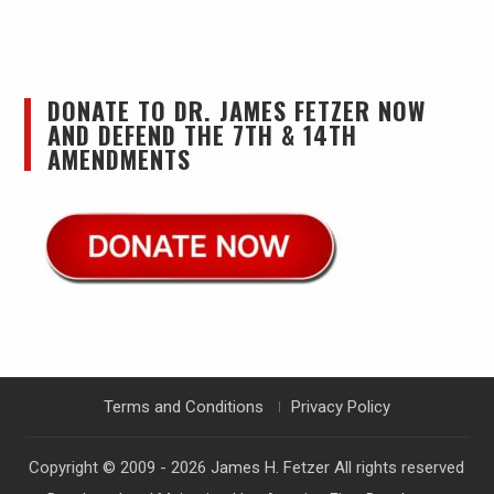
DONATE TO DR. JAMES FETZER NOW
AND DEFEND THE 7TH & 14TH
AMENDMENTS
Terms and Conditions
Privacy Policy
Copyright © 2009 - 2026
James H. Fetzer
All rights reserved