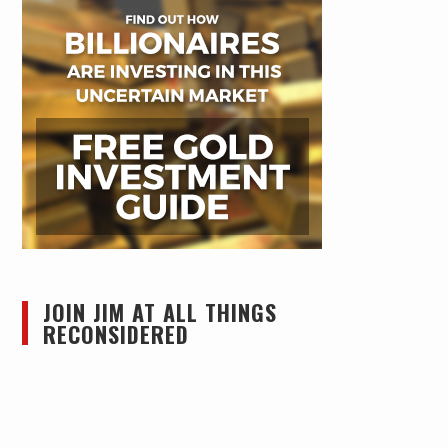
JOIN JIM AT ALL THINGS
RECONSIDERED