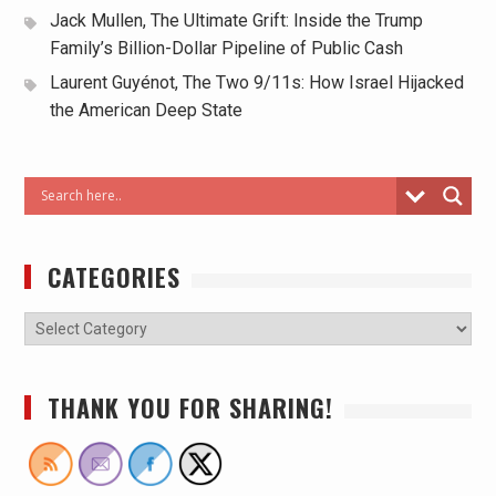
Jack Mullen, The Ultimate Grift: Inside the Trump
Family’s Billion-Dollar Pipeline of Public Cash
Laurent Guyénot, The Two 9/11s: How Israel Hijacked
the American Deep State
CATEGORIES
THANK YOU FOR SHARING!