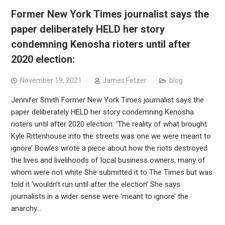
Former New York Times journalist says the
paper deliberately HELD her story
condemning Kenosha rioters until after
2020 election:
November 19, 2021
James Fetzer
blog
Jennifer Smith Former New York Times journalist says the
paper deliberately HELD her story condemning Kenosha
rioters until after 2020 election: ‘The reality of what brought
Kyle Rittenhouse into the streets was one we were meant to
ignore’ Bowles wrote a piece about how the riots destroyed
the lives and livelihoods of local business owners, many of
whom were not white She submitted it to The Times but was
told it ‘wouldn’t run until after the election’ She says
journalists in a wider sense were ‘meant to ignore’ the
anarchy…