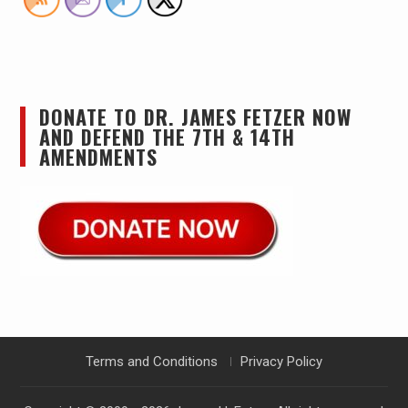
DONATE TO DR. JAMES FETZER NOW
AND DEFEND THE 7TH & 14TH
AMENDMENTS
Terms and Conditions
Privacy Policy