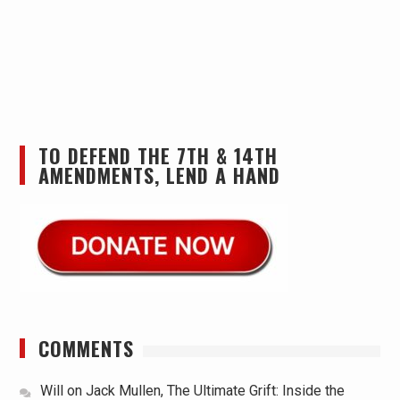
TO DEFEND THE 7TH & 14TH
AMENDMENTS, LEND A HAND
COMMENTS
Will
on
Jack Mullen, The Ultimate Grift: Inside the