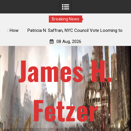
Breaking News
 How
Patricia N. Saffran, NYC Council Vote Looming to Ban
ile
Central Park Horse Drawn Carriages, Hypocrisy 101
08 Aug, 2026
James H.
Fetzer