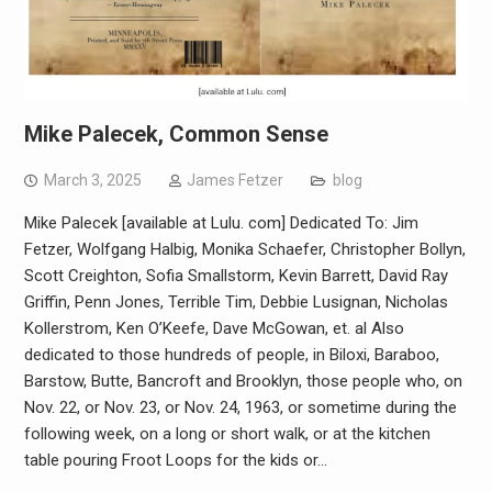
Mike Palecek, Common Sense
March 3, 2025
James Fetzer
blog
Mike Palecek [available at Lulu. com]​ Dedicated To: Jim
Fetzer, Wolfgang Halbig, Monika Schaefer, Christopher Bollyn,
Scott Creighton, Sofia Smallstorm, Kevin Barrett, David Ray
Griffin, Penn Jones, Terrible Tim, Debbie Lusignan, Nicholas
Kollerstrom, Ken O’Keefe, Dave McGowan, et. al Also
dedicated to those hundreds of people, in Biloxi, Baraboo,
Barstow, Butte, Bancroft and Brooklyn, those people who, on
Nov. 22, or Nov. 23, or Nov. 24, 1963, or sometime during the
following week, on a long or short walk, or at the kitchen
table pouring Froot Loops for the kids or…