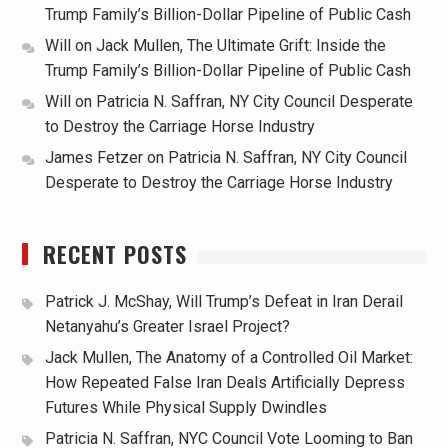
Trump Family’s Billion-Dollar Pipeline of Public Cash
Will
on
Jack Mullen, The Ultimate Grift: Inside the
Trump Family’s Billion-Dollar Pipeline of Public Cash
Will
on
Patricia N. Saffran, NY City Council Desperate
to Destroy the Carriage Horse Industry
James Fetzer
on
Patricia N. Saffran, NY City Council
Desperate to Destroy the Carriage Horse Industry
RECENT POSTS
Patrick J. McShay, Will Trump’s Defeat in Iran Derail
Netanyahu’s Greater Israel Project?
Jack Mullen, The Anatomy of a Controlled Oil Market:
How Repeated False Iran Deals Artificially Depress
Futures While Physical Supply Dwindles
Patricia N. Saffran, NYC Council Vote Looming to Ban