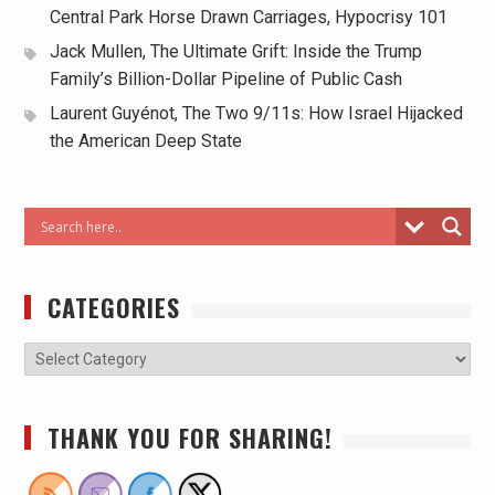
Central Park Horse Drawn Carriages, Hypocrisy 101
Jack Mullen, The Ultimate Grift: Inside the Trump
Family’s Billion-Dollar Pipeline of Public Cash
Laurent Guyénot, The Two 9/11s: How Israel Hijacked
the American Deep State
CATEGORIES
THANK YOU FOR SHARING!