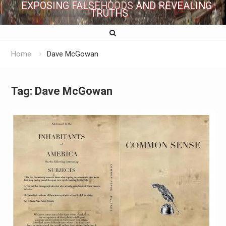
EXPOSING FALSEHOODS AND REVEALING
TRUTHS
Home
Dave McGowan
Tag:
Dave McGowan