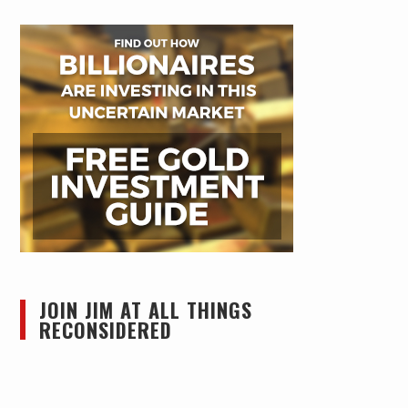
JOIN JIM AT ALL THINGS
RECONSIDERED