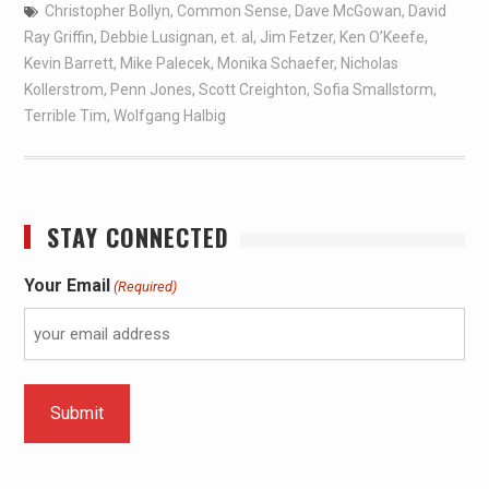
Christopher Bollyn
,
Common Sense
,
Dave McGowan
,
David
Ray Griffin
,
Debbie Lusignan
,
et. al
,
Jim Fetzer
,
Ken O’Keefe
,
Kevin Barrett
,
Mike Palecek
,
Monika Schaefer
,
Nicholas
Kollerstrom
,
Penn Jones
,
Scott Creighton
,
Sofia Smallstorm
,
Terrible Tim
,
Wolfgang Halbig
STAY CONNECTED
Your Email
(Required)