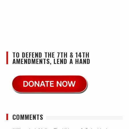
TO DEFEND THE 7TH & 14TH
AMENDMENTS, LEND A HAND
COMMENTS