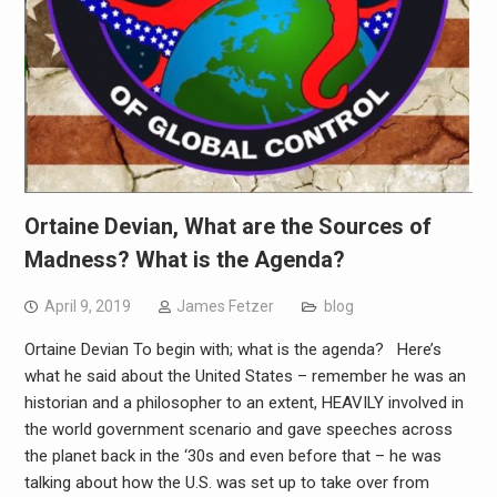
Ortaine Devian, What are the Sources of
Madness? What is the Agenda?
April 9, 2019
James Fetzer
blog
Ortaine Devian To begin with; what is the agenda? Here’s
what he said about the United States – remember he was an
historian and a philosopher to an extent, HEAVILY involved in
the world government scenario and gave speeches across
the planet back in the ‘30s and even before that – he was
talking about how the U.S. was set up to take over from