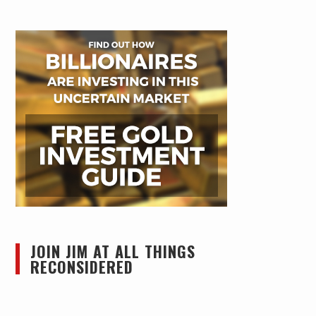
JOIN JIM AT ALL THINGS
RECONSIDERED