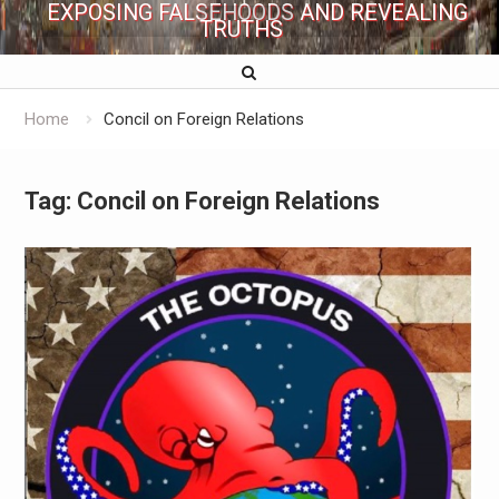
EXPOSING FALSEHOODS AND REVEALING
TRUTHS
Home
Concil on Foreign Relations
Tag:
Concil on Foreign Relations