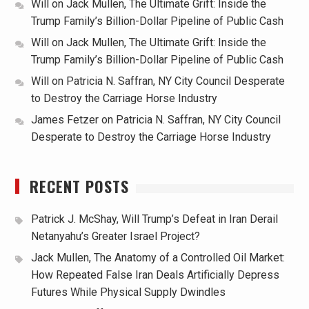
Will
on
Jack Mullen, The Ultimate Grift: Inside the
Trump Family’s Billion-Dollar Pipeline of Public Cash
Will
on
Jack Mullen, The Ultimate Grift: Inside the
Trump Family’s Billion-Dollar Pipeline of Public Cash
Will
on
Patricia N. Saffran, NY City Council Desperate
to Destroy the Carriage Horse Industry
James Fetzer
on
Patricia N. Saffran, NY City Council
Desperate to Destroy the Carriage Horse Industry
RECENT POSTS
Patrick J. McShay, Will Trump’s Defeat in Iran Derail
Netanyahu’s Greater Israel Project?
Jack Mullen, The Anatomy of a Controlled Oil Market:
How Repeated False Iran Deals Artificially Depress
Futures While Physical Supply Dwindles