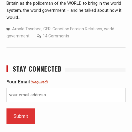
Britain as the policeman of the WORLD to bring in the world
system, the world government – and he talked about how it
would…
Arnold Toynbee
,
CFR
,
Concil on Foreign Relations
,
world
government
14 Comments
STAY CONNECTED
Your Email
(Required)