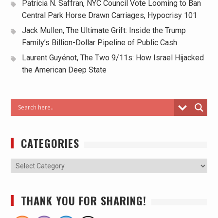
Patricia N. Saffran, NYC Council Vote Looming to Ban
Central Park Horse Drawn Carriages, Hypocrisy 101
Jack Mullen, The Ultimate Grift: Inside the Trump
Family’s Billion-Dollar Pipeline of Public Cash
Laurent Guyénot, The Two 9/11s: How Israel Hijacked
the American Deep State
CATEGORIES
THANK YOU FOR SHARING!