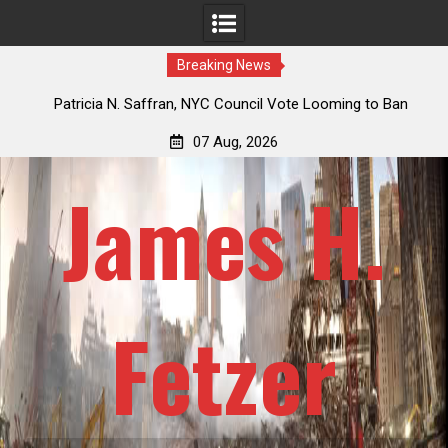
Breaking News
 How
Patricia N. Saffran, NYC Council Vote Looming to Ban
ile
Central Park Horse Drawn Carriages, Hypocrisy 101
07 Aug, 2026
James H.
Fetzer