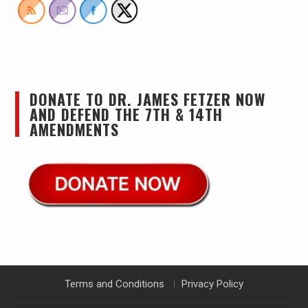
DONATE TO DR. JAMES FETZER NOW
AND DEFEND THE 7TH & 14TH
AMENDMENTS
Terms and Conditions
Privacy Policy