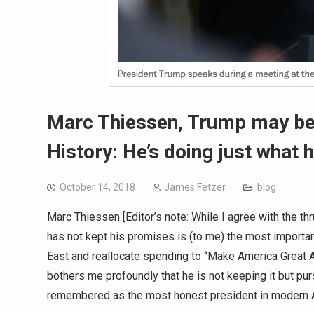
Marc Thiessen, Trump may be
History: He’s doing just what 
October 14, 2018
James Fetzer
blog
Marc Thiessen [Editor’s note: While I agree with the t
has not kept his promises is (to me) the most importan
East and reallocate spending to “Make America Great A
bothers me profoundly that he is not keeping it but pur
remembered as the most honest president in modern A