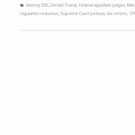
destroy ISIS
,
Donald Trump
,
federal appellate judges
,
Mar
regulation reduction
,
Supreme Court justices
,
tax reform
,
TP