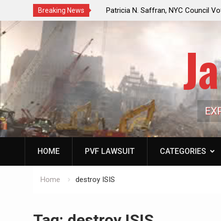
f a Controlled Oil Market:
Patricia N. Saffran, NYC Council Vot
Breaking News
ls Artificially Depress
Central Park Horse Drawn Carriages, 
ply Dwindles
Ja
EX
HOME
PVF LAWSUIT
CATEGORIES
Home
destroy ISIS
Tag:
destroy ISIS