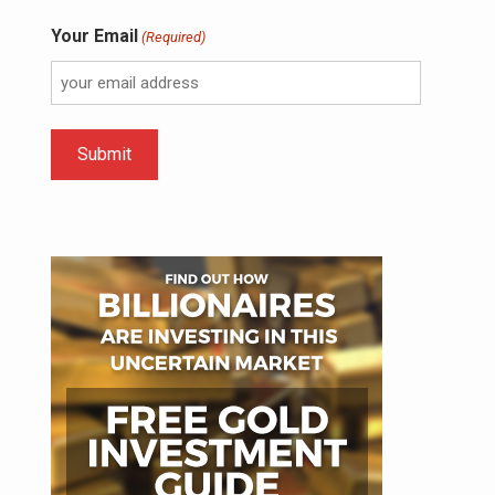
Your Email
(Required)