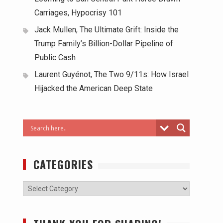
Carriages, Hypocrisy 101
Jack Mullen, The Ultimate Grift: Inside the
Trump Family’s Billion-Dollar Pipeline of
Public Cash
Laurent Guyénot, The Two 9/11s: How Israel
Hijacked the American Deep State
CATEGORIES