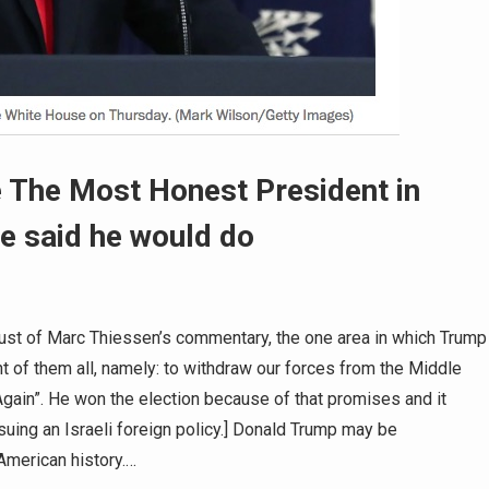
 The Most Honest President in
he said he would do
hrust of Marc Thiessen’s commentary, the one area in which Trump
t of them all, namely: to withdraw our forces from the Middle
gain”. He won the election because of that promises and it
suing an Israeli foreign policy.] Donald Trump may be
merican history.…