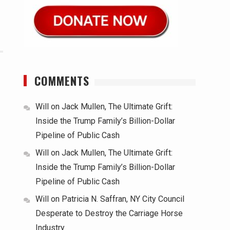
COMMENTS
Will
on
Jack Mullen, The Ultimate Grift:
Inside the Trump Family’s Billion-Dollar
Pipeline of Public Cash
Will
on
Jack Mullen, The Ultimate Grift:
Inside the Trump Family’s Billion-Dollar
Pipeline of Public Cash
Will
on
Patricia N. Saffran, NY City Council
Desperate to Destroy the Carriage Horse
Industry