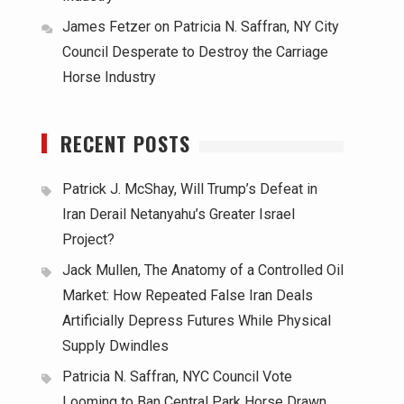
James Fetzer
on
Patricia N. Saffran, NY City
Council Desperate to Destroy the Carriage
Horse Industry
RECENT POSTS
Patrick J. McShay, Will Trump’s Defeat in
Iran Derail Netanyahu’s Greater Israel
Project?
Jack Mullen, The Anatomy of a Controlled Oil
Market: How Repeated False Iran Deals
Artificially Depress Futures While Physical
Supply Dwindles
Patricia N. Saffran, NYC Council Vote
Looming to Ban Central Park Horse Drawn