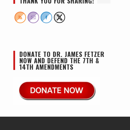
THANK YOU FOR SHARING!
DONATE TO DR. JAMES FETZER
NOW AND DEFEND THE 7TH &
14TH AMENDMENTS