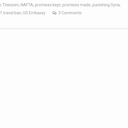
c Thiessen
,
NAFTA
,
promises kept
,
promises made
,
punishing Syria
,
P
,
travel ban
,
US Embassy
3 Comments