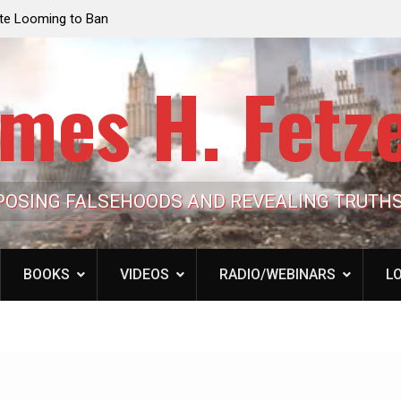
e Looming to Ban
Jack Mullen, The Ultimate Grift: Inside the Trum
Hypocrisy 101
Family’s Billion-Dollar Pipeline of Public Cash
mes H. Fetz
POSING FALSEHOODS AND REVEALING TRUTH
BOOKS
VIDEOS
RADIO/WEBINARS
LO