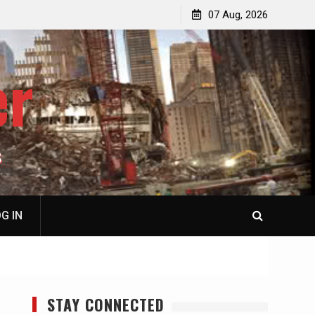
p
Laurent Guyénot, The Two 9/11s: How Israel Hijacked
07 Aug, 2026
the American Deep State
er
S
G IN
STAY CONNECTED