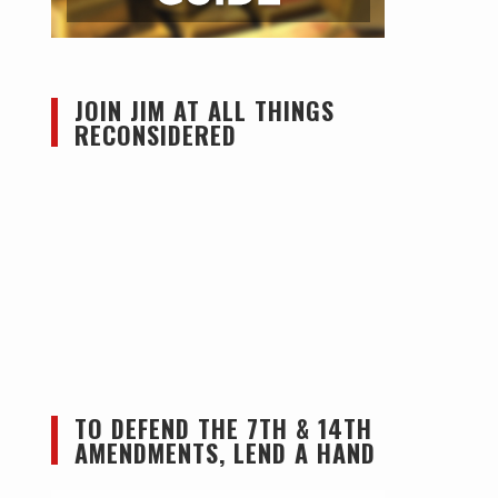
JOIN JIM AT ALL THINGS
RECONSIDERED
TO DEFEND THE 7TH & 14TH
AMENDMENTS, LEND A HAND