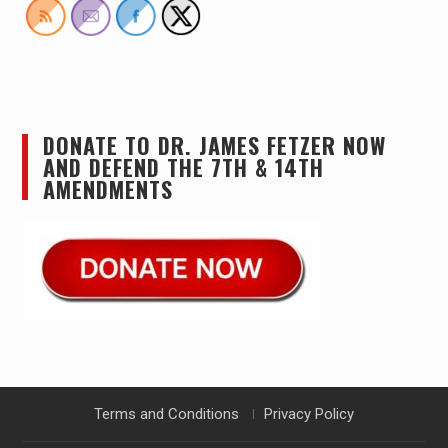
DONATE TO DR. JAMES FETZER NOW
AND DEFEND THE 7TH & 14TH
AMENDMENTS
Terms and Conditions
Privacy Policy