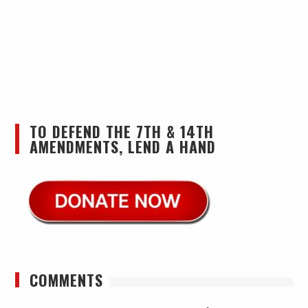
TO DEFEND THE 7TH & 14TH
AMENDMENTS, LEND A HAND
COMMENTS