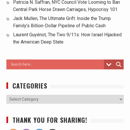
Patricia N. Saffran, NYC Council Vote Looming to Ban
Central Park Horse Drawn Carriages, Hypocrisy 101
Jack Mullen, The Ultimate Grift: Inside the Trump
Family’s Billion-Dollar Pipeline of Public Cash
Laurent Guyénot, The Two 9/11s: How Israel Hijacked
the American Deep State
CATEGORIES
THANK YOU FOR SHARING!