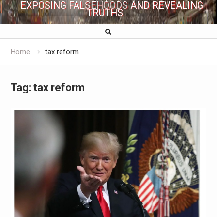
EXPOSING FALSEHOODS AND REVEALING
TRUTHS
Home
tax reform
Tag:
tax reform