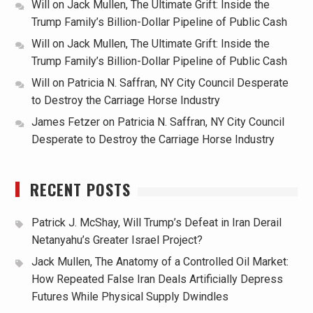
Will
on
Jack Mullen, The Ultimate Grift: Inside the
Trump Family’s Billion-Dollar Pipeline of Public Cash
Will
on
Jack Mullen, The Ultimate Grift: Inside the
Trump Family’s Billion-Dollar Pipeline of Public Cash
Will
on
Patricia N. Saffran, NY City Council Desperate
to Destroy the Carriage Horse Industry
James Fetzer
on
Patricia N. Saffran, NY City Council
Desperate to Destroy the Carriage Horse Industry
RECENT POSTS
Patrick J. McShay, Will Trump’s Defeat in Iran Derail
Netanyahu’s Greater Israel Project?
Jack Mullen, The Anatomy of a Controlled Oil Market:
How Repeated False Iran Deals Artificially Depress
Futures While Physical Supply Dwindles