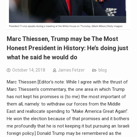
Marc Thiessen, Trump may be The Most
Honest President in History: He’s doing just
what he said he would do
October 14, 2018
James Fetzer
blog
Marc Thiessen [Editor’s note: While I agree with the thrust of
Marc Thiessen’s commentary, the one area in which Trump
has not kept his promises is (to me) the most important of
them all, namely: to withdraw our forces from the Middle
East and reallocate spending to “Make America Great Again”.
He won the election because of that promises and it bothers
me profoundly that he is not keeping it but pursuing an Israeli
foreign policy.] Donald Trump may be remembered as the