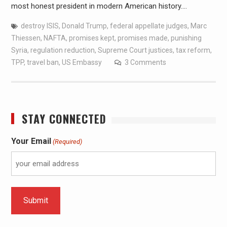
most honest president in modern American history.…
destroy ISIS
,
Donald Trump
,
federal appellate judges
,
Marc
Thiessen
,
NAFTA
,
promises kept
,
promises made
,
punishing
Syria
,
regulation reduction
,
Supreme Court justices
,
tax reform
,
TPP
,
travel ban
,
US Embassy
3 Comments
STAY CONNECTED
Your Email
(Required)