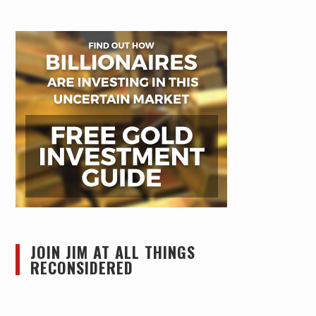
JOIN JIM AT ALL THINGS
RECONSIDERED