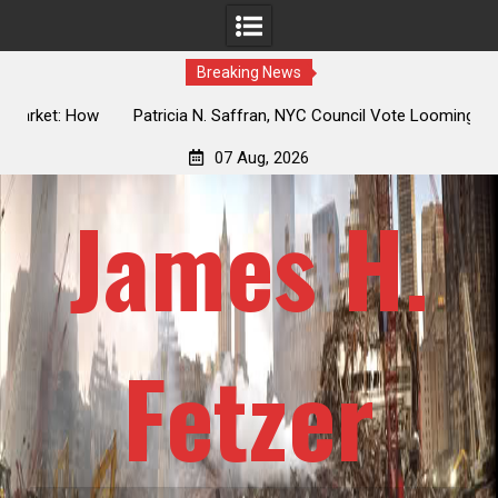
Breaking News
 How
Patricia N. Saffran, NYC Council Vote Looming to Ban
ile
Central Park Horse Drawn Carriages, Hypocrisy 101
07 Aug, 2026
James H.
Fetzer