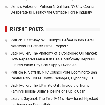
James Fetzer
on
Patricia N. Saffran, NY City Council
Desperate to Destroy the Carriage Horse Industry
RECENT POSTS
Patrick J. McShay, Will Trump’s Defeat in Iran Derail
Netanyahu’s Greater Israel Project?
Jack Mullen, The Anatomy of a Controlled Oil Market:
How Repeated False Iran Deals Artificially Depress
Futures While Physical Supply Dwindles
Patricia N. Saffran, NYC Council Vote Looming to Ban
Central Park Horse Drawn Carriages, Hypocrisy 101
Jack Mullen, The Ultimate Grift: Inside the Trump
Family’s Billion-Dollar Pipeline of Public Cash
Laurent Guyénot, The Two 9/11s: How Israel Hijacked
the American Deep State