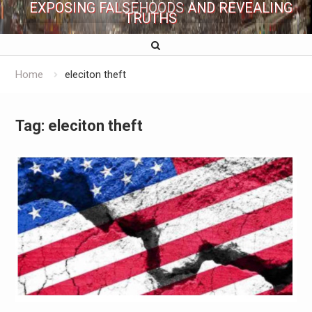
EXPOSING FALSEHOODS AND REVEALING
TRUTHS
Home
eleciton theft
Tag:
eleciton theft