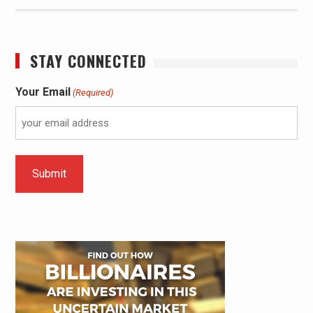
STAY CONNECTED
Your Email
(Required)