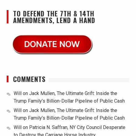
TO DEFEND THE 7TH & 14TH
AMENDMENTS, LEND A HAND
COMMENTS
Will
on
Jack Mullen, The Ultimate Grift: Inside the
Trump Family’s Billion-Dollar Pipeline of Public Cash
Will
on
Jack Mullen, The Ultimate Grift: Inside the
Trump Family’s Billion-Dollar Pipeline of Public Cash
Will
on
Patricia N. Saffran, NY City Council Desperate
to Destroy the Carriage Horse Industry