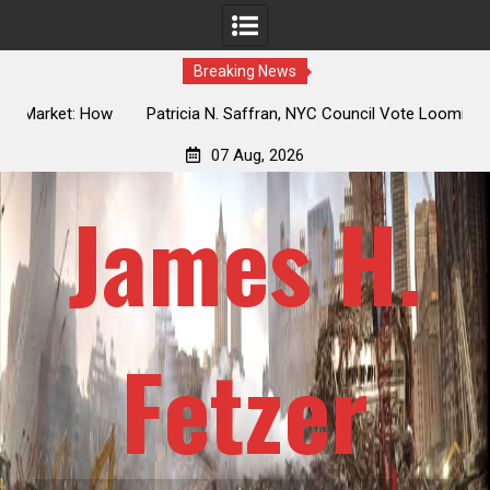
Breaking News
 How
Patricia N. Saffran, NYC Council Vote Looming to Ban
ile
Central Park Horse Drawn Carriages, Hypocrisy 101
07 Aug, 2026
James H.
Fetzer