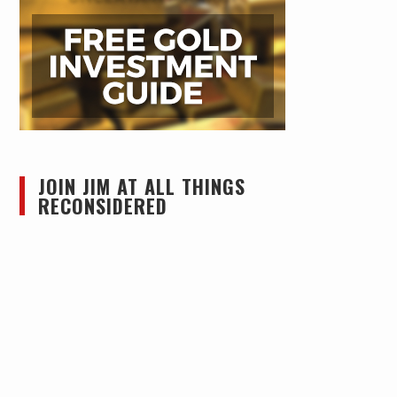
JOIN JIM AT ALL THINGS
RECONSIDERED