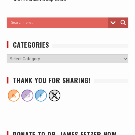
CATEGORIES
THANK YOU FOR SHARING!
DONATE TO DR. JAMES FETZER NOW