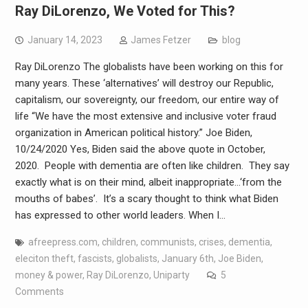
Ray DiLorenzo, We Voted for This?
January 14, 2023
James Fetzer
blog
Ray DiLorenzo The globalists have been working on this for
many years. These ‘alternatives’ will destroy our Republic,
capitalism, our sovereignty, our freedom, our entire way of
life “We have the most extensive and inclusive voter fraud
organization in American political history.” Joe Biden,
10/24/2020 Yes, Biden said the above quote in October,
2020. People with dementia are often like children. They say
exactly what is on their mind, albeit inappropriate…‘from the
mouths of babes’. It’s a scary thought to think what Biden
has expressed to other world leaders. When I…
afreepress.com
,
children
,
communists
,
crises
,
dementia
,
eleciton theft
,
fascists
,
globalists
,
January 6th
,
Joe Biden
,
money & power
,
Ray DiLorenzo
,
Uniparty
5
Comments