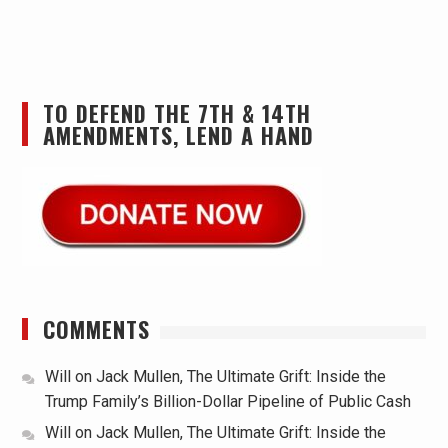
TO DEFEND THE 7TH & 14TH
AMENDMENTS, LEND A HAND
COMMENTS
Will
on
Jack Mullen, The Ultimate Grift: Inside the
Trump Family’s Billion-Dollar Pipeline of Public Cash
Will
on
Jack Mullen, The Ultimate Grift: Inside the