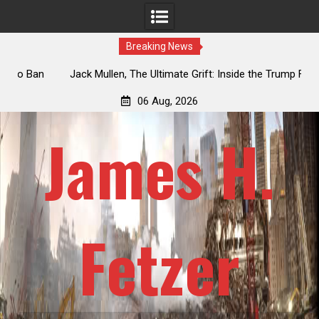
Breaking News
an
Jack Mullen, The Ultimate Grift: Inside the Trump Family’s
L
Billion-Dollar Pipeline of Public Cash
06 Aug, 2026
James H.
Fetzer