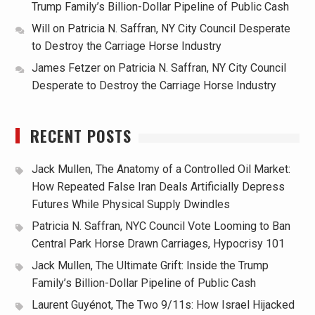
Trump Family’s Billion-Dollar Pipeline of Public Cash
Will
on
Patricia N. Saffran, NY City Council Desperate
to Destroy the Carriage Horse Industry
James Fetzer
on
Patricia N. Saffran, NY City Council
Desperate to Destroy the Carriage Horse Industry
RECENT POSTS
Jack Mullen, The Anatomy of a Controlled Oil Market:
How Repeated False Iran Deals Artificially Depress
Futures While Physical Supply Dwindles
Patricia N. Saffran, NYC Council Vote Looming to Ban
Central Park Horse Drawn Carriages, Hypocrisy 101
Jack Mullen, The Ultimate Grift: Inside the Trump
Family’s Billion-Dollar Pipeline of Public Cash
Laurent Guyénot, The Two 9/11s: How Israel Hijacked