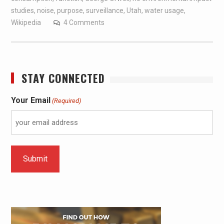
studies
,
noise
,
purpose
,
surveillance
,
Utah
,
water usage
,
Wikipedia
4 Comments
STAY CONNECTED
Your Email
(Required)