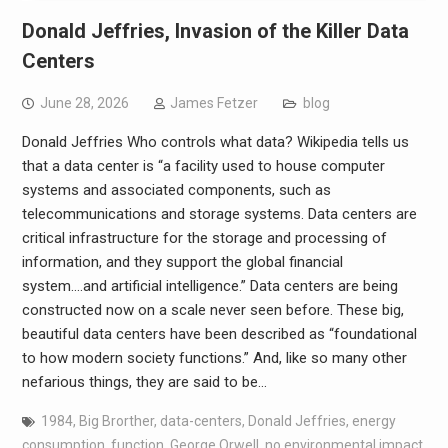
Donald Jeffries, Invasion of the Killer Data
Centers
June 28, 2026
James Fetzer
blog
Donald Jeffries Who controls what data? Wikipedia tells us
that a data center is “a facility used to house computer
systems and associated components, such as
telecommunications and storage systems. Data centers are
critical infrastructure for the storage and processing of
information, and they support the global financial
system….and artificial intelligence.” Data centers are being
constructed now on a scale never seen before. These big,
beautiful data centers have been described as “foundational
to how modern society functions.” And, like so many other
nefarious things, they are said to be…
1984
,
Big Brorther
,
data-centers
,
Donald Jeffries
,
energy
consumption
,
function
,
George Orwell
,
no environmental impact