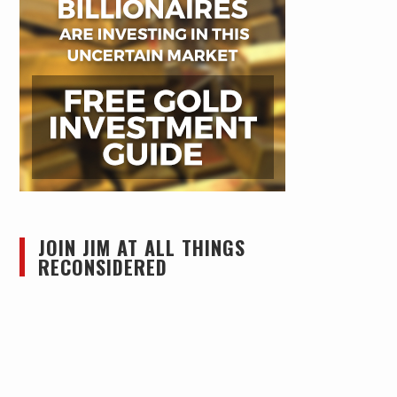
JOIN JIM AT ALL THINGS
RECONSIDERED