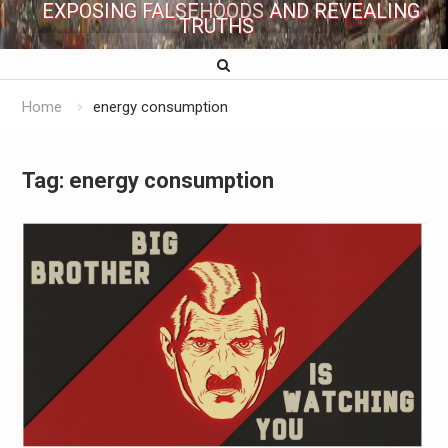
EXPOSING FALSEHOODS AND REVEALING
TRUTHS
Home
energy consumption
Tag:
energy consumption