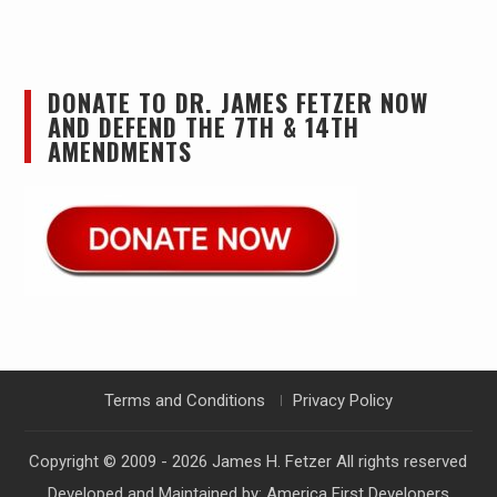
DONATE TO DR. JAMES FETZER NOW
AND DEFEND THE 7TH & 14TH
AMENDMENTS
Terms and Conditions
Privacy Policy
Copyright © 2009 - 2026
James H. Fetzer
All rights reserved
Developed and Maintained by:
America First Developers