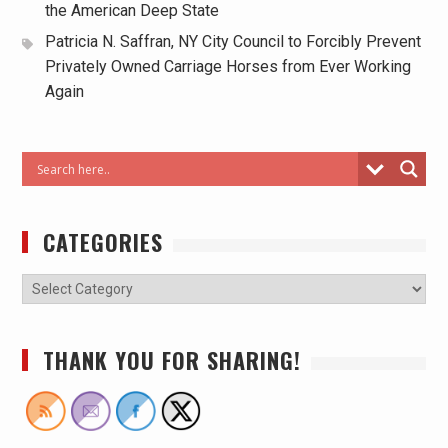
the American Deep State
Patricia N. Saffran, NY City Council to Forcibly Prevent
Privately Owned Carriage Horses from Ever Working
Again
CATEGORIES
THANK YOU FOR SHARING!