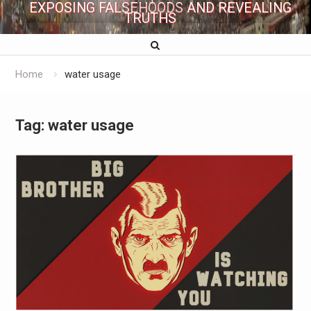
EXPOSING FALSEHOODS AND REVEALING
TRUTHS
Home
water usage
Tag:
water usage