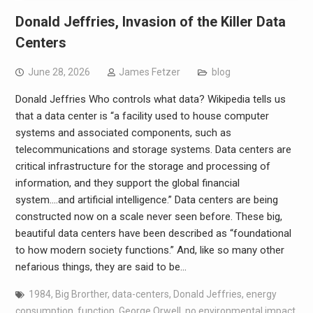
Donald Jeffries, Invasion of the Killer Data
Centers
June 28, 2026
James Fetzer
blog
Donald Jeffries Who controls what data? Wikipedia tells us
that a data center is “a facility used to house computer
systems and associated components, such as
telecommunications and storage systems. Data centers are
critical infrastructure for the storage and processing of
information, and they support the global financial
system….and artificial intelligence.” Data centers are being
constructed now on a scale never seen before. These big,
beautiful data centers have been described as “foundational
to how modern society functions.” And, like so many other
nefarious things, they are said to be…
1984
,
Big Brorther
,
data-centers
,
Donald Jeffries
,
energy
consumption
,
function
,
George Orwell
,
no environmental impact