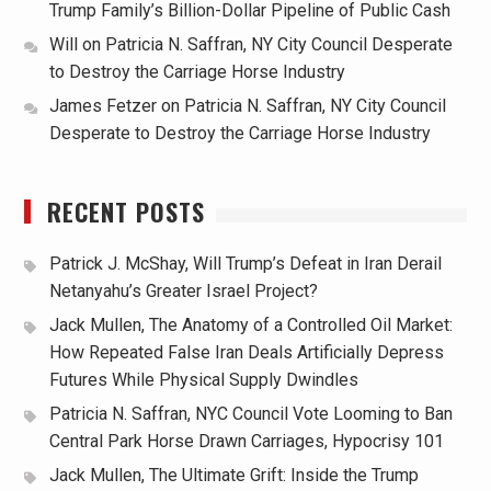
Trump Family’s Billion-Dollar Pipeline of Public Cash
Will
on
Patricia N. Saffran, NY City Council Desperate
to Destroy the Carriage Horse Industry
James Fetzer
on
Patricia N. Saffran, NY City Council
Desperate to Destroy the Carriage Horse Industry
RECENT POSTS
Patrick J. McShay, Will Trump’s Defeat in Iran Derail
Netanyahu’s Greater Israel Project?
Jack Mullen, The Anatomy of a Controlled Oil Market:
How Repeated False Iran Deals Artificially Depress
Futures While Physical Supply Dwindles
Patricia N. Saffran, NYC Council Vote Looming to Ban
Central Park Horse Drawn Carriages, Hypocrisy 101
Jack Mullen, The Ultimate Grift: Inside the Trump