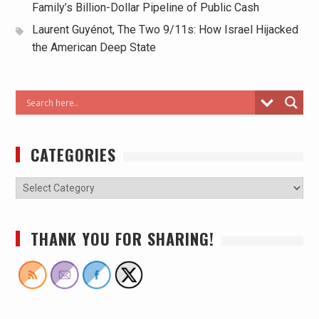
Family’s Billion-Dollar Pipeline of Public Cash
Laurent Guyénot, The Two 9/11s: How Israel Hijacked
the American Deep State
CATEGORIES
THANK YOU FOR SHARING!