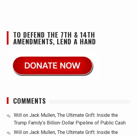
TO DEFEND THE 7TH & 14TH
AMENDMENTS, LEND A HAND
COMMENTS
Will
on
Jack Mullen, The Ultimate Grift: Inside the
Trump Family’s Billion-Dollar Pipeline of Public Cash
Will
on
Jack Mullen, The Ultimate Grift: Inside the