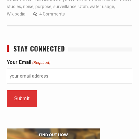
studies
,
noise
,
purpose
,
surveillance
,
Utah
,
water usage
,
Wikipedia
4 Comments
STAY CONNECTED
Your Email
(Required)