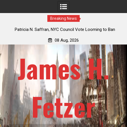
Breaking News
 How
Patricia N. Saffran, NYC Council Vote Looming to Ban
ile
Central Park Horse Drawn Carriages, Hypocrisy 101
08 Aug, 2026
James H.
Fetzer