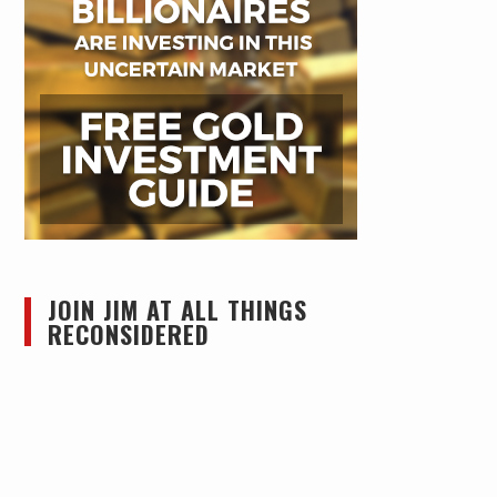
JOIN JIM AT ALL THINGS
RECONSIDERED