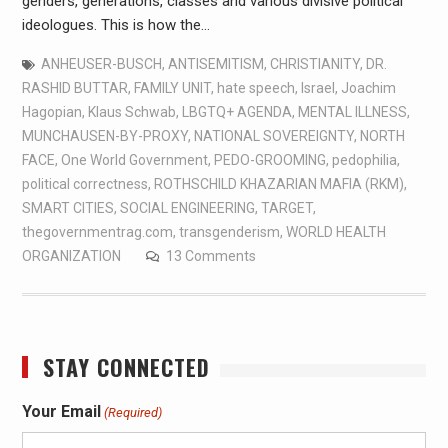
genders, generations, classes and various divisive political
ideologues. This is how the…
ANHEUSER-BUSCH
,
ANTISEMITISM
,
CHRISTIANITY
,
DR.
RASHID BUTTAR
,
FAMILY UNIT
,
hate speech
,
Israel
,
Joachim
Hagopian
,
Klaus Schwab
,
LBGTQ+ AGENDA
,
MENTAL ILLNESS
,
MUNCHAUSEN-BY-PROXY
,
NATIONAL SOVEREIGNTY
,
NORTH
FACE
,
One World Government
,
PEDO-GROOMING
,
pedophilia
,
political correctness
,
ROTHSCHILD KHAZARIAN MAFIA (RKM)
,
SMART CITIES
,
SOCIAL ENGINEERING
,
TARGET
,
thegovernmentrag.com
,
transgenderism
,
WORLD HEALTH
ORGANIZATION
13 Comments
STAY CONNECTED
Your Email
(Required)