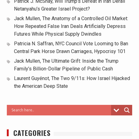
Patrick J. McShay, Will Trump’s Defeat in Iran Derail
Netanyahu’s Greater Israel Project?
Jack Mullen, The Anatomy of a Controlled Oil Market:
How Repeated False Iran Deals Artificially Depress
Futures While Physical Supply Dwindles
Patricia N. Saffran, NYC Council Vote Looming to Ban
Central Park Horse Drawn Carriages, Hypocrisy 101
Jack Mullen, The Ultimate Grift: Inside the Trump
Family’s Billion-Dollar Pipeline of Public Cash
Laurent Guyénot, The Two 9/11s: How Israel Hijacked
the American Deep State
CATEGORIES