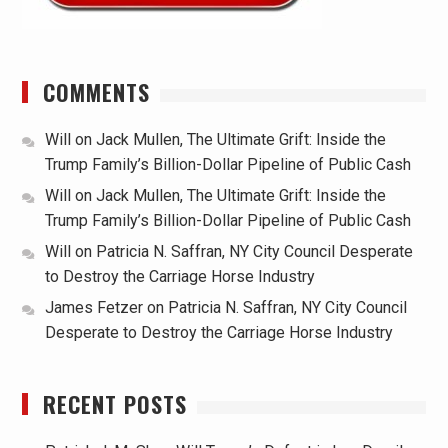
COMMENTS
Will
on
Jack Mullen, The Ultimate Grift: Inside the
Trump Family’s Billion-Dollar Pipeline of Public Cash
Will
on
Jack Mullen, The Ultimate Grift: Inside the
Trump Family’s Billion-Dollar Pipeline of Public Cash
Will
on
Patricia N. Saffran, NY City Council Desperate
to Destroy the Carriage Horse Industry
James Fetzer
on
Patricia N. Saffran, NY City Council
Desperate to Destroy the Carriage Horse Industry
RECENT POSTS