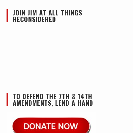
JOIN JIM AT ALL THINGS
RECONSIDERED
TO DEFEND THE 7TH & 14TH
AMENDMENTS, LEND A HAND