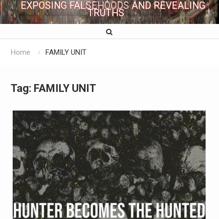
EXPOSING FALSEHOODS AND REVEALING
TRUTHS
Home
FAMILY UNIT
Tag:
FAMILY UNIT