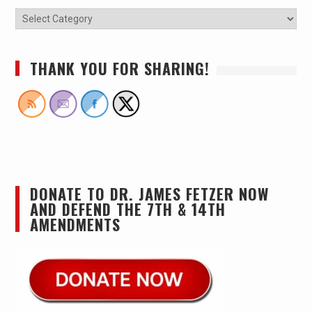
THANK YOU FOR SHARING!
DONATE TO DR. JAMES FETZER NOW
AND DEFEND THE 7TH & 14TH
AMENDMENTS