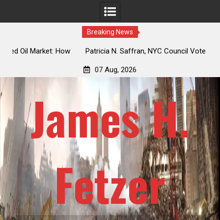
Breaking News
 How
Patricia N. Saffran, NYC Council Vote Looming to Ban
ile
Central Park Horse Drawn Carriages, Hypocrisy 101
07 Aug, 2026
James H.
Fetzer