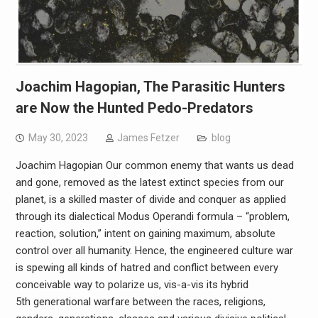
Joachim Hagopian, The Parasitic Hunters
are Now the Hunted Pedo-Predators
May 30, 2023
James Fetzer
blog
Joachim Hagopian Our common enemy that wants us dead
and gone, removed as the latest extinct species from our
planet, is a skilled master of divide and conquer as applied
through its dialectical Modus Operandi formula – “problem,
reaction, solution,” intent on gaining maximum, absolute
control over all humanity. Hence, the engineered culture war
is spewing all kinds of hatred and conflict between every
conceivable way to polarize us, vis-a-vis its hybrid
5th generational warfare between the races, religions,