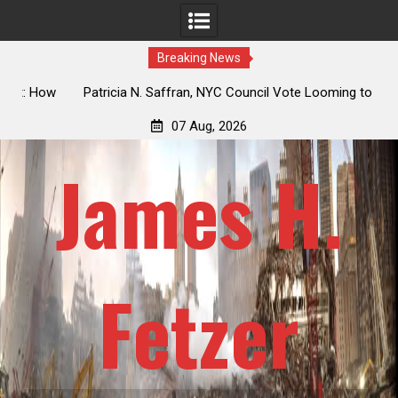
Breaking News
 How
Patricia N. Saffran, NYC Council Vote Looming to Ban
ile
Central Park Horse Drawn Carriages, Hypocrisy 101
07 Aug, 2026
James H.
Fetzer