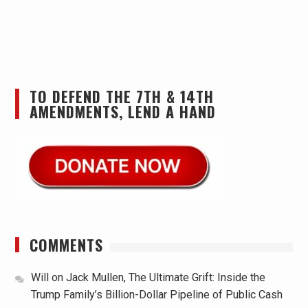
TO DEFEND THE 7TH & 14TH
AMENDMENTS, LEND A HAND
COMMENTS
Will
on
Jack Mullen, The Ultimate Grift: Inside the
Trump Family’s Billion-Dollar Pipeline of Public Cash