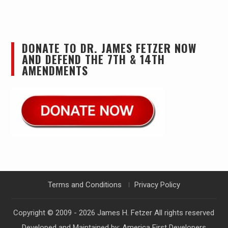
DONATE TO DR. JAMES FETZER NOW
AND DEFEND THE 7TH & 14TH
AMENDMENTS
Terms and Conditions
Privacy Policy
Copyright © 2009 - 2026
James H. Fetzer
All rights reserved
Developed and Maintained by:
America First Developers