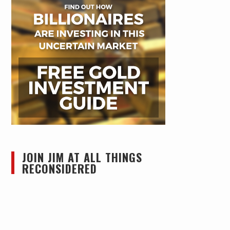
JOIN JIM AT ALL THINGS
RECONSIDERED