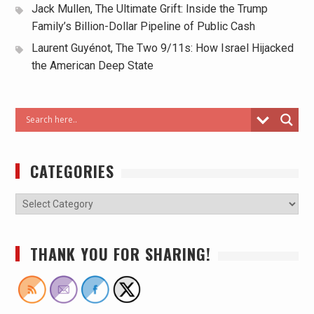
Jack Mullen, The Ultimate Grift: Inside the Trump
Family’s Billion-Dollar Pipeline of Public Cash
Laurent Guyénot, The Two 9/11s: How Israel Hijacked
the American Deep State
CATEGORIES
THANK YOU FOR SHARING!