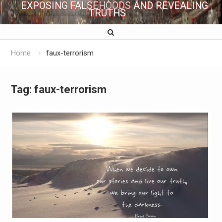
EXPOSING FALSEHOODS AND REVEALING
TRUTHS
Home
faux-terrorism
Tag:
faux-terrorism