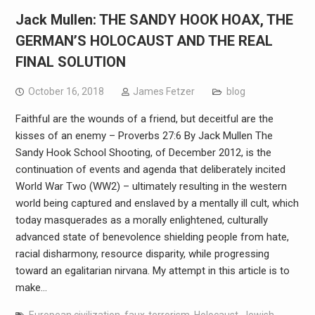
Jack Mullen: THE SANDY HOOK HOAX, THE
GERMAN’S HOLOCAUST AND THE REAL
FINAL SOLUTION
October 16, 2018
James Fetzer
blog
Faithful are the wounds of a friend, but deceitful are the
kisses of an enemy – Proverbs 27:6 By Jack Mullen The
Sandy Hook School Shooting, of December 2012, is the
continuation of events and agenda that deliberately incited
World War Two (WW2) – ultimately resulting in the western
world being captured and enslaved by a mentally ill cult, which
today masquerades as a morally enlightened, culturally
advanced state of benevolence shielding people from hate,
racial disharmony, resource disparity, while progressing
toward an egalitarian nirvana. My attempt in this article is to
make…
European civilization
,
faux-terrorism
,
Holocaust
,
Jewish