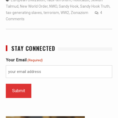
Talmud
,
New World Order
,
NWO
,
Sandy Hook
,
Sandy Hook Truth
,
tax-generating slaves
,
terrorism
,
WW2
,
Zionazism
4
Comments
STAY CONNECTED
Your Email
(Required)