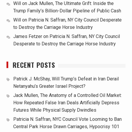
Will
on
Jack Mullen, The Ultimate Grift: Inside the
Trump Family’s Billion-Dollar Pipeline of Public Cash
Will
on
Patricia N. Saffran, NY City Council Desperate
to Destroy the Carriage Horse Industry
James Fetzer
on
Patricia N. Saffran, NY City Council
Desperate to Destroy the Carriage Horse Industry
RECENT POSTS
Patrick J. McShay, Will Trump’s Defeat in Iran Derail
Netanyahu’s Greater Israel Project?
Jack Mullen, The Anatomy of a Controlled Oil Market:
How Repeated False Iran Deals Artificially Depress
Futures While Physical Supply Dwindles
Patricia N. Saffran, NYC Council Vote Looming to Ban
Central Park Horse Drawn Carriages, Hypocrisy 101