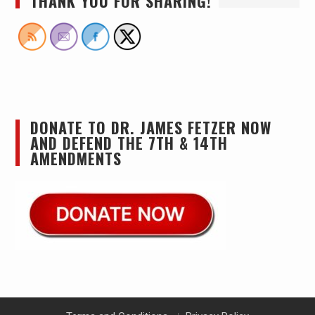
THANK YOU FOR SHARING!
DONATE TO DR. JAMES FETZER NOW
AND DEFEND THE 7TH & 14TH
AMENDMENTS