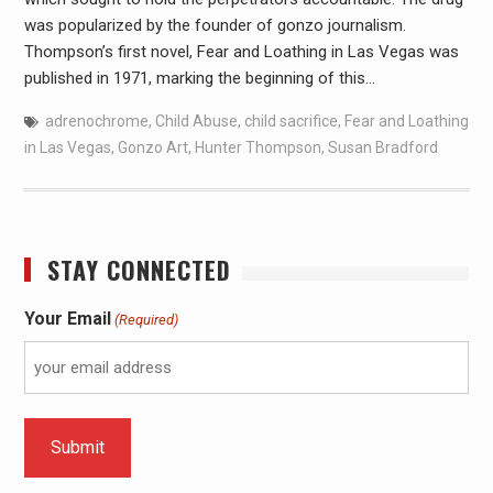
was popularized by the founder of gonzo journalism.
Thompson’s first novel, Fear and Loathing in Las Vegas was
published in 1971, marking the beginning of this…
adrenochrome
,
Child Abuse
,
child sacrifice
,
Fear and Loathing
in Las Vegas
,
Gonzo Art
,
Hunter Thompson
,
Susan Bradford
STAY CONNECTED
Your Email
(Required)