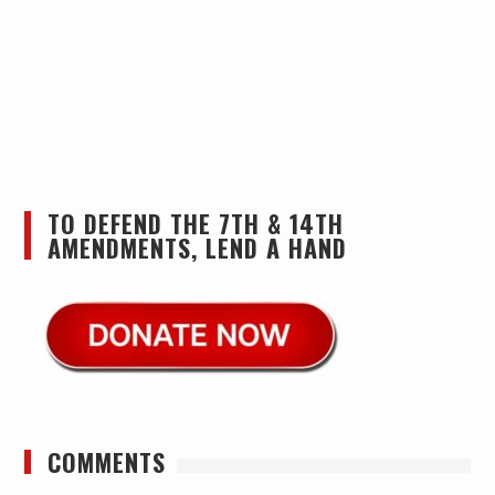
TO DEFEND THE 7TH & 14TH
AMENDMENTS, LEND A HAND
COMMENTS