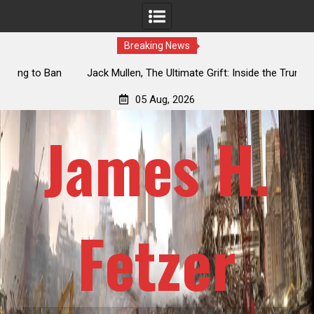
Breaking News
an
Jack Mullen, The Ultimate Grift: Inside the Trump Family’s
L
Billion-Dollar Pipeline of Public Cash
05 Aug, 2026
James H.
Fetzer