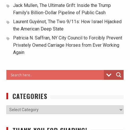
Jack Mullen, The Ultimate Grift: Inside the Trump
Family’s Billion-Dollar Pipeline of Public Cash
Laurent Guyénot, The Two 9/11s: How Israel Hijacked
the American Deep State
Patricia N. Saffran, NY City Council to Forcibly Prevent
Privately Owned Carriage Horses from Ever Working
Again
CATEGORIES