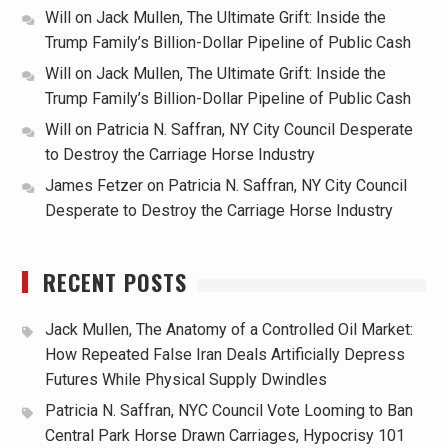
Will
on
Jack Mullen, The Ultimate Grift: Inside the
Trump Family’s Billion-Dollar Pipeline of Public Cash
Will
on
Jack Mullen, The Ultimate Grift: Inside the
Trump Family’s Billion-Dollar Pipeline of Public Cash
Will
on
Patricia N. Saffran, NY City Council Desperate
to Destroy the Carriage Horse Industry
James Fetzer
on
Patricia N. Saffran, NY City Council
Desperate to Destroy the Carriage Horse Industry
RECENT POSTS
Jack Mullen, The Anatomy of a Controlled Oil Market:
How Repeated False Iran Deals Artificially Depress
Futures While Physical Supply Dwindles
Patricia N. Saffran, NYC Council Vote Looming to Ban
Central Park Horse Drawn Carriages, Hypocrisy 101