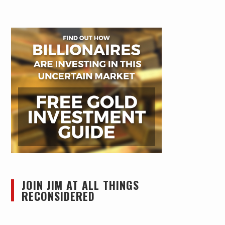
JOIN JIM AT ALL THINGS
RECONSIDERED