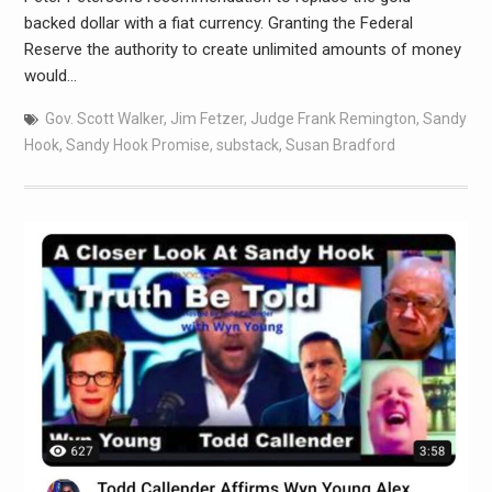
backed dollar with a fiat currency. Granting the Federal
Reserve the authority to create unlimited amounts of money
would…
Gov. Scott Walker
,
Jim Fetzer
,
Judge Frank Remington
,
Sandy
Hook
,
Sandy Hook Promise
,
substack
,
Susan Bradford