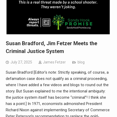
Susan Bradford, Jim Fetzer Meets the
Criminal Justice System
July 27, 2025
James Fetzer
blog
Susan Bradford [Editor’s note: Strictly speaking, of course, a
defamation case does not qualify as a criminal proceeding,
where I have added a few videos and blogs to round out the
story. But Susan explained to me the intentional ambiguity:
the justice system itself has become “criminal”! I think she
has a point.] In 1971, economists admonished President
Richard Nixon against implementing Secretary of Commerce
Peter Peterson’s recommendation to replace the gold-