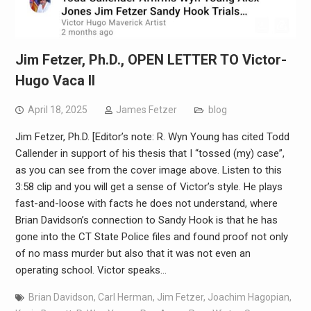
Jim Fetzer, Ph.D., OPEN LETTER TO Victor-
Hugo Vaca II
April 18, 2025
James Fetzer
blog
Jim Fetzer, Ph.D. [Editor’s note: R. Wyn Young has cited Todd
Callender in support of his thesis that I “tossed (my) case”,
as you can see from the cover image above. Listen to this
3:58 clip and you will get a sense of Victor’s style. He plays
fast-and-loose with facts he does not understand, where
Brian Davidson’s connection to Sandy Hook is that he has
gone into the CT State Police files and found proof not only
of no mass murder but also that it was not even an
operating school. Victor speaks…
Brian Davidson
,
Carl Herman
,
Jim Fetzer
,
Joachim Hagopian
,