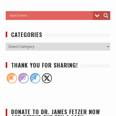
CATEGORIES
THANK YOU FOR SHARING!
DONATE TO DR. JAMES FETZER NOW