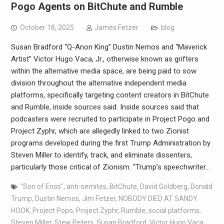
Pogo Agents on BitChute and Rumble
October 18, 2025
James Fetzer
blog
Susan Bradford “Q-Anon King” Dustin Nemos and “Maverick
Artist” Victor Hugo Vaca, Jr., otherwise known as grifters
within the alternative media space, are being paid to sow
division throughout the alternative independent media
platforms, specifically targeting content creators in BitChute
and Rumble, inside sources said. Inside sources said that
podcasters were recruited to participate in Project Pogo and
Project Zyphr, which are allegedly linked to two Zionist
programs developed during the first Trump Administration by
Steven Miller to identify, track, and eliminate dissenters,
particularly those critical of Zionism. “Trump’s speechwriter…
"Son of Enos"
,
anti-semites
,
BitChute
,
David Goldberg
,
Donald
Trump
,
Dustin Nemos
,
Jim Fetzer
,
NOBODY DIED AT SANDY
HOOK
,
Project Popo
,
Project Zyphr
,
Rumble
,
social platforms
,
Steven Miller
,
Stew Peters
,
Susan Bradford
,
Victor Hugo Vaca