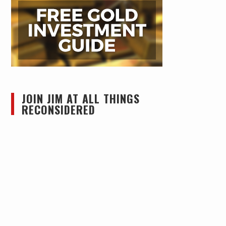
JOIN JIM AT ALL THINGS
RECONSIDERED