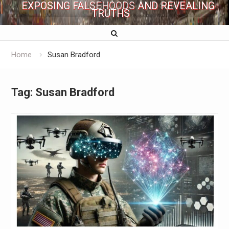
EXPOSING FALSEHOODS AND REVEALING
TRUTHS
Home
Susan Bradford
Tag:
Susan Bradford