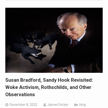
Susan Bradford, Sandy Hook Revisited:
Woke Activism, Rothschilds, and Other
Observations
December 8, 2022
James Fetzer
blog