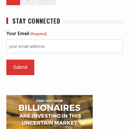
STAY CONNECTED
Your Email
(Required)