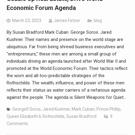
Economic Forum Agenda
March 23, 2023
James Fetzer
blog
By Susan Bradford Mark Cuban. George Soros. Jared
Kushner. Their names and presence on the world stage are
ubiquitous. Far from being shrewd business executives and
“entrepreneurs,” these men are among a small group of
individuals driving an agenda launched after World War II and
promoted at the World Economic Forum. Their tactics reflect
the worn and all-too-predictable strategies of the
Rothschilds. The wealth, influence, and power of these men
reflects their status as water carriers of a nefarious agenda
against the people. The agenda is Silent Weapons for Quiet…
George0 Soros
,
Jared Kushner
,
Mark Cuban
,
Prince Phillip
,
Queen Elizabeth II
,
Rothschilds
,
Susan Bradford
9
Comments