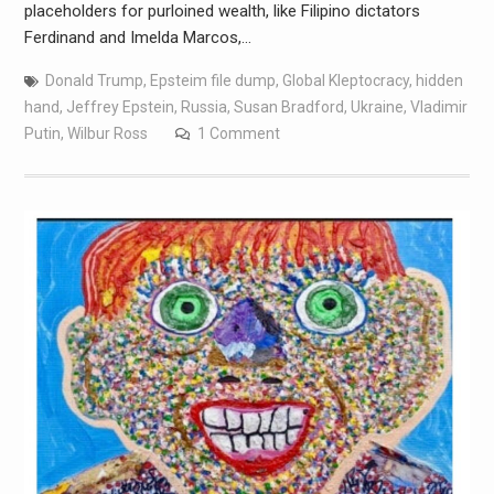
placeholders for purloined wealth, like Filipino dictators
Ferdinand and Imelda Marcos,…
Donald Trump
,
Epsteim file dump
,
Global Kleptocracy
,
hidden
hand
,
Jeffrey Epstein
,
Russia
,
Susan Bradford
,
Ukraine
,
Vladimir
Putin
,
Wilbur Ross
1 Comment