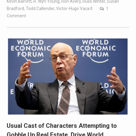
Kevin Barrett
,
R. Wyn Young
,
Ron Avery
,
Russ Winter
,
Susan
Bradford
,
Todd Callender
,
Victor-Hugo Vaca II
1
Comment
Usual Cast of Characters Attempting to
Gobble Up Real Estate, Drive World