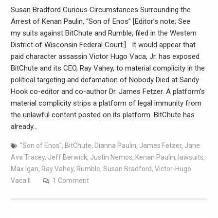
Susan Bradford Curious Circumstances Surrounding the
Arrest of Kenan Paulin, “Son of Enos” [Editor’s note; See
my suits against BitChute and Rumble, filed in the Western
District of Wisconsin Federal Court.] It would appear that
paid character assassin Victor Hugo Vaca, Jr. has exposed
BitChute and its CEO, Ray Vahey, to material complicity in the
political targeting and defamation of Nobody Died at Sandy
Hook co-editor and co-author Dr. James Fetzer. A platform’s
material complicity strips a platform of legal immunity from
the unlawful content posted on its platform. BitChute has
already…
"Son of Enos"
,
BitChute
,
Dianna Paulin
,
James Fetzer
,
Jane
Ava Tracey
,
Jeff Berwick
,
Justin Nemos
,
Kenan Paulin
,
lawsuits
,
Max Igan
,
Ray Vahey
,
Rumble
,
Susan Bradford
,
Victor-Hugo
Vaca II
1 Comment