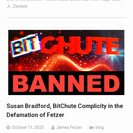
Jr.
,
Zionists
Susan Bradford, BitChute Complicity in the
Defamation of Fetzer
October 11, 2025
James Fetzer
blog