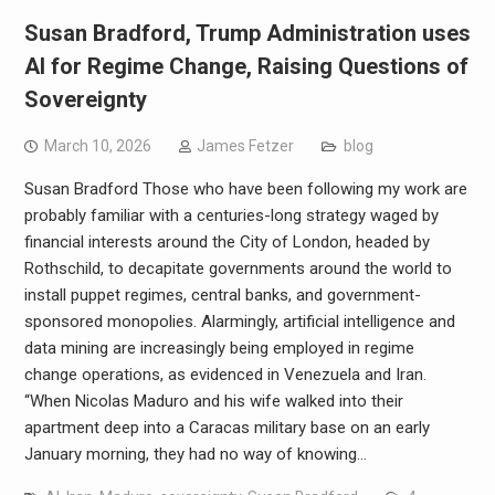
Susan Bradford, Trump Administration uses
AI for Regime Change, Raising Questions of
Sovereignty
March 10, 2026
James Fetzer
blog
Susan Bradford Those who have been following my work are
probably familiar with a centuries-long strategy waged by
financial interests around the City of London, headed by
Rothschild, to decapitate governments around the world to
install puppet regimes, central banks, and government-
sponsored monopolies. Alarmingly, artificial intelligence and
data mining are increasingly being employed in regime
change operations, as evidenced in Venezuela and Iran.
“When Nicolas Maduro and his wife walked into their
apartment deep into a Caracas military base on an early
January morning, they had no way of knowing…