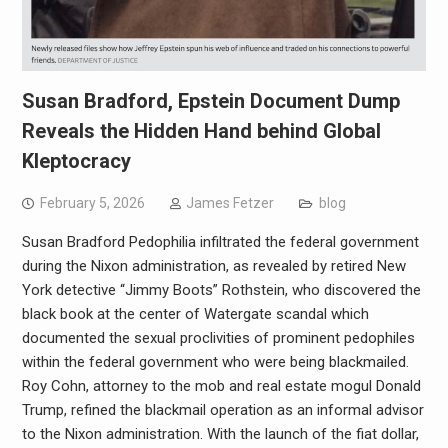
Susan Bradford, Epstein Document Dump
Reveals the Hidden Hand behind Global
Kleptocracy
February 5, 2026
James Fetzer
blog
Susan Bradford Pedophilia infiltrated the federal government
during the Nixon administration, as revealed by retired New
York detective “Jimmy Boots” Rothstein, who discovered the
black book at the center of Watergate scandal which
documented the sexual proclivities of prominent pedophiles
within the federal government who were being blackmailed.
Roy Cohn, attorney to the mob and real estate mogul Donald
Trump, refined the blackmail operation as an informal advisor
to the Nixon administration. With the launch of the fiat dollar,