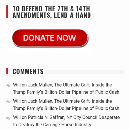
TO DEFEND THE 7TH & 14TH
AMENDMENTS, LEND A HAND
COMMENTS
Will
on
Jack Mullen, The Ultimate Grift: Inside the
Trump Family’s Billion-Dollar Pipeline of Public Cash
Will
on
Jack Mullen, The Ultimate Grift: Inside the
Trump Family’s Billion-Dollar Pipeline of Public Cash
Will
on
Patricia N. Saffran, NY City Council Desperate
to Destroy the Carriage Horse Industry