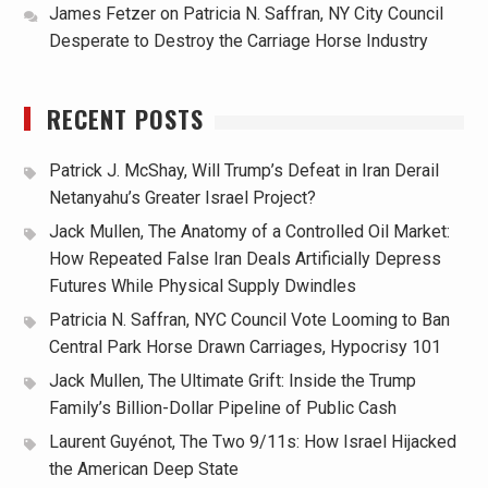
James Fetzer
on
Patricia N. Saffran, NY City Council
Desperate to Destroy the Carriage Horse Industry
RECENT POSTS
Patrick J. McShay, Will Trump’s Defeat in Iran Derail
Netanyahu’s Greater Israel Project?
Jack Mullen, The Anatomy of a Controlled Oil Market:
How Repeated False Iran Deals Artificially Depress
Futures While Physical Supply Dwindles
Patricia N. Saffran, NYC Council Vote Looming to Ban
Central Park Horse Drawn Carriages, Hypocrisy 101
Jack Mullen, The Ultimate Grift: Inside the Trump
Family’s Billion-Dollar Pipeline of Public Cash
Laurent Guyénot, The Two 9/11s: How Israel Hijacked
the American Deep State