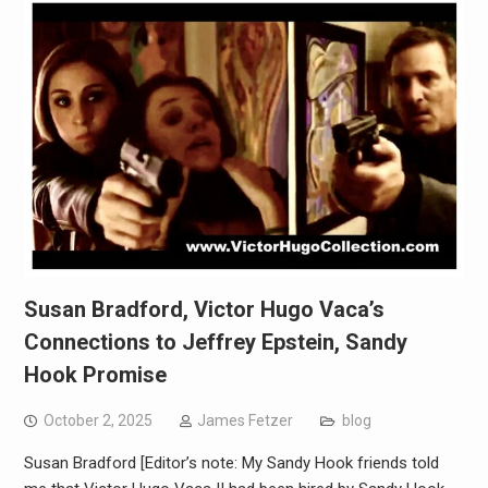
Susan Bradford, Victor Hugo Vaca’s
Connections to Jeffrey Epstein, Sandy
Hook Promise
October 2, 2025
James Fetzer
blog
Susan Bradford [Editor’s note: My Sandy Hook friends told