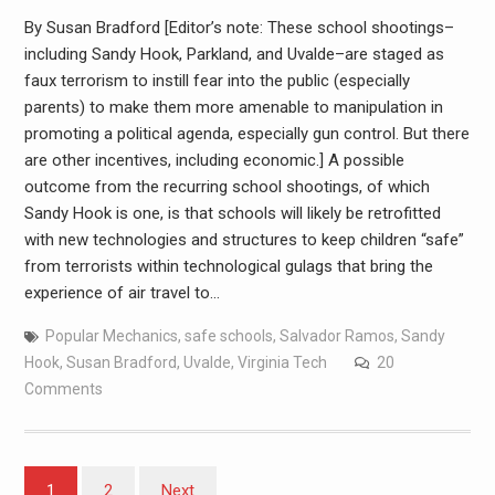
By Susan Bradford [Editor’s note: These school shootings–
including Sandy Hook, Parkland, and Uvalde–are staged as
faux terrorism to instill fear into the public (especially
parents) to make them more amenable to manipulation in
promoting a political agenda, especially gun control. But there
are other incentives, including economic.] A possible
outcome from the recurring school shootings, of which
Sandy Hook is one, is that schools will likely be retrofitted
with new technologies and structures to keep children “safe”
from terrorists within technological gulags that bring the
experience of air travel to…
Popular Mechanics
,
safe schools
,
Salvador Ramos
,
Sandy
Hook
,
Susan Bradford
,
Uvalde
,
Virginia Tech
20
Comments
1
2
Next