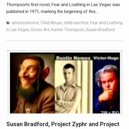
Thompson’s first novel, Fear and Loathing in Las Vegas was
published in 1971, marking the beginning of this…
adrenochrome
,
Child Abuse
,
child sacrifice
,
Fear and Loathing
in Las Vegas
,
Gonzo Art
,
Hunter Thompson
,
Susan Bradford
Susan Bradford, Project Zyphr and Project