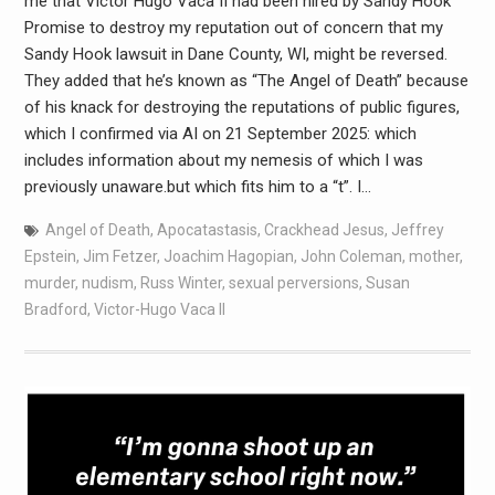
me that Victor Hugo Vaca II had been hired by Sandy Hook
Promise to destroy my reputation out of concern that my
Sandy Hook lawsuit in Dane County, WI, might be reversed.
They added that he’s known as “The Angel of Death” because
of his knack for destroying the reputations of public figures,
which I confirmed via AI on 21 September 2025: which
includes information about my nemesis of which I was
previously unaware.but which fits him to a “t”. I…
Angel of Death
,
Apocatastasis
,
Crackhead Jesus
,
Jeffrey
Epstein
,
Jim Fetzer
,
Joachim Hagopian
,
John Coleman
,
mother
,
murder
,
nudism
,
Russ Winter
,
sexual perversions
,
Susan
Bradford
,
Victor-Hugo Vaca II