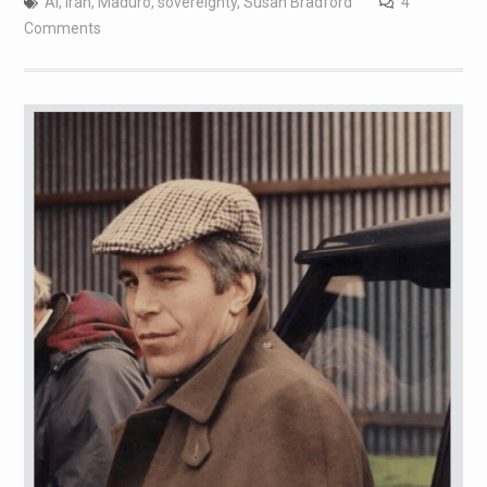
AI
,
Iran
,
Maduro
,
sovereignty
,
Susan Bradford
4
Comments