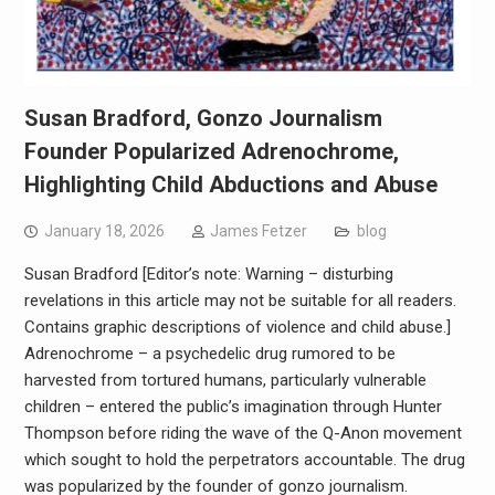
Susan Bradford, Gonzo Journalism
Founder Popularized Adrenochrome,
Highlighting Child Abductions and Abuse
January 18, 2026
James Fetzer
blog
Susan Bradford [Editor’s note: Warning – disturbing
revelations in this article may not be suitable for all readers.
Contains graphic descriptions of violence and child abuse.]
Adrenochrome – a psychedelic drug rumored to be
harvested from tortured humans, particularly vulnerable
children – entered the public’s imagination through Hunter
Thompson before riding the wave of the Q-Anon movement
which sought to hold the perpetrators accountable. The drug
was popularized by the founder of gonzo journalism.