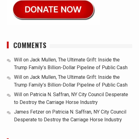
COMMENTS
Will
on
Jack Mullen, The Ultimate Grift: Inside the
Trump Family’s Billion-Dollar Pipeline of Public Cash
Will
on
Jack Mullen, The Ultimate Grift: Inside the
Trump Family’s Billion-Dollar Pipeline of Public Cash
Will
on
Patricia N. Saffran, NY City Council Desperate
to Destroy the Carriage Horse Industry
James Fetzer
on
Patricia N. Saffran, NY City Council
Desperate to Destroy the Carriage Horse Industry