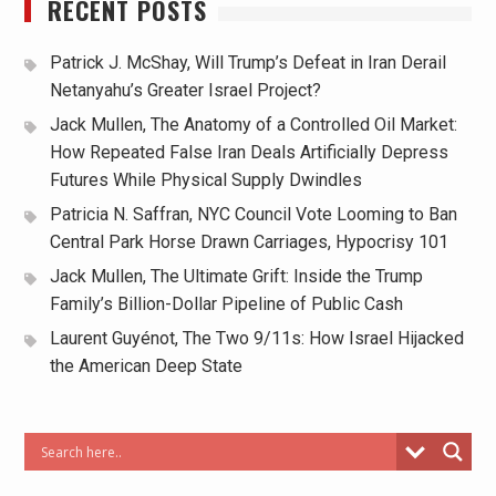
RECENT POSTS
Patrick J. McShay, Will Trump’s Defeat in Iran Derail
Netanyahu’s Greater Israel Project?
Jack Mullen, The Anatomy of a Controlled Oil Market:
How Repeated False Iran Deals Artificially Depress
Futures While Physical Supply Dwindles
Patricia N. Saffran, NYC Council Vote Looming to Ban
Central Park Horse Drawn Carriages, Hypocrisy 101
Jack Mullen, The Ultimate Grift: Inside the Trump
Family’s Billion-Dollar Pipeline of Public Cash
Laurent Guyénot, The Two 9/11s: How Israel Hijacked
the American Deep State