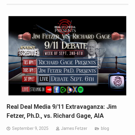
Real Deal Media 9/11 Extravaganza: Jim
Fetzer, Ph.D., vs. Richard Gage, AIA
September 9, 2025
James Fetzer
blog