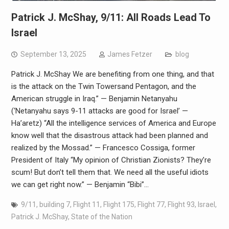
Patrick J. McShay, 9/11: All Roads Lead To
Israel
September 13, 2025
James Fetzer
blog
Patrick J. McShay We are benefiting from one thing, and that
is the attack on the Twin Towersand Pentagon, and the
American struggle in Iraq.” — Benjamin Netanyahu
(‘Netanyahu says 9-11 attacks are good for Israel’ —
Ha’aretz) “All the intelligence services of America and Europe
know well that the disastrous attack had been planned and
realized by the Mossad.” — Francesco Cossiga, former
President of Italy “My opinion of Christian Zionists? They’re
scum! But don’t tell them that. We need all the useful idiots
we can get right now.” — Benjamin “Bibi”…
9/11
,
building 7
,
Flight 11
,
Flight 175
,
Flight 77
,
Flight 93
,
Israel
,
Patrick J. McShay
,
State of the Nation