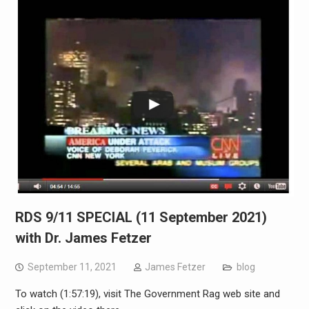
RDS 9/11 SPECIAL (11 September 2021)
with Dr. James Fetzer
September 11, 2021
James Fetzer
blog
To watch (1:57:19), visit The Government Rag web site and