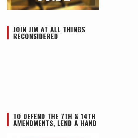
JOIN JIM AT ALL THINGS
RECONSIDERED
TO DEFEND THE 7TH & 14TH
AMENDMENTS, LEND A HAND