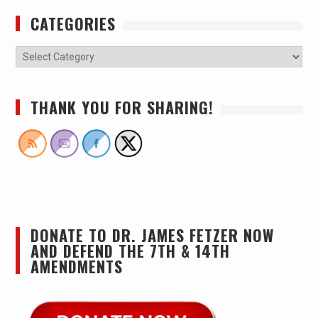
CATEGORIES
THANK YOU FOR SHARING!
DONATE TO DR. JAMES FETZER NOW
AND DEFEND THE 7TH & 14TH
AMENDMENTS