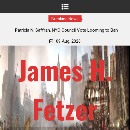
Breaking News
 How
Patricia N. Saffran, NYC Council Vote Looming to Ban
ile
Central Park Horse Drawn Carriages, Hypocrisy 101
09 Aug, 2026
James H.
Fetzer