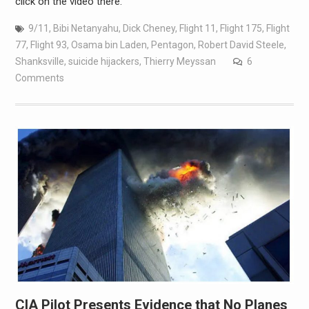
click on the video there.
9/11
,
Bibi Netanyahu
,
Dick Cheney
,
Flight 11
,
Flight 175
,
Flight
77
,
Flight 93
,
Osama bin Laden
,
Pentagon
,
Robert David Steele
,
Shanksville
,
suicide hijackers
,
Thierry Meyssan
6
Comments
CIA Pilot Presents Evidence that No Planes