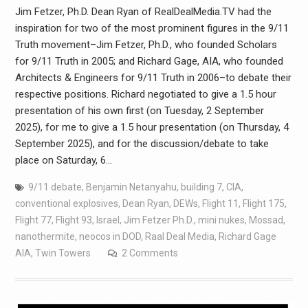
Jim Fetzer, Ph.D. Dean Ryan of RealDealMedia.TV had the
inspiration for two of the most prominent figures in the 9/11
Truth movement–Jim Fetzer, Ph.D., who founded Scholars
for 9/11 Truth in 2005; and Richard Gage, AIA, who founded
Architects & Engineers for 9/11 Truth in 2006–to debate their
respective positions. Richard negotiated to give a 1.5 hour
presentation of his own first (on Tuesday, 2 September
2025), for me to give a 1.5 hour presentation (on Thursday, 4
September 2025), and for the discussion/debate to take
place on Saturday, 6…
9/11 debate
,
Benjamin Netanyahu
,
building 7
,
CIA
,
conventional explosives
,
Dean Ryan
,
DEWs
,
Flight 11
,
Flight 175
,
Flight 77
,
Flight 93
,
Israel
,
Jim Fetzer Ph.D.
,
mini nukes
,
Mossad
,
nanothermite
,
neocos in DOD
,
Raal Deal Media
,
Richard Gage
AIA
,
Twin Towers
2 Comments