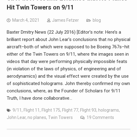
Hit Twin Towers on 9/11
March 4, 2021
James Fetzer
blog
Baxter Dmitry News (22 July 2016) [Editor’s note: Here’s a
brilliant report about John Lear’s conclusions that no physical
aircraft–both of which were supposed to be Boeing 767s–hit
either of the Twin Towers on 9/11, where the images seen in
videos that day were performing physically impossible feats
(in violation of the laws of physics, of engineering and of
aerodynamics) and the visual effect were created by the use
of sophisticated holograms. John thereby confirmed my own
conclusions, where, as the Founder of Scholars for 9/11
Truth, I have done collaborative…
9/11
,
Flight 11
,
Flight 175
,
Flight 77
,
Flight 93
,
holograms
,
John Lear
,
no planes
,
Twin Towers
19 Comments