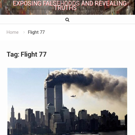
EXPOSING FALSEHOODS AND REVEALING
TRUTHS
Home
Flight 77
Tag:
Flight 77