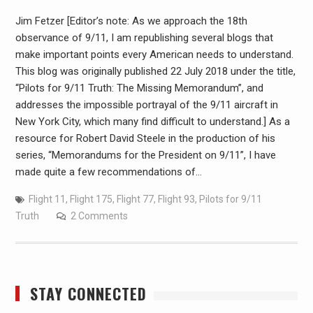
Jim Fetzer [Editor’s note: As we approach the 18th
observance of 9/11, I am republishing several blogs that
make important points every American needs to understand.
This blog was originally published 22 July 2018 under the title,
“Pilots for 9/11 Truth: The Missing Memorandum”, and
addresses the impossible portrayal of the 9/11 aircraft in
New York City, which many find difficult to understand.] As a
resource for Robert David Steele in the production of his
series, “Memorandums for the President on 9/11”, I have
made quite a few recommendations of…
Flight 11
,
Flight 175
,
Flight 77
,
Flight 93
,
Pilots for 9/11
Truth
2 Comments
STAY CONNECTED