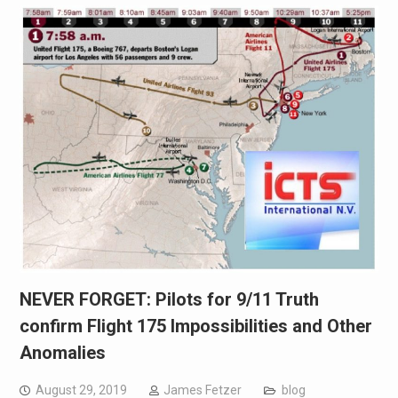
NEVER FORGET: Pilots for 9/11 Truth
confirm Flight 175 Impossibilities and Other
Anomalies
August 29, 2019
James Fetzer
blog