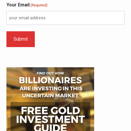
Your Email
(Required)