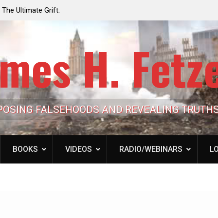
e the Trump
Laurent Guyénot, The Two 9/11s: How Israel Hi
lic Cash
the American Deep State
mes H. Fetz
POSING FALSEHOODS AND REVEALING TRUTH
BOOKS
VIDEOS
RADIO/WEBINARS
LO