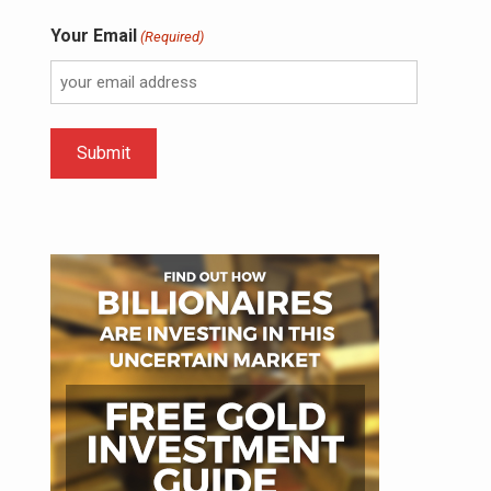
Your Email
(Required)