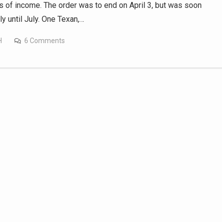
 of income. The order was to end on April 3, but was soon
y until July. One Texan,…
H
6 Comments