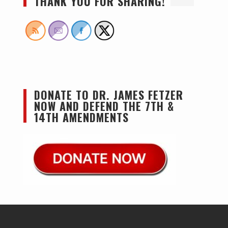
THANK YOU FOR SHARING!
DONATE TO DR. JAMES FETZER
NOW AND DEFEND THE 7TH &
14TH AMENDMENTS