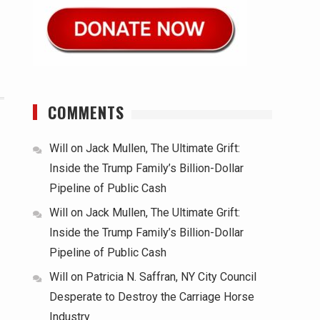
COMMENTS
Will
on
Jack Mullen, The Ultimate Grift:
Inside the Trump Family’s Billion-Dollar
Pipeline of Public Cash
Will
on
Jack Mullen, The Ultimate Grift:
Inside the Trump Family’s Billion-Dollar
Pipeline of Public Cash
Will
on
Patricia N. Saffran, NY City Council
Desperate to Destroy the Carriage Horse
Industry