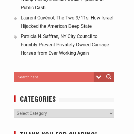
Public Cash
Laurent Guyénot, The Two 9/11s: How Israel
Hijacked the American Deep State
Patricia N. Saffran, NY City Council to
Forcibly Prevent Privately Owned Carriage
Horses from Ever Working Again
CATEGORIES