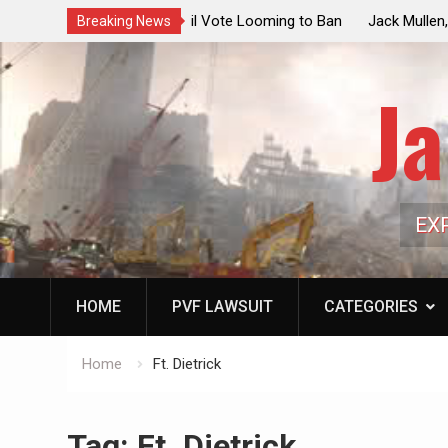
ouncil Vote Looming to Ban
Jack Mullen, The Ultimate Grift: Insid
Breaking News
arriages, Hypocrisy 101
Family’s Billion-Dollar Pipeline of Pub
Ja
EX
HOME
PVF LAWSUIT
CATEGORIES
Home
Ft. Dietrick
Tag:
Ft. Dietrick