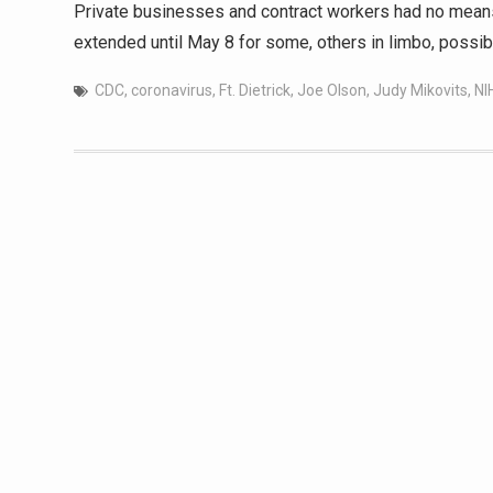
Private businesses and contract workers had no means
extended until May 8 for some, others in limbo, possibl
CDC
,
coronavirus
,
Ft. Dietrick
,
Joe Olson
,
Judy Mikovits
,
NI