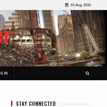
jacked
Patricia N. Saffran, NY City Council to Forcibly Prevent
05 Aug, 2026
Privately Owned Carriage Horses from Ever Working
Again
er
S
G IN
STAY CONNECTED