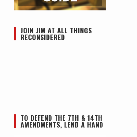
JOIN JIM AT ALL THINGS
RECONSIDERED
TO DEFEND THE 7TH & 14TH
AMENDMENTS, LEND A HAND
.