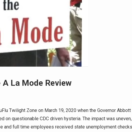
e A La Mode Review
uFlu Twilight Zone on March 19, 2020 when the Governor Abbott
sed on questionable CDC driven hysteria. The impact was uneven,
ve and full time employees received state unemployment checks