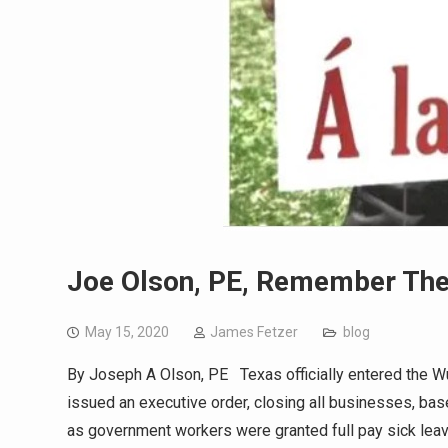
Joe Olson, PE, Remember Th
May 15, 2020
James Fetzer
blog
By Joseph A Olson, PE Texas officially entered the W
issued an executive order, closing all businesses, ba
as government workers were granted full pay sick lea