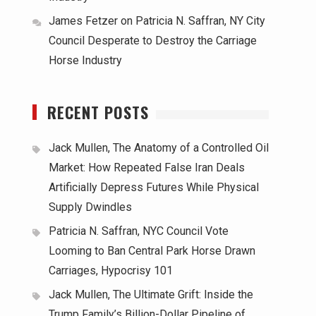
James Fetzer
on
Patricia N. Saffran, NY City
Council Desperate to Destroy the Carriage
Horse Industry
RECENT POSTS
Jack Mullen, The Anatomy of a Controlled Oil
Market: How Repeated False Iran Deals
Artificially Depress Futures While Physical
Supply Dwindles
Patricia N. Saffran, NYC Council Vote
Looming to Ban Central Park Horse Drawn
Carriages, Hypocrisy 101
Jack Mullen, The Ultimate Grift: Inside the
Trump Family’s Billion-Dollar Pipeline of