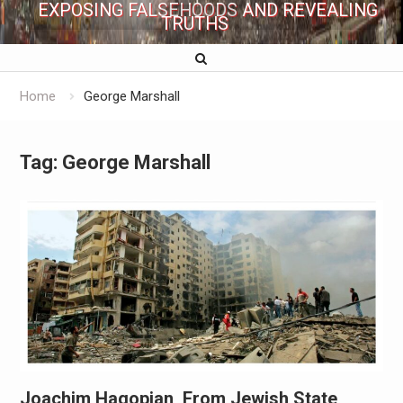
EXPOSING FALSEHOODS AND REVEALING
TRUTHS
Home
George Marshall
Tag:
George Marshall
Joachim Hagopian, From Jewish State