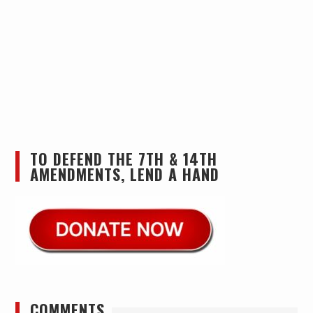
TO DEFEND THE 7TH & 14TH
AMENDMENTS, LEND A HAND
COMMENTS