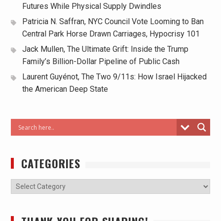
Futures While Physical Supply Dwindles
Patricia N. Saffran, NYC Council Vote Looming to Ban
Central Park Horse Drawn Carriages, Hypocrisy 101
Jack Mullen, The Ultimate Grift: Inside the Trump
Family’s Billion-Dollar Pipeline of Public Cash
Laurent Guyénot, The Two 9/11s: How Israel Hijacked
the American Deep State
CATEGORIES