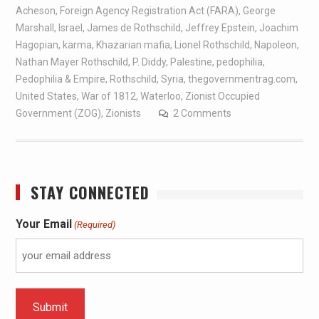
Acheson
,
Foreign Agency Registration Act (FARA)
,
George
Marshall
,
Israel
,
James de Rothschild
,
Jeffrey Epstein
,
Joachim
Hagopian
,
karma
,
Khazarian mafia
,
Lionel Rothschild
,
Napoleon
,
Nathan Mayer Rothschild
,
P. Diddy
,
Palestine
,
pedophilia
,
Pedophilia & Empire
,
Rothschild
,
Syria
,
thegovernmentrag.com
,
United States
,
War of 1812
,
Waterloo
,
Zionist Occupied
Government (ZOG)
,
Zionists
2 Comments
STAY CONNECTED
Your Email
(Required)