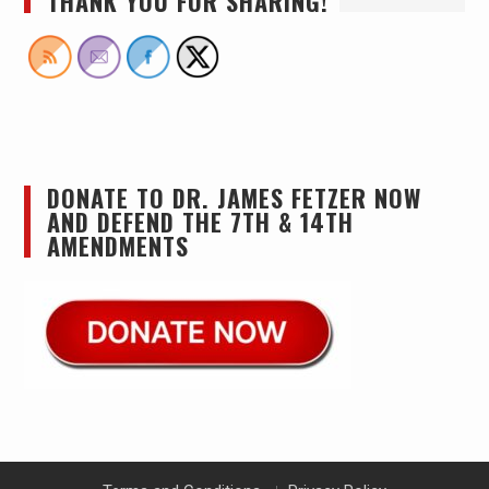
THANK YOU FOR SHARING!
DONATE TO DR. JAMES FETZER NOW
AND DEFEND THE 7TH & 14TH
AMENDMENTS