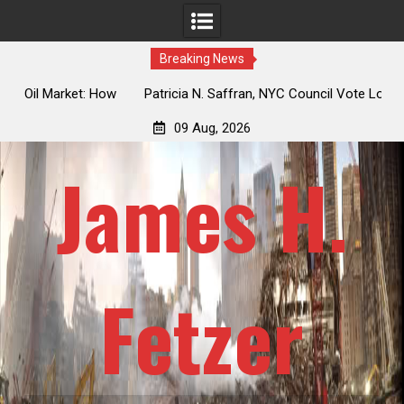
Breaking News
 How
Patricia N. Saffran, NYC Council Vote Looming to Ban
ile
Central Park Horse Drawn Carriages, Hypocrisy 101
09 Aug, 2026
James H.
Fetzer