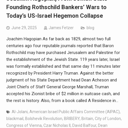
Founding Rothschild Bankers’ Wars to
Today’s US-Israel Hegemon Collapse
June 29, 2025
James Fetzer
blog
Joachim Hagopian As far back as 1829, almost two full
centuries ago four reputable journals reported that Baron
Rothschild may have purchased Jerusalem and Palestine for
the establishment of the Jewish State. 119 years later, Israel
was formally established and that same day 11 minutes later
recognized by President Harry Truman. Against the better
judgment of his State Department head Dean Acheson and
Joint Chiefs of Staff General George Marshall, Truman
accepted his Zionist bribe of $2 million in suitcase cash, and
the rest is history. Also, from a book called A Residence in…
Al-Jolani
,
American Israel Public Affairs Committee (AIPAC)
,
blackmail
,
Bolshevik Revolution
,
BRIBERY
,
Britain
,
City of London
,
Congress of Vienna
,
Czar Nicholas II
,
David Balfour
,
Dean