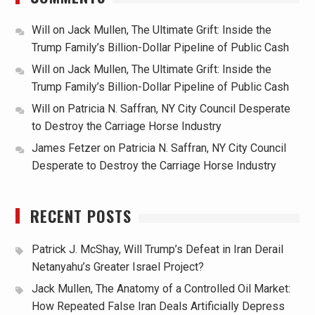
Will
on
Jack Mullen, The Ultimate Grift: Inside the
Trump Family’s Billion-Dollar Pipeline of Public Cash
Will
on
Jack Mullen, The Ultimate Grift: Inside the
Trump Family’s Billion-Dollar Pipeline of Public Cash
Will
on
Patricia N. Saffran, NY City Council Desperate
to Destroy the Carriage Horse Industry
James Fetzer
on
Patricia N. Saffran, NY City Council
Desperate to Destroy the Carriage Horse Industry
RECENT POSTS
Patrick J. McShay, Will Trump’s Defeat in Iran Derail
Netanyahu’s Greater Israel Project?
Jack Mullen, The Anatomy of a Controlled Oil Market:
How Repeated False Iran Deals Artificially Depress