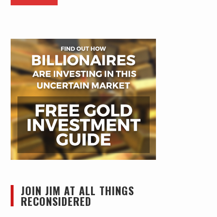
JOIN JIM AT ALL THINGS
RECONSIDERED