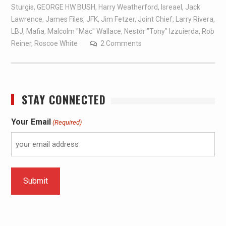
Sturgis
,
GEORGE HW BUSH
,
Harry Weatherford
,
Isreael
,
Jack
Lawrence
,
James Files
,
JFK
,
Jim Fetzer
,
Joint Chief
,
Larry Rivera
,
LBJ
,
Mafia
,
Malcolm "Mac" Wallace
,
Nestor "Tony" Izzuierda
,
Rob
Reiner
,
Roscoe White
2 Comments
STAY CONNECTED
Your Email
(Required)