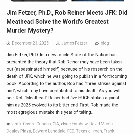
Jim Fetzer, Ph.D., Rob Reiner Meets JFK: Did
Meathead Solve the World’s Greatest
Murder Mystery?
December 21, 2025
James Fetzer
blog
Jim Fetzer, Ph.D. In a new article State of the Nation has
presented the theory that Rob Reiner may have been taken
out (assassinated himself) because of his research on the
death of JFK, which he was going to publish in a forthcoming
book. According to the author, Rob had “three strikes against
him”, which may have contributed to his death: As you will
see, Rob “Meathead” Reiner had five HUGE strikes against
him as 2025 evolved to its bitter end. First, Rob made the
most egregious mistake this year of taking…
antik-Castro Cubans
,
CIA
,
clyde Forshaw
,
David Mantik
,
Dealey Plaza
,
Edward Landdale
,
FED. Texas oil men
,
Frank