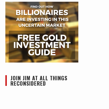
JOIN JIM AT ALL THINGS
RECONSIDERED