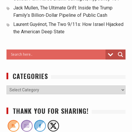
Jack Mullen, The Ultimate Grift: Inside the Trump
Family’s Billion-Dollar Pipeline of Public Cash
Laurent Guyénot, The Two 9/11s: How Israel Hijacked
the American Deep State
CATEGORIES
THANK YOU FOR SHARING!