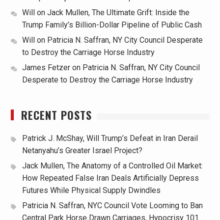
Will
on
Jack Mullen, The Ultimate Grift: Inside the
Trump Family’s Billion-Dollar Pipeline of Public Cash
Will
on
Patricia N. Saffran, NY City Council Desperate
to Destroy the Carriage Horse Industry
James Fetzer
on
Patricia N. Saffran, NY City Council
Desperate to Destroy the Carriage Horse Industry
RECENT POSTS
Patrick J. McShay, Will Trump’s Defeat in Iran Derail
Netanyahu’s Greater Israel Project?
Jack Mullen, The Anatomy of a Controlled Oil Market:
How Repeated False Iran Deals Artificially Depress
Futures While Physical Supply Dwindles
Patricia N. Saffran, NYC Council Vote Looming to Ban
Central Park Horse Drawn Carriages, Hypocrisy 101