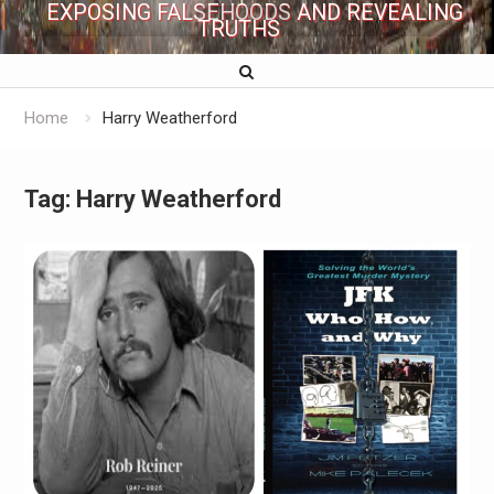
EXPOSING FALSEHOODS AND REVEALING
TRUTHS
Home
Harry Weatherford
Tag:
Harry Weatherford