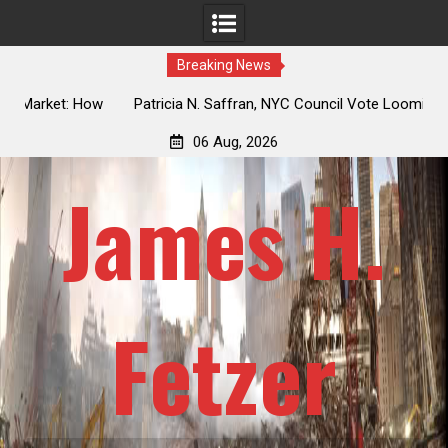
Breaking News
 How
Patricia N. Saffran, NYC Council Vote Looming to Ban
ile
Central Park Horse Drawn Carriages, Hypocrisy 101
06 Aug, 2026
James H.
Fetzer