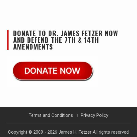
DONATE TO DR. JAMES FETZER NOW
AND DEFEND THE 7TH & 14TH
AMENDMENTS
Terms and Conditions
Privacy Policy
Copyright © 2009 - 2026
James H. Fetzer
All rights reserved