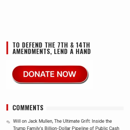
TO DEFEND THE 7TH & 14TH
AMENDMENTS, LEND A HAND
COMMENTS
Will
on
Jack Mullen, The Ultimate Grift: Inside the
Trump Family’s Billion-Dollar Pipeline of Public Cash