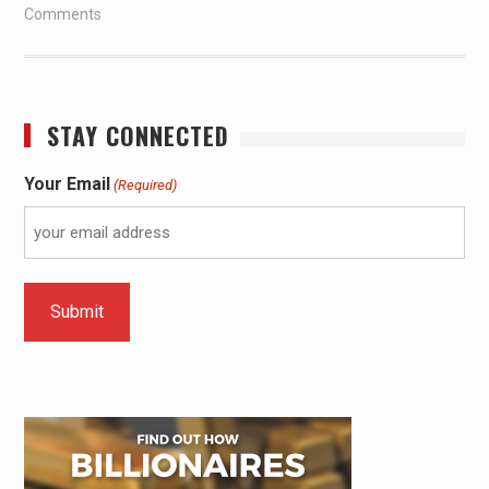
Comments
STAY CONNECTED
Your Email
(Required)