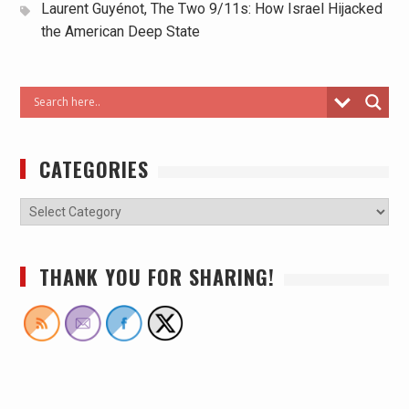
Laurent Guyénot, The Two 9/11s: How Israel Hijacked
the American Deep State
CATEGORIES
THANK YOU FOR SHARING!