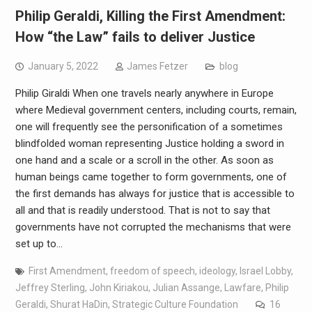
Philip Geraldi, Killing the First Amendment:
How “the Law” fails to deliver Justice
January 5, 2022
James Fetzer
blog
Philip Giraldi When one travels nearly anywhere in Europe
where Medieval government centers, including courts, remain,
one will frequently see the personification of a sometimes
blindfolded woman representing Justice holding a sword in
one hand and a scale or a scroll in the other. As soon as
human beings came together to form governments, one of
the first demands has always for justice that is accessible to
all and that is readily understood. That is not to say that
governments have not corrupted the mechanisms that were
set up to…
First Amendment
,
freedom of speech
,
ideology
,
Israel Lobby
,
Jeffrey Sterling
,
John Kiriakou
,
Julian Assange
,
Lawfare
,
Philip
Geraldi
,
Shurat HaDin
,
Strategic Culture Foundation
16