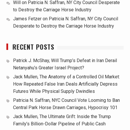
Will
on
Patricia N. Saffran, NY City Council Desperate
to Destroy the Carriage Horse Industry
James Fetzer
on
Patricia N. Saffran, NY City Council
Desperate to Destroy the Carriage Horse Industry
RECENT POSTS
Patrick J. McShay, Will Trump’s Defeat in Iran Derail
Netanyahu’s Greater Israel Project?
Jack Mullen, The Anatomy of a Controlled Oil Market:
How Repeated False Iran Deals Artificially Depress
Futures While Physical Supply Dwindles
Patricia N. Saffran, NYC Council Vote Looming to Ban
Central Park Horse Drawn Carriages, Hypocrisy 101
Jack Mullen, The Ultimate Grift: Inside the Trump
Family’s Billion-Dollar Pipeline of Public Cash