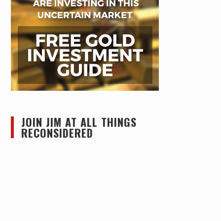
JOIN JIM AT ALL THINGS
RECONSIDERED