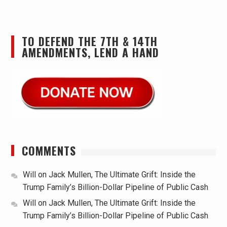
TO DEFEND THE 7TH & 14TH
AMENDMENTS, LEND A HAND
COMMENTS
Will
on
Jack Mullen, The Ultimate Grift: Inside the
Trump Family’s Billion-Dollar Pipeline of Public Cash
Will
on
Jack Mullen, The Ultimate Grift: Inside the
Trump Family’s Billion-Dollar Pipeline of Public Cash