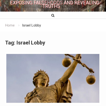
EXPOSING FALSEHOODS AND REVEALING
TRUTHS
Home
Israel Lobby
Tag:
Israel Lobby