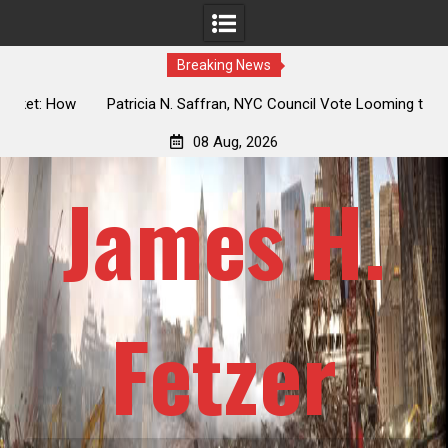
Breaking News
 How
Patricia N. Saffran, NYC Council Vote Looming to Ban
ile
Central Park Horse Drawn Carriages, Hypocrisy 101
08 Aug, 2026
James H.
Fetzer