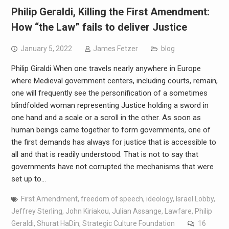
Philip Geraldi, Killing the First Amendment:
How “the Law” fails to deliver Justice
January 5, 2022
James Fetzer
blog
Philip Giraldi When one travels nearly anywhere in Europe
where Medieval government centers, including courts, remain,
one will frequently see the personification of a sometimes
blindfolded woman representing Justice holding a sword in
one hand and a scale or a scroll in the other. As soon as
human beings came together to form governments, one of
the first demands has always for justice that is accessible to
all and that is readily understood. That is not to say that
governments have not corrupted the mechanisms that were
set up to…
First Amendment
,
freedom of speech
,
ideology
,
Israel Lobby
,
Jeffrey Sterling
,
John Kiriakou
,
Julian Assange
,
Lawfare
,
Philip
Geraldi
,
Shurat HaDin
,
Strategic Culture Foundation
16