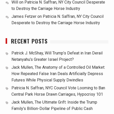
Will
on
Patricia N. Saffran, NY City Council Desperate
to Destroy the Carriage Horse Industry
James Fetzer
on
Patricia N. Saffran, NY City Council
Desperate to Destroy the Carriage Horse Industry
RECENT POSTS
Patrick J. McShay, Will Trump’s Defeat in Iran Derail
Netanyahu’s Greater Israel Project?
Jack Mullen, The Anatomy of a Controlled Oil Market:
How Repeated False Iran Deals Artificially Depress
Futures While Physical Supply Dwindles
Patricia N. Saffran, NYC Council Vote Looming to Ban
Central Park Horse Drawn Carriages, Hypocrisy 101
Jack Mullen, The Ultimate Grift: Inside the Trump
Family’s Billion-Dollar Pipeline of Public Cash