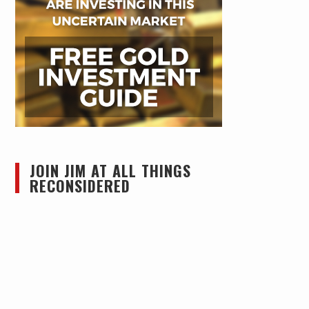
JOIN JIM AT ALL THINGS
RECONSIDERED