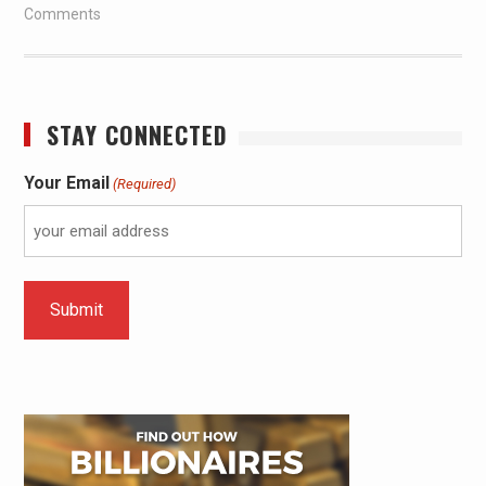
Comments
STAY CONNECTED
Your Email
(Required)