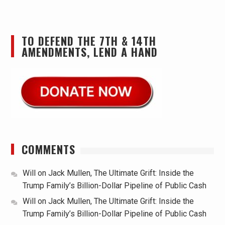
TO DEFEND THE 7TH & 14TH
AMENDMENTS, LEND A HAND
COMMENTS
Will
on
Jack Mullen, The Ultimate Grift: Inside the
Trump Family’s Billion-Dollar Pipeline of Public Cash
Will
on
Jack Mullen, The Ultimate Grift: Inside the
Trump Family’s Billion-Dollar Pipeline of Public Cash