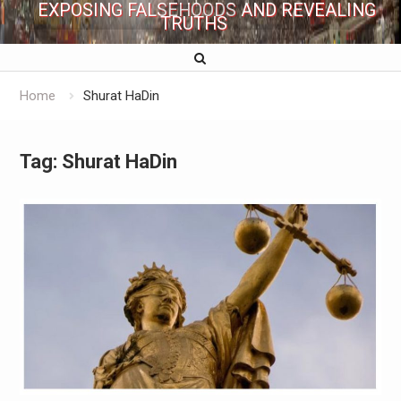
EXPOSING FALSEHOODS AND REVEALING
TRUTHS
Home
Shurat HaDin
Tag:
Shurat HaDin