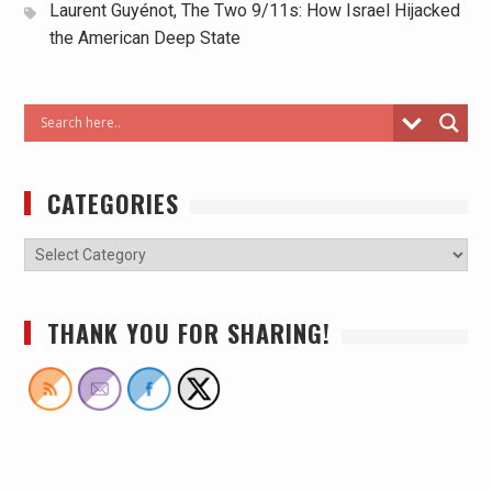
Laurent Guyénot, The Two 9/11s: How Israel Hijacked
the American Deep State
CATEGORIES
THANK YOU FOR SHARING!