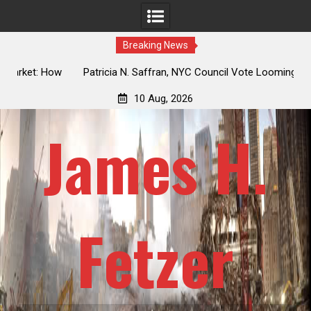
Breaking News
 How
Patricia N. Saffran, NYC Council Vote Looming to Ban
ile
Central Park Horse Drawn Carriages, Hypocrisy 101
10 Aug, 2026
James H.
Fetzer