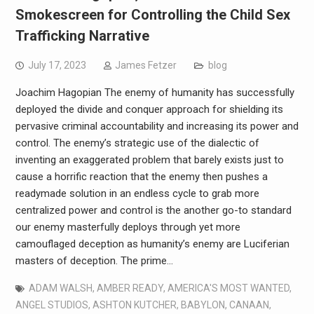
Smokescreen for Controlling the Child Sex
Trafficking Narrative
July 17, 2023
James Fetzer
blog
Joachim Hagopian The enemy of humanity has successfully
deployed the divide and conquer approach for shielding its
pervasive criminal accountability and increasing its power and
control. The enemy’s strategic use of the dialectic of
inventing an exaggerated problem that barely exists just to
cause a horrific reaction that the enemy then pushes a
readymade solution in an endless cycle to grab more
centralized power and control is the another go-to standard
our enemy masterfully deploys through yet more
camouflaged deception as humanity’s enemy are Luciferian
masters of deception. The prime…
ADAM WALSH
,
AMBER READY
,
AMERICA'S MOST WANTED
,
ANGEL STUDIOS
,
ASHTON KUTCHER
,
BABYLON
,
CANAAN
,