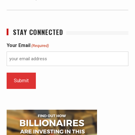
STAY CONNECTED
Your Email
(Required)