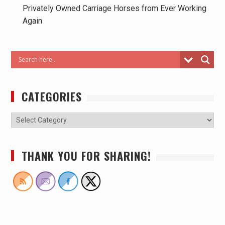
Privately Owned Carriage Horses from Ever Working
Again
CATEGORIES
THANK YOU FOR SHARING!