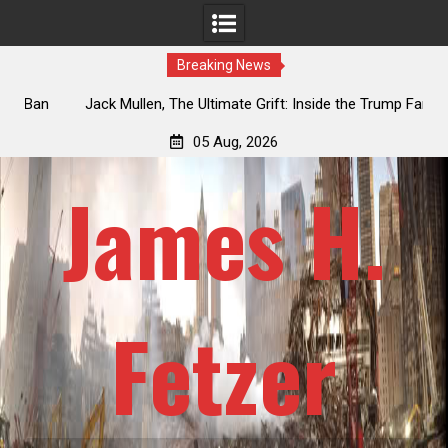
Breaking News
an
Jack Mullen, The Ultimate Grift: Inside the Trump Family’s
L
Billion-Dollar Pipeline of Public Cash
05 Aug, 2026
James H.
Fetzer