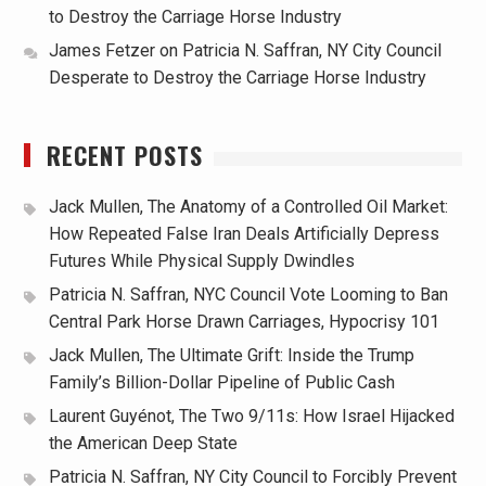
to Destroy the Carriage Horse Industry
James Fetzer
on
Patricia N. Saffran, NY City Council
Desperate to Destroy the Carriage Horse Industry
RECENT POSTS
Jack Mullen, The Anatomy of a Controlled Oil Market:
How Repeated False Iran Deals Artificially Depress
Futures While Physical Supply Dwindles
Patricia N. Saffran, NYC Council Vote Looming to Ban
Central Park Horse Drawn Carriages, Hypocrisy 101
Jack Mullen, The Ultimate Grift: Inside the Trump
Family’s Billion-Dollar Pipeline of Public Cash
Laurent Guyénot, The Two 9/11s: How Israel Hijacked
the American Deep State
Patricia N. Saffran, NY City Council to Forcibly Prevent