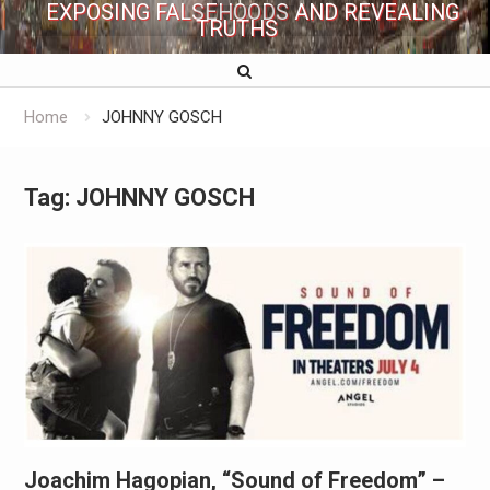
EXPOSING FALSEHOODS AND REVEALING
TRUTHS
Home
JOHNNY GOSCH
Tag:
JOHNNY GOSCH
Joachim Hagopian, “Sound of Freedom” –