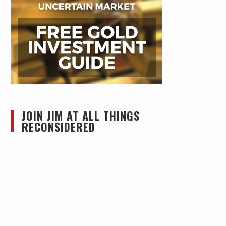
JOIN JIM AT ALL THINGS
RECONSIDERED