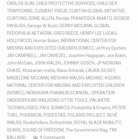
CARLOS SLIM
,
CHILD PROTECTIVE SERVICES
,
CHILD SEX
TRAFFICKING
,
CLEMENT FREUD
,
CLINTON GLOBAL INITIATIVE
,
CLINTONS
,
ERNIE ALLEN
,
Florida
,
FRANCESCA AMATO
,
GEORGE
HW BUSH
,
George W. Bush
,
GERRY MCCANN
,
GLOBAL
PEDOPHILIA NETWORK
,
GREG REECE
,
HENRY LEE LUCAS
,
HOLLYWOOD
,
Hunter Biden
,
INERNATIONAL CENTER FOR
MISSING AND EXPLOITED CHILDREN (ICMEC)
,
Jeffrey Epstein
,
JIM CAMPBELL
,
JIM CAVIEZEL
,
Joachim Hagopian
,
Joe Biden
,
John McCain
,
JOHN WALSH
,
JOHNNY GOSCH
,
JP MORGAN
CHASE
,
Khazarian mafia
,
Klaus Schwab
,
LAURA SILSBY
,
MADELEINE MCCANN
,
MEGHAN WALSH
,
MICHAEL AQUINO
,
NATIONAL CENTER FOR MISSING AND EXPLOITED CHILDREN
(NCMEC)
,
NEBRASKA FRANKLIN SCANDAL
,
OPERATION
UNDERGROUND RAILROAD
,
OTTIS TOOLE
,
PALANTIR
TECHNOLOGIES
,
PAUL BONACCI
,
Pedophilia & Empire
,
PETER
THIEL
,
PHOENICIA
,
PODESTAS
,
POLARIS PROJECT
,
REVÉ
WALSH
,
Rockefellers
,
Rothschilds
,
ROYAL BLACK NOBILITY
,
SEARS
,
SOUND OF FREEDOM
,
The Government Rag
,
TIM
BALLARD
9 Comments