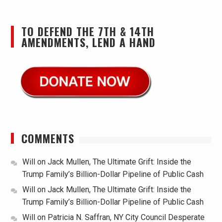
TO DEFEND THE 7TH & 14TH
AMENDMENTS, LEND A HAND
COMMENTS
Will
on
Jack Mullen, The Ultimate Grift: Inside the
Trump Family’s Billion-Dollar Pipeline of Public Cash
Will
on
Jack Mullen, The Ultimate Grift: Inside the
Trump Family’s Billion-Dollar Pipeline of Public Cash
Will
on
Patricia N. Saffran, NY City Council Desperate