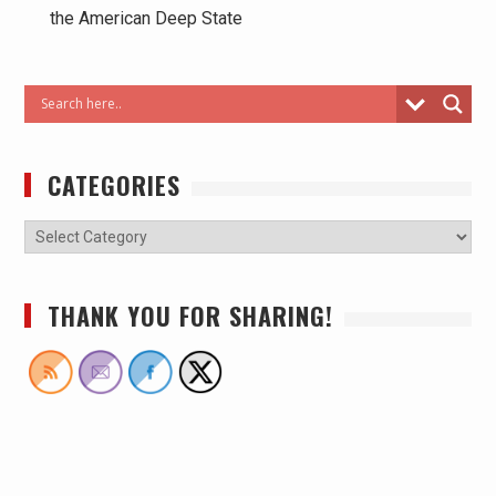
the American Deep State
CATEGORIES
THANK YOU FOR SHARING!