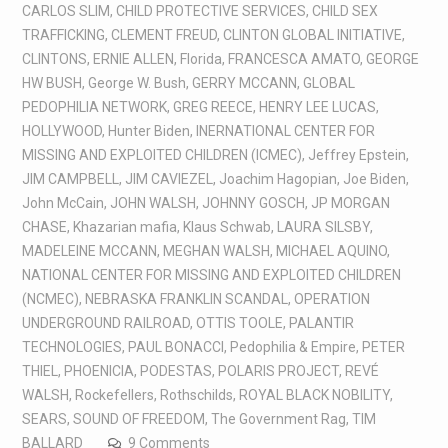
CARLOS SLIM
,
CHILD PROTECTIVE SERVICES
,
CHILD SEX
TRAFFICKING
,
CLEMENT FREUD
,
CLINTON GLOBAL INITIATIVE
,
CLINTONS
,
ERNIE ALLEN
,
Florida
,
FRANCESCA AMATO
,
GEORGE
HW BUSH
,
George W. Bush
,
GERRY MCCANN
,
GLOBAL
PEDOPHILIA NETWORK
,
GREG REECE
,
HENRY LEE LUCAS
,
HOLLYWOOD
,
Hunter Biden
,
INERNATIONAL CENTER FOR
MISSING AND EXPLOITED CHILDREN (ICMEC)
,
Jeffrey Epstein
,
JIM CAMPBELL
,
JIM CAVIEZEL
,
Joachim Hagopian
,
Joe Biden
,
John McCain
,
JOHN WALSH
,
JOHNNY GOSCH
,
JP MORGAN
CHASE
,
Khazarian mafia
,
Klaus Schwab
,
LAURA SILSBY
,
MADELEINE MCCANN
,
MEGHAN WALSH
,
MICHAEL AQUINO
,
NATIONAL CENTER FOR MISSING AND EXPLOITED CHILDREN
(NCMEC)
,
NEBRASKA FRANKLIN SCANDAL
,
OPERATION
UNDERGROUND RAILROAD
,
OTTIS TOOLE
,
PALANTIR
TECHNOLOGIES
,
PAUL BONACCI
,
Pedophilia & Empire
,
PETER
THIEL
,
PHOENICIA
,
PODESTAS
,
POLARIS PROJECT
,
REVÉ
WALSH
,
Rockefellers
,
Rothschilds
,
ROYAL BLACK NOBILITY
,
SEARS
,
SOUND OF FREEDOM
,
The Government Rag
,
TIM
BALLARD
9 Comments