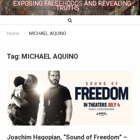
EXPOSING FALSEHOODS AND REVEALING
TRUTHS
Home
MICHAEL AQUINO
Tag:
MICHAEL AQUINO
Joachim Hagopian, “Sound of Freedom” –