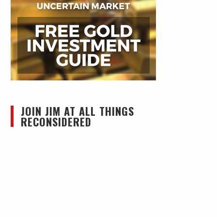
JOIN JIM AT ALL THINGS
RECONSIDERED