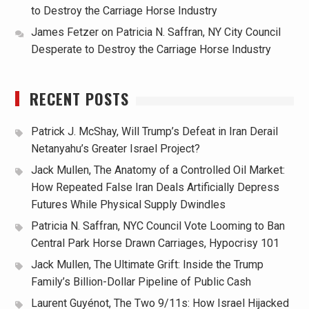
to Destroy the Carriage Horse Industry
James Fetzer
on
Patricia N. Saffran, NY City Council
Desperate to Destroy the Carriage Horse Industry
RECENT POSTS
Patrick J. McShay, Will Trump’s Defeat in Iran Derail
Netanyahu’s Greater Israel Project?
Jack Mullen, The Anatomy of a Controlled Oil Market:
How Repeated False Iran Deals Artificially Depress
Futures While Physical Supply Dwindles
Patricia N. Saffran, NYC Council Vote Looming to Ban
Central Park Horse Drawn Carriages, Hypocrisy 101
Jack Mullen, The Ultimate Grift: Inside the Trump
Family’s Billion-Dollar Pipeline of Public Cash
Laurent Guyénot, The Two 9/11s: How Israel Hijacked