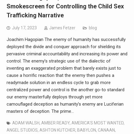
Smokescreen for Controlling the Child Sex
Trafficking Narrative
July 17, 2023
James Fetzer
blog
Joachim Hagopian The enemy of humanity has successfully
deployed the divide and conquer approach for shielding its
pervasive criminal accountability and increasing its power and
control. The enemy’s strategic use of the dialectic of
inventing an exaggerated problem that barely exists just to
cause a horrific reaction that the enemy then pushes a
readymade solution in an endless cycle to grab more
centralized power and control is the another go-to standard
our enemy masterfully deploys through yet more
camouflaged deception as humanity’s enemy are Luciferian
masters of deception. The prime…
ADAM WALSH
,
AMBER READY
,
AMERICA'S MOST WANTED
,
ANGEL STUDIOS
,
ASHTON KUTCHER
,
BABYLON
,
CANAAN
,