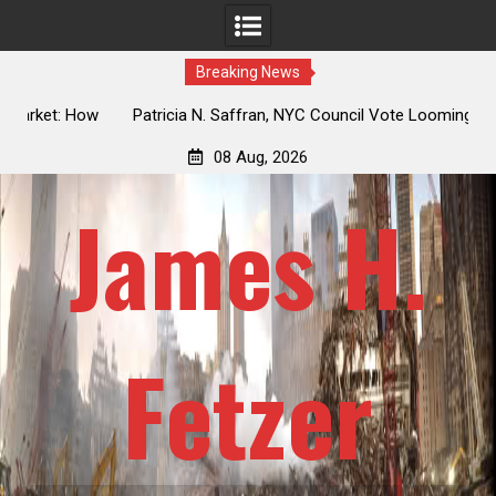
Breaking News
 How
Patricia N. Saffran, NYC Council Vote Looming to Ban
ile
Central Park Horse Drawn Carriages, Hypocrisy 101
08 Aug, 2026
James H.
Fetzer