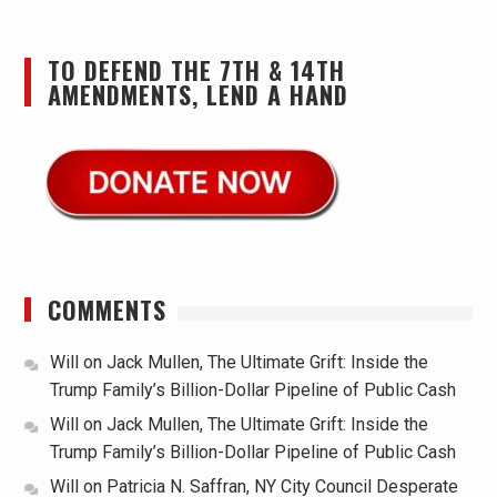
TO DEFEND THE 7TH & 14TH
AMENDMENTS, LEND A HAND
COMMENTS
Will
on
Jack Mullen, The Ultimate Grift: Inside the
Trump Family’s Billion-Dollar Pipeline of Public Cash
Will
on
Jack Mullen, The Ultimate Grift: Inside the
Trump Family’s Billion-Dollar Pipeline of Public Cash
Will
on
Patricia N. Saffran, NY City Council Desperate