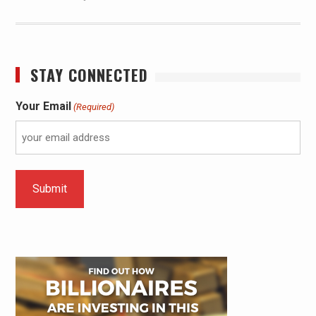
STAY CONNECTED
Your Email
(Required)