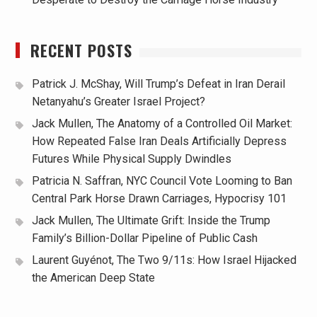
RECENT POSTS
Patrick J. McShay, Will Trump’s Defeat in Iran Derail
Netanyahu’s Greater Israel Project?
Jack Mullen, The Anatomy of a Controlled Oil Market:
How Repeated False Iran Deals Artificially Depress
Futures While Physical Supply Dwindles
Patricia N. Saffran, NYC Council Vote Looming to Ban
Central Park Horse Drawn Carriages, Hypocrisy 101
Jack Mullen, The Ultimate Grift: Inside the Trump
Family’s Billion-Dollar Pipeline of Public Cash
Laurent Guyénot, The Two 9/11s: How Israel Hijacked
the American Deep State