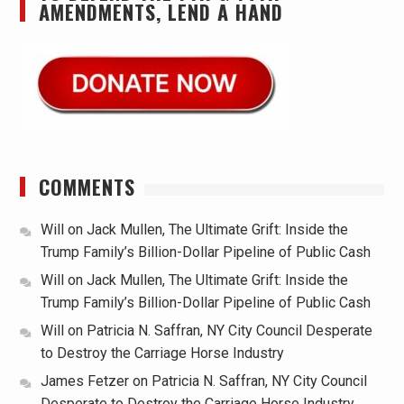
AMENDMENTS, LEND A HAND
COMMENTS
Will
on
Jack Mullen, The Ultimate Grift: Inside the
Trump Family’s Billion-Dollar Pipeline of Public Cash
Will
on
Jack Mullen, The Ultimate Grift: Inside the
Trump Family’s Billion-Dollar Pipeline of Public Cash
Will
on
Patricia N. Saffran, NY City Council Desperate
to Destroy the Carriage Horse Industry
James Fetzer
on
Patricia N. Saffran, NY City Council
Desperate to Destroy the Carriage Horse Industry