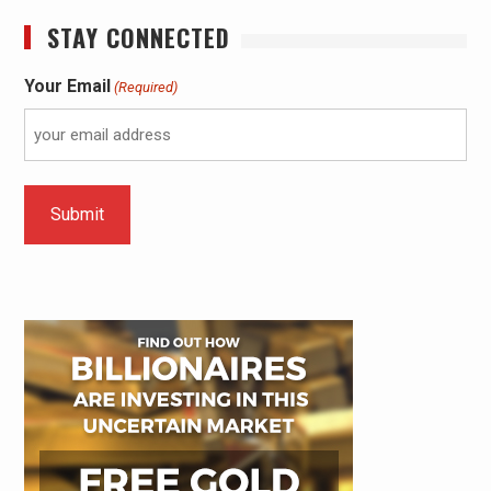
STAY CONNECTED
Your Email
(Required)