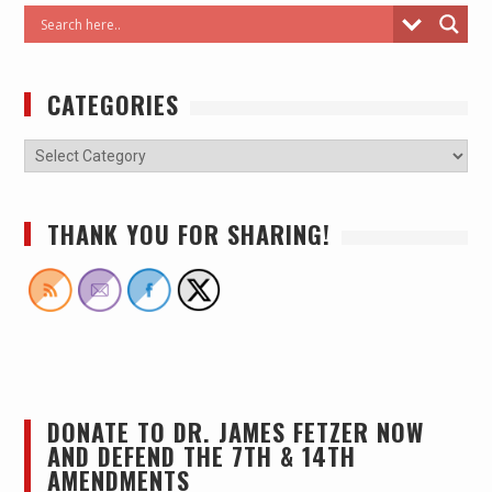
CATEGORIES
THANK YOU FOR SHARING!
DONATE TO DR. JAMES FETZER NOW
AND DEFEND THE 7TH & 14TH
AMENDMENTS