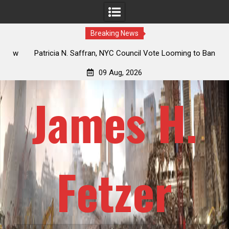
Breaking News
 How
Patricia N. Saffran, NYC Council Vote Looming to Ban
ile
Central Park Horse Drawn Carriages, Hypocrisy 101
09 Aug, 2026
James H.
Fetzer