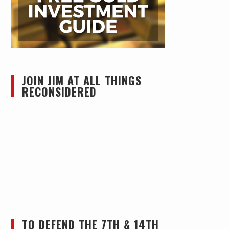
JOIN JIM AT ALL THINGS
RECONSIDERED
TO DEFEND THE 7TH & 14TH