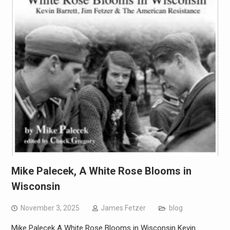
Mike Palecek, A White Rose Blooms in
Wisconsin
November 3, 2025
James Fetzer
blog
Mike Palecek A White Rose Blooms in Wisconsin Kevin