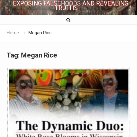
EXPOSING FALSEHOODS AND REVEALING
TRUTHS
Home
Megan Rice
Tag:
Megan Rice