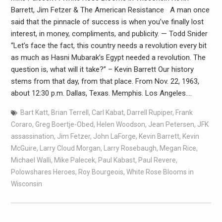
Barrett, Jim Fetzer & The American Resistance A man once
said that the pinnacle of success is when you’ve finally lost
interest, in money, compliments, and publicity. — Todd Snider
“Let’s face the fact, this country needs a revolution every bit
as much as Hasni Mubarak’s Egypt needed a revolution. The
question is, what will it take?” – Kevin Barrett Our history
stems from that day, from that place. From Nov. 22, 1963,
about 12:30 p.m. Dallas, Texas. Memphis. Los Angeles.…
Bart Katt
,
Brian Terrell
,
Carl Kabat
,
Darrell Rupiper
,
Frank
Coraro
,
Greg Boertje-Obed
,
Helen Woodson
,
Jean Petersen
,
JFK
assassination
,
Jim Fetzer
,
John LaForge
,
Kevin Barrett
,
Kevin
McGuire
,
Larry Cloud Morgan
,
Larry Rosebaugh
,
Megan Rice
,
Michael Walli
,
Mike Palecek
,
Paul Kabast
,
Paul Revere
,
Polowshares Heroes
,
Roy Bourgeois
,
White Rose Blooms in
Wisconsin