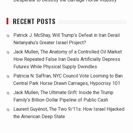
RECENT POSTS
Patrick J. McShay, Will Trump’s Defeat in Iran Derail
Netanyahu’s Greater Israel Project?
Jack Mullen, The Anatomy of a Controlled Oil Market:
How Repeated False Iran Deals Artificially Depress
Futures While Physical Supply Dwindles
Patricia N. Saffran, NYC Council Vote Looming to Ban
Central Park Horse Drawn Carriages, Hypocrisy 101
Jack Mullen, The Ultimate Grift: Inside the Trump
Family’s Billion-Dollar Pipeline of Public Cash
Laurent Guyénot, The Two 9/11s: How Israel Hijacked
the American Deep State