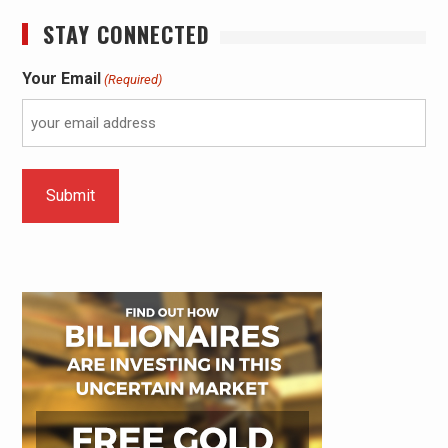
STAY CONNECTED
Your Email
(Required)