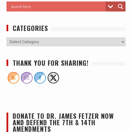
CATEGORIES
THANK YOU FOR SHARING!
DONATE TO DR. JAMES FETZER NOW
AND DEFEND THE 7TH & 14TH
AMENDMENTS