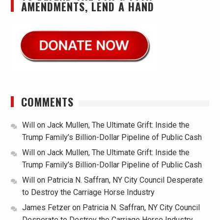
AMENDMENTS, LEND A HAND
COMMENTS
Will
on
Jack Mullen, The Ultimate Grift: Inside the
Trump Family’s Billion-Dollar Pipeline of Public Cash
Will
on
Jack Mullen, The Ultimate Grift: Inside the
Trump Family’s Billion-Dollar Pipeline of Public Cash
Will
on
Patricia N. Saffran, NY City Council Desperate
to Destroy the Carriage Horse Industry
James Fetzer
on
Patricia N. Saffran, NY City Council
Desperate to Destroy the Carriage Horse Industry