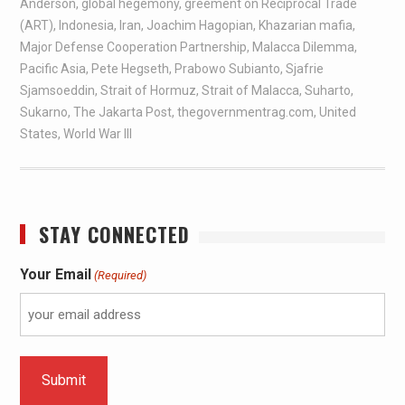
Anderson
,
global hegemony
,
greement on Reciprocal Trade
(ART)
,
Indonesia
,
Iran
,
Joachim Hagopian
,
Khazarian mafia
,
Major Defense Cooperation Partnership
,
Malacca Dilemma
,
Pacific Asia
,
Pete Hegseth
,
Prabowo Subianto
,
Sjafrie
Sjamsoeddin
,
Strait of Hormuz
,
Strait of Malacca
,
Suharto
,
Sukarno
,
The Jakarta Post
,
thegovernmentrag.com
,
United
States
,
World War III
STAY CONNECTED
Your Email
(Required)