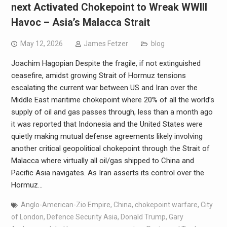
next Activated Chokepoint to Wreak WWIII
Havoc – Asia’s Malacca Strait
May 12, 2026
James Fetzer
blog
Joachim Hagopian Despite the fragile, if not extinguished
ceasefire, amidst growing Strait of Hormuz tensions
escalating the current war between US and Iran over the
Middle East maritime chokepoint where 20% of all the world’s
supply of oil and gas passes through, less than a month ago
it was reported that Indonesia and the United States were
quietly making mutual defense agreements likely involving
another critical geopolitical chokepoint through the Strait of
Malacca where virtually all oil/gas shipped to China and
Pacific Asia navigates. As Iran asserts its control over the
Hormuz…
Anglo-American-Zio Empire
,
China
,
chokepoint warfare
,
City
of London
,
Defence Security Asia
,
Donald Trump
,
Gary