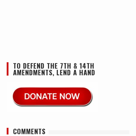
TO DEFEND THE 7TH & 14TH
AMENDMENTS, LEND A HAND
COMMENTS