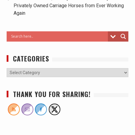
Privately Owned Carriage Horses from Ever Working
Again
CATEGORIES
THANK YOU FOR SHARING!