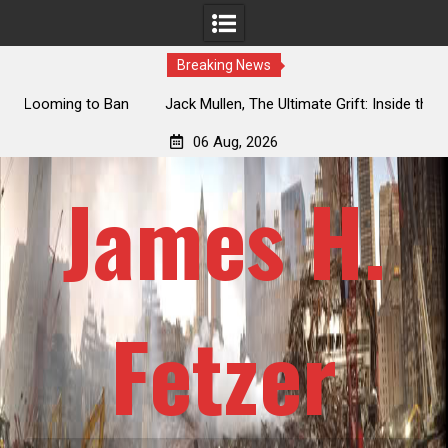
Breaking News
an
Jack Mullen, The Ultimate Grift: Inside the Trump Family’s
L
Billion-Dollar Pipeline of Public Cash
06 Aug, 2026
James H.
Fetzer