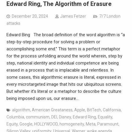
Edward Ring, The Algorithm of Erasure
December 20, 2024
James Fetzer
7/7 London
attacks
Edward Bing The broad definition of the word algorithm is “a
step-by-step procedure for solving a problem or
accomplishing some end.” This term is a perfect metaphor
for the process unfolding around the world wherein, step by
step, national identity and individual competence are being
erased in a process that is implacable and relentless. In
some cases, this algorithmic erasure is literal, expressed in
every microtargeted image that hits our ubiquitous screens.
But whether it’s literal or a metaphor to describe the culture
being imposed upon us, our erasure…
algorithm
,
American Greataness
,
Apple
,
BitTech
,
California
,
Columbia
,
communism
,
DEI
,
Disney
,
Edward Ring
,
Equality
,
Equity
,
Google
,
HOLLYWOOD
,
homogeneity
,
Meta
,
Paramount
,
Silicon Valley
,
uniformity
,
Universal
,
Warner
,
woke agenda