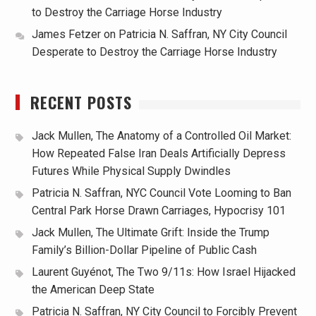
to Destroy the Carriage Horse Industry
James Fetzer
on
Patricia N. Saffran, NY City Council
Desperate to Destroy the Carriage Horse Industry
RECENT POSTS
Jack Mullen, The Anatomy of a Controlled Oil Market:
How Repeated False Iran Deals Artificially Depress
Futures While Physical Supply Dwindles
Patricia N. Saffran, NYC Council Vote Looming to Ban
Central Park Horse Drawn Carriages, Hypocrisy 101
Jack Mullen, The Ultimate Grift: Inside the Trump
Family’s Billion-Dollar Pipeline of Public Cash
Laurent Guyénot, The Two 9/11s: How Israel Hijacked
the American Deep State
Patricia N. Saffran, NY City Council to Forcibly Prevent