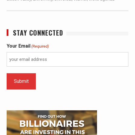
STAY CONNECTED
Your Email
(Required)