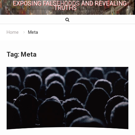
EXPOSING FALSEHOODS AND REVEALING
TRUTHS
Home
Meta
Tag:
Meta