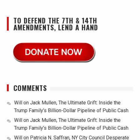
TO DEFEND THE 7TH & 14TH
AMENDMENTS, LEND A HAND
COMMENTS
Will
on
Jack Mullen, The Ultimate Grift: Inside the
Trump Family’s Billion-Dollar Pipeline of Public Cash
Will
on
Jack Mullen, The Ultimate Grift: Inside the
Trump Family’s Billion-Dollar Pipeline of Public Cash
Will
on
Patricia N. Saffran, NY City Council Desperate