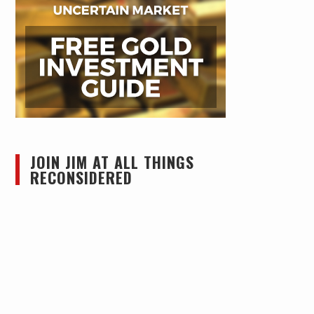
JOIN JIM AT ALL THINGS
RECONSIDERED