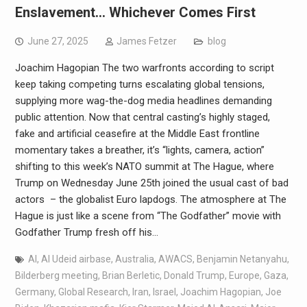
Enslavement… Whichever Comes First
June 27, 2025
James Fetzer
blog
Joachim Hagopian The two warfronts according to script
keep taking competing turns escalating global tensions,
supplying more wag-the-dog media headlines demanding
public attention. Now that central casting’s highly staged,
fake and artificial ceasefire at the Middle East frontline
momentary takes a breather, it’s “lights, camera, action”
shifting to this week’s NATO summit at The Hague, where
Trump on Wednesday June 25th joined the usual cast of bad
actors – the globalist Euro lapdogs. The atmosphere at The
Hague is just like a scene from “The Godfather” movie with
Godfather Trump fresh off his…
AI
,
Al Udeid airbase
,
Australia
,
AWACS
,
Benjamin Netanyahu
,
Bilderberg meeting
,
Brian Berletic
,
Donald Trump
,
Europe
,
Gaza
,
Germany
,
Global Research
,
Iran
,
Israel
,
Joachim Hagopian
,
Joe