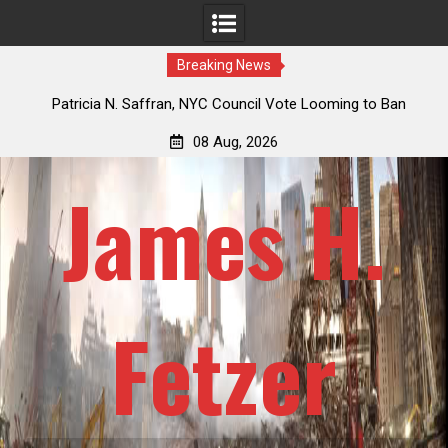
Breaking News
 How
Patricia N. Saffran, NYC Council Vote Looming to Ban
ile
Central Park Horse Drawn Carriages, Hypocrisy 101
08 Aug, 2026
James H.
Fetzer