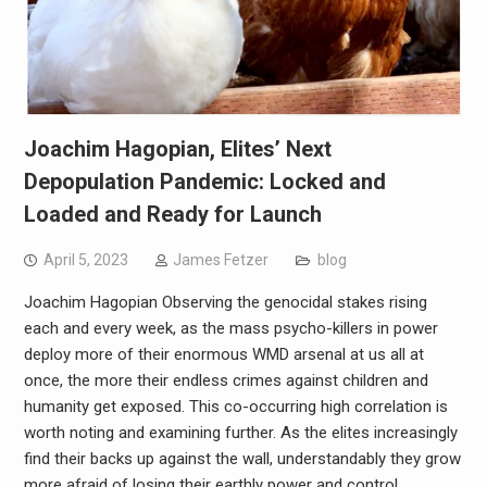
Joachim Hagopian, Elites’ Next
Depopulation Pandemic: Locked and
Loaded and Ready for Launch
April 5, 2023
James Fetzer
blog
Joachim Hagopian Observing the genocidal stakes rising
each and every week, as the mass psycho-killers in power
deploy more of their enormous WMD arsenal at us all at
once, the more their endless crimes against children and
humanity get exposed. This co-occurring high correlation is
worth noting and examining further. As the elites increasingly
find their backs up against the wall, understandably they grow
more afraid of losing their earthly power and control.