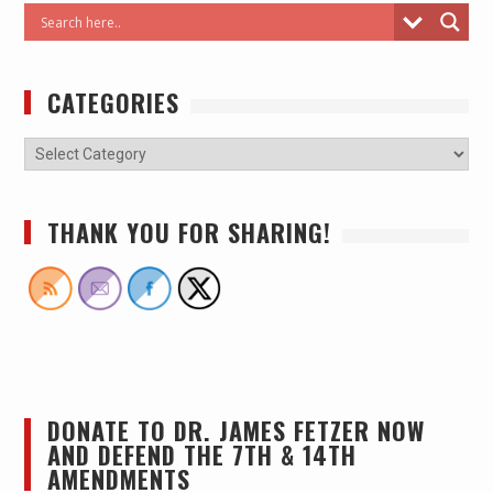
CATEGORIES
THANK YOU FOR SHARING!
DONATE TO DR. JAMES FETZER NOW
AND DEFEND THE 7TH & 14TH
AMENDMENTS