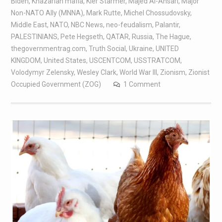
Biden
,
Khazarian mafia
,
Kier Starmer
,
Majed Al-Ansari
,
Major
Non-NATO Ally (MNNA)
,
Mark Rutte
,
Michel Chossudovsky
,
Middle East
,
NATO
,
NBC News
,
neo-feudalism
,
Palantir
,
PALESTINIANS
,
Pete Hegseth
,
QATAR
,
Russia
,
The Hague
,
thegovernmentrag.com
,
Truth Social
,
Ukraine
,
UNITED
KINGDOM
,
United States
,
USCENTCOM
,
USSTRATCOM
,
Volodymyr Zelensky
,
Wesley Clark
,
World War III
,
Zionism
,
Zionist
Occupied Government (ZOG)
1 Comment