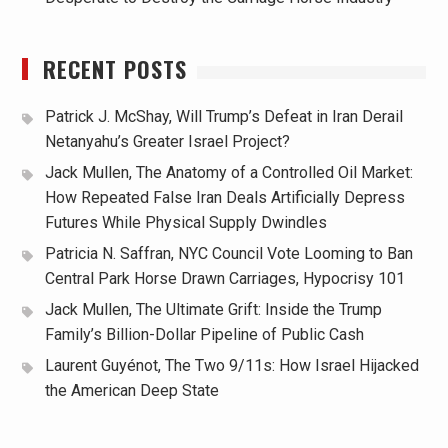
RECENT POSTS
Patrick J. McShay, Will Trump’s Defeat in Iran Derail
Netanyahu’s Greater Israel Project?
Jack Mullen, The Anatomy of a Controlled Oil Market:
How Repeated False Iran Deals Artificially Depress
Futures While Physical Supply Dwindles
Patricia N. Saffran, NYC Council Vote Looming to Ban
Central Park Horse Drawn Carriages, Hypocrisy 101
Jack Mullen, The Ultimate Grift: Inside the Trump
Family’s Billion-Dollar Pipeline of Public Cash
Laurent Guyénot, The Two 9/11s: How Israel Hijacked
the American Deep State