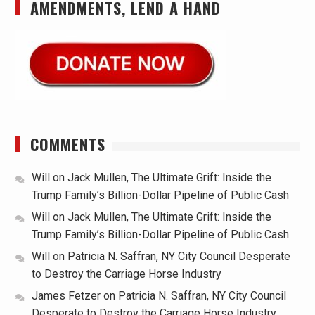
AMENDMENTS, LEND A HAND
COMMENTS
Will
on
Jack Mullen, The Ultimate Grift: Inside the
Trump Family’s Billion-Dollar Pipeline of Public Cash
Will
on
Jack Mullen, The Ultimate Grift: Inside the
Trump Family’s Billion-Dollar Pipeline of Public Cash
Will
on
Patricia N. Saffran, NY City Council Desperate
to Destroy the Carriage Horse Industry
James Fetzer
on
Patricia N. Saffran, NY City Council
Desperate to Destroy the Carriage Horse Industry