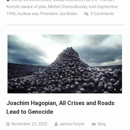
Kremlin aware of plan
,
Michel Chossudovsky
,
mid-September
1945
,
nuclear war
,
President Joe Biden
3 Comments
Joachim Hagopian, All Crises and Roads
Lead to Genocide
November 23, 2022
James Fetzer
blog