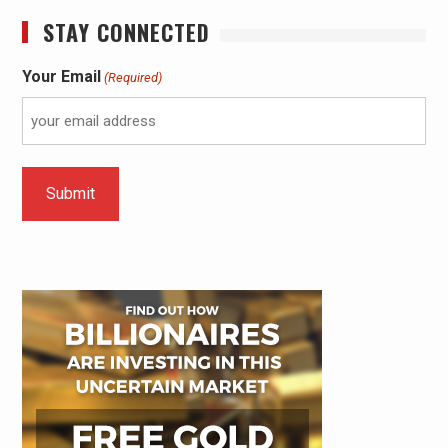
STAY CONNECTED
Your Email
(Required)