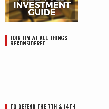
JOIN JIM AT ALL THINGS
RECONSIDERED
TO DEFEND THE 7TH & 14TH