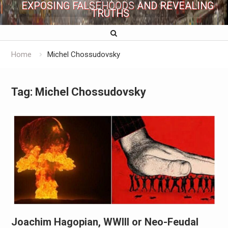
EXPOSING FALSEHOODS AND REVEALING
TRUTHS
Home
Michel Chossudovsky
Tag:
Michel Chossudovsky
Joachim Hagopian, WWIII or Neo-Feudal