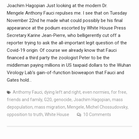
Joachim Hagopian Just looking at the modern Dr.
Mengele Anthony Fauci repulses me. I see that on Tuesday
November 22nd he made what could possibly be his final
appearance at the podium escorted by White House Press
Secretary Karine Jean-Pierre, who belligerently cut off a
reporter trying to ask the all-important legit question of the
Covid-19 origin. Of course we already know that Fauci
financed a third party the zoologist Peter to be the
middleman paying millions in US taxpaid dollars to the Wuhan
Virology Lab’s gain-of-function bioweapon that Fauci and
Gates hold…
Anthomy Fauci
,
dying left and right
,
even normies
,
for free
,
friends and family
,
G20
,
genocide
,
Joachim Hagopian
,
mass
depopulation
,
mass migration
,
Mengele
,
Michel Chossudovsky
,
opposition to truth
,
White House
10 Comments