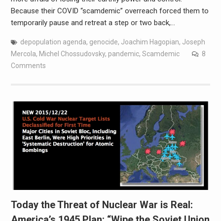
Because their COVID “scamdemic” overreach forced them to
temporarily pause and retreat a step or two back,…
depopulation agenda
,
genocide
,
Joachim Hagopian
,
Joseph
Mercola
,
Michel Chossudovsky
,
pandemic
,
Scamdemic
8
Comments
Today the Threat of Nuclear War is Real:
America’s 1945 Plan: “Wipe the Soviet Union