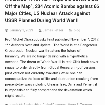
Off the Map”, 204 Atomic Bombs against 66
Major Cities, US Nuclear Attack against
USSR Planned During World War II
January 1, 2023
James Fetzer
blog
Prof Michel Chossudovsky First published November 4, 2017.
*** Author’s Note and Update The World is at a Dangerous
Crossroads. Nuclear war threatens the future of
humanity. We are no longer dealing with a hypothetical
scenario. The threat of World War III is real: Click book cover
image to order directly from Global Research (pdf version,
print version not currently available) While one can
conceptualize the loss of life and destruction resulting from
present-day wars including Ukraine, Iraq, Syria and Yemen, it
is impossible to fully comprehend the devastation which
might result…
bomb 66 Soviet cities
,
Global Research
,
Harry S. Truman
,