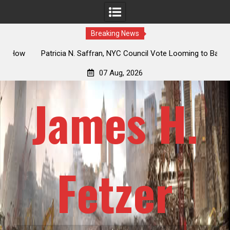
Breaking News
 How
Patricia N. Saffran, NYC Council Vote Looming to Ban
ile
Central Park Horse Drawn Carriages, Hypocrisy 101
07 Aug, 2026
James H.
Fetzer