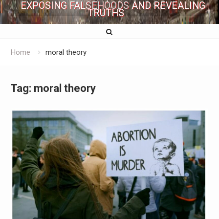
EXPOSING FALSEHOODS AND REVEALING
TRUTHS
Home
moral theory
Tag:
moral theory