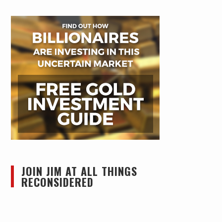
JOIN JIM AT ALL THINGS
RECONSIDERED