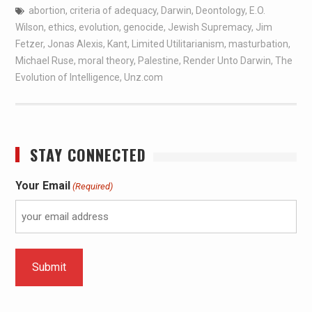
abortion
,
criteria of adequacy
,
Darwin
,
Deontology
,
E.O.
Wilson
,
ethics
,
evolution
,
genocide
,
Jewish Supremacy
,
Jim
Fetzer
,
Jonas Alexis
,
Kant
,
Limited Utilitarianism
,
masturbation
,
Michael Ruse
,
moral theory
,
Palestine
,
Render Unto Darwin
,
The
Evolution of Intelligence
,
Unz.com
STAY CONNECTED
Your Email
(Required)