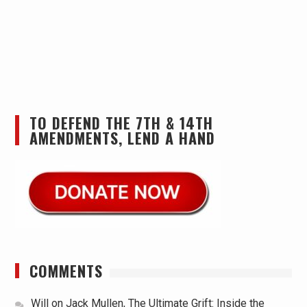
TO DEFEND THE 7TH & 14TH
AMENDMENTS, LEND A HAND
COMMENTS
Will
on
Jack Mullen, The Ultimate Grift: Inside the