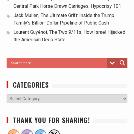
Central Park Horse Drawn Carriages, Hypocrisy 101
Jack Mullen, The Ultimate Grift: Inside the Trump
Family’s Billion-Dollar Pipeline of Public Cash
Laurent Guyénot, The Two 9/11s: How Israel Hijacked
the American Deep State
CATEGORIES
THANK YOU FOR SHARING!