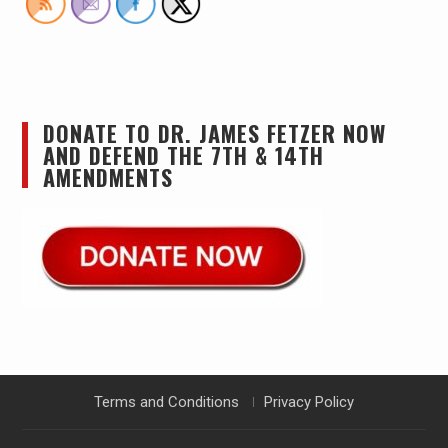
DONATE TO DR. JAMES FETZER NOW
AND DEFEND THE 7TH & 14TH
AMENDMENTS
Terms and Conditions
Privacy Policy