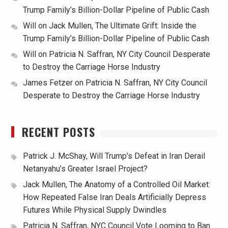
Trump Family’s Billion-Dollar Pipeline of Public Cash
Will
on
Jack Mullen, The Ultimate Grift: Inside the
Trump Family’s Billion-Dollar Pipeline of Public Cash
Will
on
Patricia N. Saffran, NY City Council Desperate
to Destroy the Carriage Horse Industry
James Fetzer
on
Patricia N. Saffran, NY City Council
Desperate to Destroy the Carriage Horse Industry
RECENT POSTS
Patrick J. McShay, Will Trump’s Defeat in Iran Derail
Netanyahu’s Greater Israel Project?
Jack Mullen, The Anatomy of a Controlled Oil Market:
How Repeated False Iran Deals Artificially Depress
Futures While Physical Supply Dwindles
Patricia N. Saffran, NYC Council Vote Looming to Ban