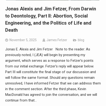
Jonas Alexis and Jim Fetzer, From Darwin
to Deontology, Part II: Abortion, Social
Engineering, and the Politics of Life and
Death
November 5, 2025
James Fetzer
blog
Jonas E. Alexis and Jim Fetzer Note to the reader: As
previously noted, I (JEA) will begin by presenting my
argument, which serves as a response to Fetzer’s points
from our initial exchange. Fetzer’s reply will appear below.
Part III will constitute the final stage of our discussion and
will follow the same format. Should any questions remain
unresolved, I have informed Fetzer that we can address them
in the comment section. After the third phase, Kevin
MacDonald has agreed to join the conversation, and we will
continue from that…