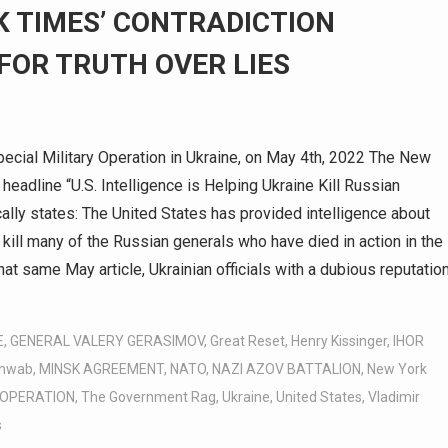
K TIMES’ CONTRADICTION
FOR TRUTH OVER LIES
cial Military Operation in Ukraine, on May 4th, 2022 The New
headline “U.S. Intelligence is Helping Ukraine Kill Russian
cally states: The United States has provided intelligence about
 kill many of the Russian generals who have died in action in the
that same May article, Ukrainian officials with a dubious reputatio
E
,
GENERAL VALERY GERASIMOV
,
Great Reset
,
Henry Kissinger
,
IHOR
chwab
,
MINSK AGREEMENT
,
NATO
,
NAZI AZOV BATTALION
,
New York
 OPERATION
,
The Government Rag
,
Ukraine
,
United States
,
Vladimir
s