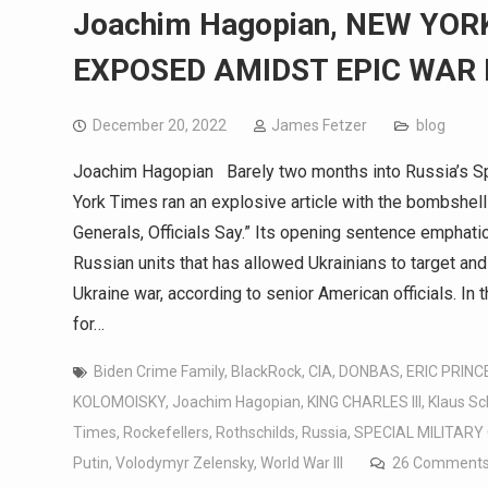
Joachim Hagopian, NEW YOR
EXPOSED AMIDST EPIC WAR 
December 20, 2022
James Fetzer
blog
Joachim Hagopian Barely two months into Russia’s Spe
York Times ran an explosive article with the bombshell 
Generals, Officials Say.” Its opening sentence emphati
Russian units that has allowed Ukrainians to target and
Ukraine war, according to senior American officials. In 
for…
Biden Crime Family
,
BlackRock
,
CIA
,
DONBAS
,
ERIC PRINC
KOLOMOISKY
,
Joachim Hagopian
,
KING CHARLES III
,
Klaus S
Times
,
Rockefellers
,
Rothschilds
,
Russia
,
SPECIAL MILITARY
Putin
,
Volodymyr Zelensky
,
World War III
26 Comment