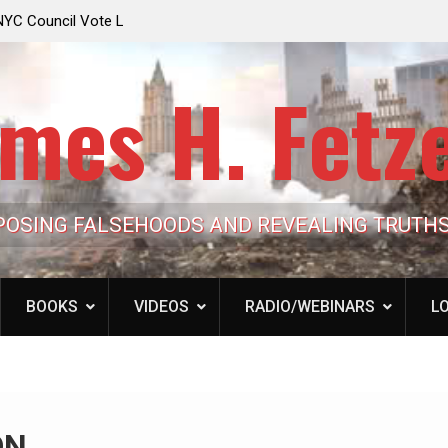
e Looming to Ban
Jack Mullen, The Ultimate Grift: Inside the Trum
Hypocrisy 101
Family’s Billion-Dollar Pipeline of Public Cash
mes H. Fetz
POSING FALSEHOODS AND REVEALING TRUTH
BOOKS
VIDEOS
RADIO/WEBINARS
LO
ON