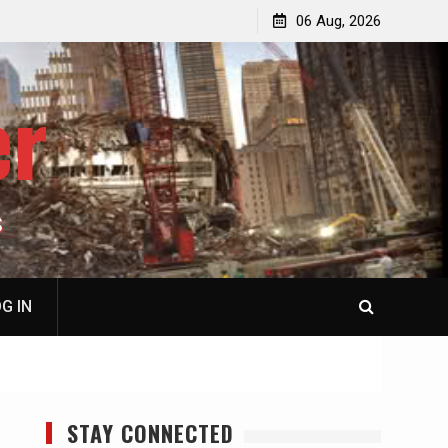
p
Laurent Guyénot, The Two 9/11s: How Israel Hijacked
06 Aug, 2026
the American Deep State
er
S
G IN
STAY CONNECTED