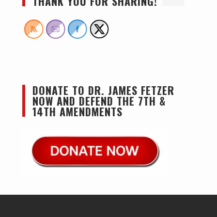
THANK YOU FOR SHARING!
DONATE TO DR. JAMES FETZER
NOW AND DEFEND THE 7TH &
14TH AMENDMENTS