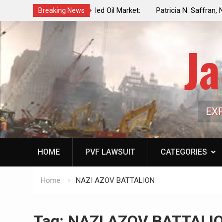
f a Controlled Oil Market:
Patricia N. Saffran, NYC Council Vot
Breaking News
ls Artificially Depress
Central Park Horse Drawn Carriages, 
ply Dwindles
Ja
EX
HOME
PVF LAWSUIT
CATEGORIES
Home
NAZI AZOV BATTALION
Tag:
NAZI AZOV BATTALI