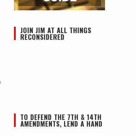
JOIN JIM AT ALL THINGS
RECONSIDERED
n
TO DEFEND THE 7TH & 14TH
AMENDMENTS, LEND A HAND