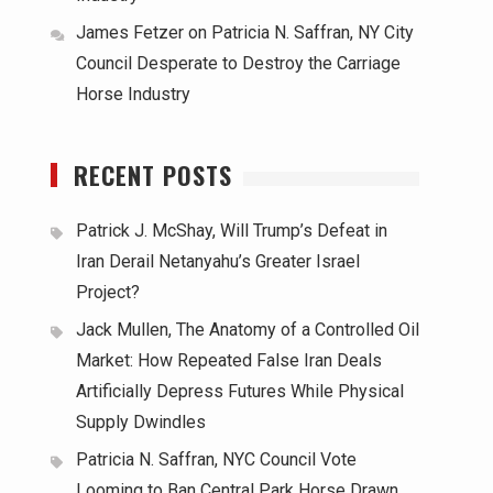
James Fetzer
on
Patricia N. Saffran, NY City
Council Desperate to Destroy the Carriage
Horse Industry
RECENT POSTS
Patrick J. McShay, Will Trump’s Defeat in
Iran Derail Netanyahu’s Greater Israel
Project?
Jack Mullen, The Anatomy of a Controlled Oil
Market: How Repeated False Iran Deals
Artificially Depress Futures While Physical
Supply Dwindles
Patricia N. Saffran, NYC Council Vote
Looming to Ban Central Park Horse Drawn