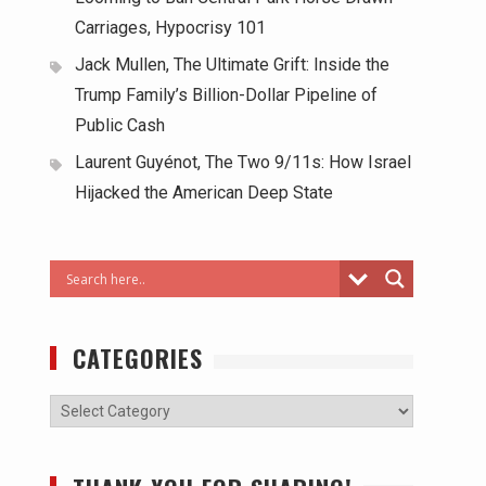
Carriages, Hypocrisy 101
Jack Mullen, The Ultimate Grift: Inside the
Trump Family’s Billion-Dollar Pipeline of
Public Cash
Laurent Guyénot, The Two 9/11s: How Israel
Hijacked the American Deep State
CATEGORIES