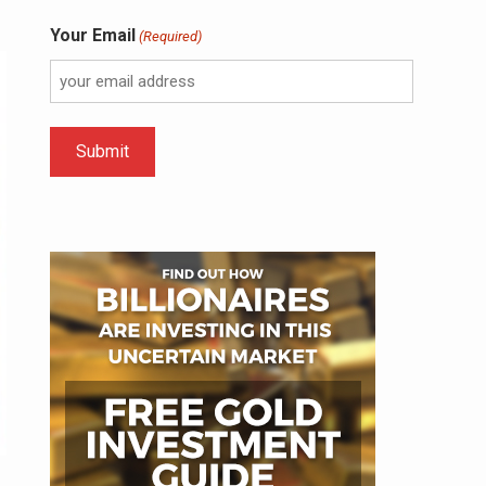
Your Email
(Required)