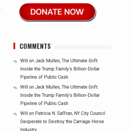
COMMENTS
Will
on
Jack Mullen, The Ultimate Grift:
Inside the Trump Family’s Billion-Dollar
Pipeline of Public Cash
Will
on
Jack Mullen, The Ultimate Grift:
Inside the Trump Family’s Billion-Dollar
Pipeline of Public Cash
Will
on
Patricia N. Saffran, NY City Council
Desperate to Destroy the Carriage Horse
Industry