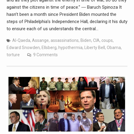
against the citizens in time of peace.” ― Baruch Spinoza It
hasn’t been a month since President Biden mounted the
steps of Philadelphia’s Independence Hall, declaring it his duty
to ensure each of us understands the central…
Al-Qaeda
,
Assange
,
assassinations
,
Biden
,
CIA
,
coups
,
Edward Snowden
,
Ellsberg
,
hypothermia
,
Liberty Bell
,
Obama
,
torture
9 Comments