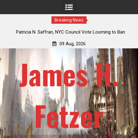
Breaking News
 How
Patricia N. Saffran, NYC Council Vote Looming to Ban
ile
Central Park Horse Drawn Carriages, Hypocrisy 101
09 Aug, 2026
James H.
Fetzer