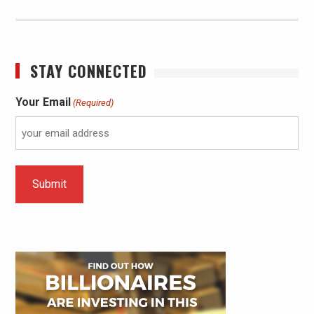
STAY CONNECTED
Your Email
(Required)