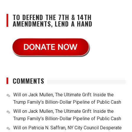
TO DEFEND THE 7TH & 14TH
AMENDMENTS, LEND A HAND
COMMENTS
Will
on
Jack Mullen, The Ultimate Grift: Inside the
Trump Family’s Billion-Dollar Pipeline of Public Cash
Will
on
Jack Mullen, The Ultimate Grift: Inside the
Trump Family’s Billion-Dollar Pipeline of Public Cash
Will
on
Patricia N. Saffran, NY City Council Desperate