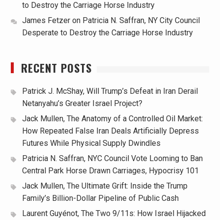
to Destroy the Carriage Horse Industry
James Fetzer
on
Patricia N. Saffran, NY City Council
Desperate to Destroy the Carriage Horse Industry
RECENT POSTS
Patrick J. McShay, Will Trump’s Defeat in Iran Derail
Netanyahu’s Greater Israel Project?
Jack Mullen, The Anatomy of a Controlled Oil Market:
How Repeated False Iran Deals Artificially Depress
Futures While Physical Supply Dwindles
Patricia N. Saffran, NYC Council Vote Looming to Ban
Central Park Horse Drawn Carriages, Hypocrisy 101
Jack Mullen, The Ultimate Grift: Inside the Trump
Family’s Billion-Dollar Pipeline of Public Cash
Laurent Guyénot, The Two 9/11s: How Israel Hijacked