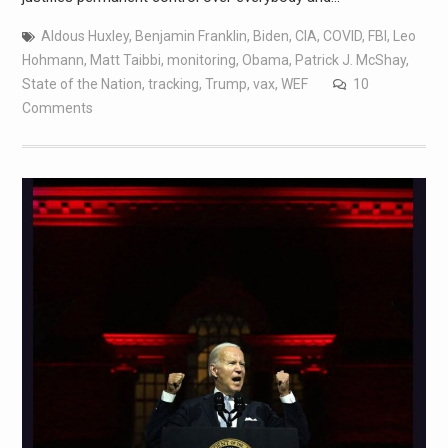
Aldous Huxley
,
Benjamin Franklin
,
Biden
,
CIA
,
COVID
,
FBI
,
Leo
Hohmann
,
Matt Taibbi
,
monitoring
,
Obama
,
Patrick J. McShay
,
State of the Nation
,
tracking
,
Trump
,
vax
,
WEF
10
Comments