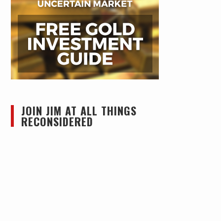
JOIN JIM AT ALL THINGS
RECONSIDERED