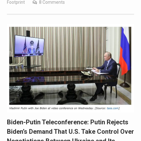
Footprint
8 Comments
Biden-Putin Teleconference: Putin Rejects
Biden’s Demand That U.S. Take Control Over
Negotiations Between Ukraine and Its