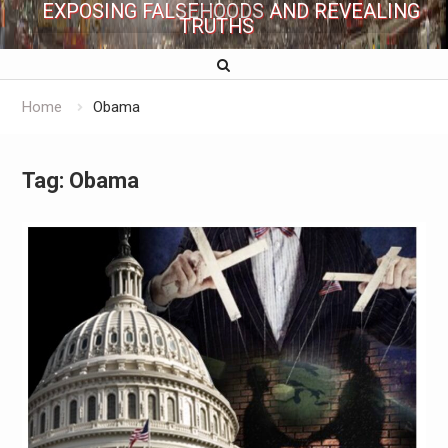
EXPOSING FALSEHOODS AND REVEALING
TRUTHS
Home
Obama
Tag:
Obama