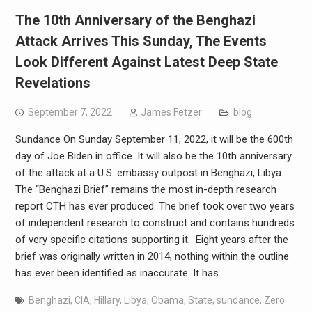
The 10th Anniversary of the Benghazi
Attack Arrives This Sunday, The Events
Look Different Against Latest Deep State
Revelations
September 7, 2022
James Fetzer
blog
Sundance On Sunday September 11, 2022, it will be the 600th
day of Joe Biden in office. It will also be the 10th anniversary
of the attack at a U.S. embassy outpost in Benghazi, Libya.
The “Benghazi Brief” remains the most in-depth research
report CTH has ever produced. The brief took over two years
of independent research to construct and contains hundreds
of very specific citations supporting it. Eight years after the
brief was originally written in 2014, nothing within the outline
has ever been identified as inaccurate. It has…
Benghazi
,
CIA
,
Hillary
,
Libya
,
Obama
,
State
,
sundance
,
Zero