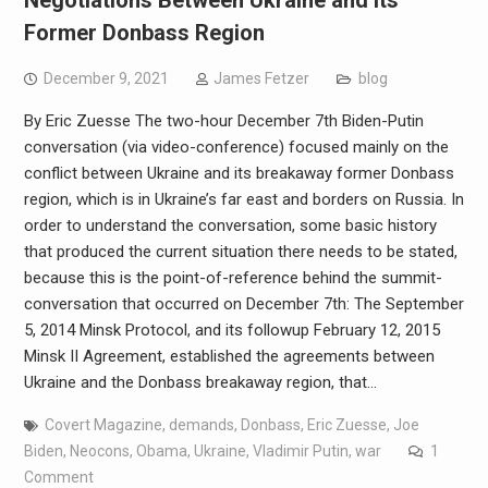
Former Donbass Region
December 9, 2021
James Fetzer
blog
By Eric Zuesse The two-hour December 7th Biden-Putin
conversation (via video-conference) focused mainly on the
conflict between Ukraine and its breakaway former Donbass
region, which is in Ukraine’s far east and borders on Russia. In
order to understand the conversation, some basic history
that produced the current situation there needs to be stated,
because this is the point-of-reference behind the summit-
conversation that occurred on December 7th: The September
5, 2014 Minsk Protocol, and its followup February 12, 2015
Minsk II Agreement, established the agreements between
Ukraine and the Donbass breakaway region, that…
Covert Magazine
,
demands
,
Donbass
,
Eric Zuesse
,
Joe
Biden
,
Neocons
,
Obama
,
Ukraine
,
Vladimir Putin
,
war
1
Comment