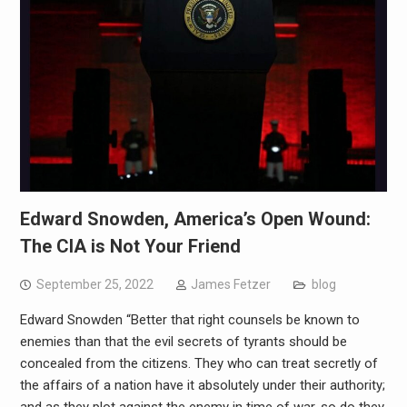
Edward Snowden, America’s Open Wound:
The CIA is Not Your Friend
September 25, 2022
James Fetzer
blog
Edward Snowden “Better that right counsels be known to
enemies than that the evil secrets of tyrants should be
concealed from the citizens. They who can treat secretly of
the affairs of a nation have it absolutely under their authority;
and as they plot against the enemy in time of war, so do they