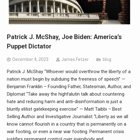
Patrick J. McShay, Joe Biden: America’s
Puppet Dictator
December 4, 2023
James Fetzer
blog
Patrick J. McShay “Whoever would overthrow the liberty of a
nation must begin by subduing the freeness of speech” —
Benjamin Franklin – Founding Father, Statesman, Author, and
Diplomat “Take away the highfalutin talk about countering
hate and reducing harm and anti-disinformation is just a
bluntly elitist gatekeeping exercise” — Matt Taibbi – Best
Selling Author and Investigative Journalist “Liberty as we all
know cannot flourish in a country that is permanently on a
war footing, or even a near war footing. Permanent crisis
justifies permanent control over everybody and…