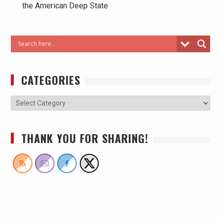
the American Deep State
CATEGORIES
THANK YOU FOR SHARING!