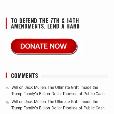
TO DEFEND THE 7TH & 14TH
AMENDMENTS, LEND A HAND
COMMENTS
Will
on
Jack Mullen, The Ultimate Grift: Inside the
Trump Family’s Billion-Dollar Pipeline of Public Cash
Will
on
Jack Mullen, The Ultimate Grift: Inside the
Trump Family’s Billion-Dollar Pipeline of Public Cash