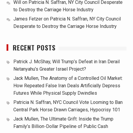
Will
on
Patricia N. Saffran, NY City Council Desperate
to Destroy the Carriage Horse Industry
James Fetzer
on
Patricia N. Saffran, NY City Council
Desperate to Destroy the Carriage Horse Industry
RECENT POSTS
Patrick J. McShay, Will Trump’s Defeat in Iran Derail
Netanyahu’s Greater Israel Project?
Jack Mullen, The Anatomy of a Controlled Oil Market:
How Repeated False Iran Deals Artificially Depress
Futures While Physical Supply Dwindles
Patricia N. Saffran, NYC Council Vote Looming to Ban
Central Park Horse Drawn Carriages, Hypocrisy 101
Jack Mullen, The Ultimate Grift: Inside the Trump
Family’s Billion-Dollar Pipeline of Public Cash