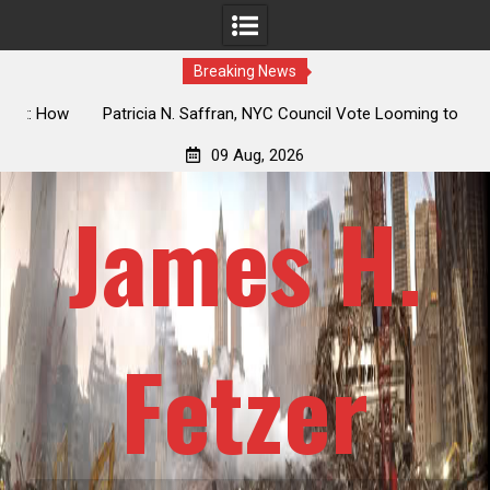
Breaking News
 How
Patricia N. Saffran, NYC Council Vote Looming to Ban
ile
Central Park Horse Drawn Carriages, Hypocrisy 101
09 Aug, 2026
James H.
Fetzer