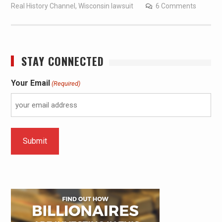
Real History Channel
,
Wisconsin lawsuit
6 Comments
STAY CONNECTED
Your Email
(Required)