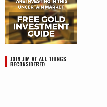
JOIN JIM AT ALL THINGS
RECONSIDERED