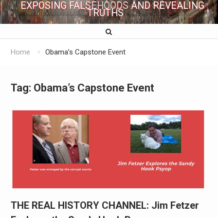
EXPOSING FALSEHOODS AND REVEALING
TRUTHS
Home
Obama’s Capstone Event
Tag:
Obama’s Capstone Event
THE REAL HISTORY CHANNEL: Jim Fetzer