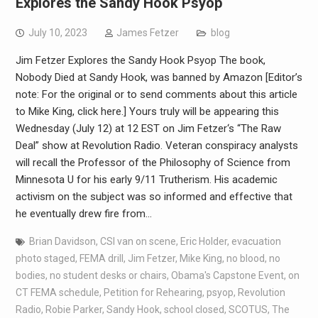
Explores the Sandy Hook Psyop
July 10, 2023
James Fetzer
blog
Jim Fetzer Explores the Sandy Hook Psyop The book,
Nobody Died at Sandy Hook, was banned by Amazon [Editor’s
note: For the original or to send comments about this article
to Mike King, click here.] Yours truly will be appearing this
Wednesday (July 12) at 12 EST on Jim Fetzer‘s “The Raw
Deal” show at Revolution Radio. Veteran conspiracy analysts
will recall the Professor of the Philosophy of Science from
Minnesota U for his early 9/11 Trutherism. His academic
activism on the subject was so informed and effective that
he eventually drew fire from…
Brian Davidson
,
CSI van on scene
,
Eric Holder
,
evacuation
photo staged
,
FEMA drill
,
Jim Fetzer
,
Mike King
,
no blood
,
no
bodies
,
no student desks or chairs
,
Obama's Capstone Event
,
on
CT FEMA schedule
,
Petition for Rehearing
,
psyop
,
Revolution
Radio
,
Robie Parker
,
Sandy Hook
,
school closed
,
SCOTUS
,
The