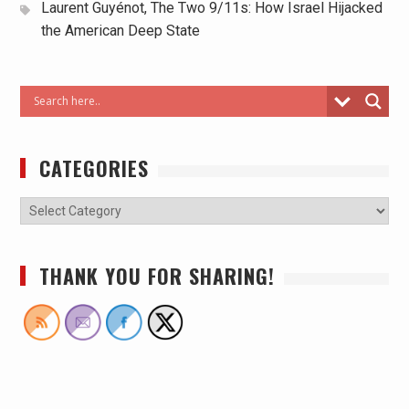
Laurent Guyénot, The Two 9/11s: How Israel Hijacked
the American Deep State
CATEGORIES
THANK YOU FOR SHARING!