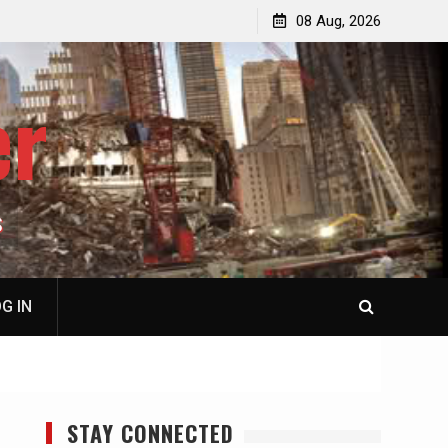
p
Laurent Guyénot, The Two 9/11s: How Israel Hijacked
08 Aug, 2026
the American Deep State
er
S
G IN
STAY CONNECTED