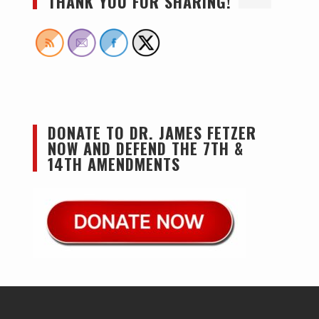
THANK YOU FOR SHARING!
DONATE TO DR. JAMES FETZER
NOW AND DEFEND THE 7TH &
14TH AMENDMENTS