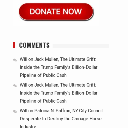
COMMENTS
Will
on
Jack Mullen, The Ultimate Grift:
Inside the Trump Family’s Billion-Dollar
Pipeline of Public Cash
Will
on
Jack Mullen, The Ultimate Grift:
Inside the Trump Family’s Billion-Dollar
Pipeline of Public Cash
Will
on
Patricia N. Saffran, NY City Council
Desperate to Destroy the Carriage Horse
Industry