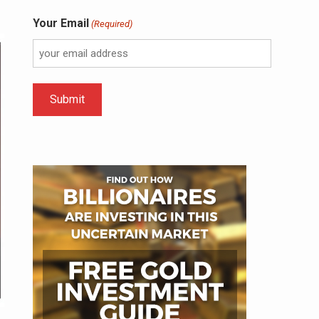
Your Email
(Required)