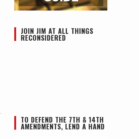
JOIN JIM AT ALL THINGS
RECONSIDERED
TO DEFEND THE 7TH & 14TH
AMENDMENTS, LEND A HAND