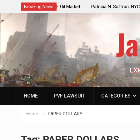
f a Controlled Oil Market:
Patricia N. Saffran, NYC Council Vot
Breaking News
ls Artificially Depress
Central Park Horse Drawn Carriages, 
ply Dwindles
Ja
EX
HOME
PVF LAWSUIT
CATEGORIES
Home
PAPER DOLLARS
Tag:
PAPER DOLLARS