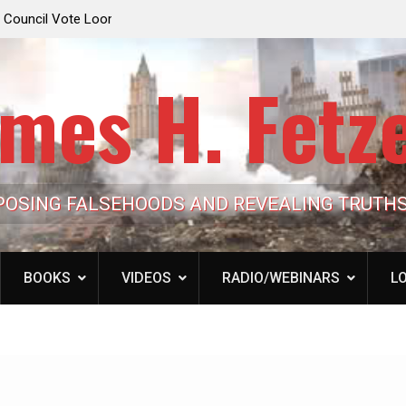
e Looming to Ban
Jack Mullen, The Ultimate Grift: Inside the Trum
Hypocrisy 101
Family’s Billion-Dollar Pipeline of Public Cash
mes H. Fetz
POSING FALSEHOODS AND REVEALING TRUTH
BOOKS
VIDEOS
RADIO/WEBINARS
LO