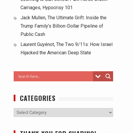
Carriages, Hypocrisy 101
Jack Mullen, The Ultimate Grift: Inside the
Trump Family’s Billion-Dollar Pipeline of
Public Cash
Laurent Guyénot, The Two 9/11s: How Israel
Hijacked the American Deep State
CATEGORIES