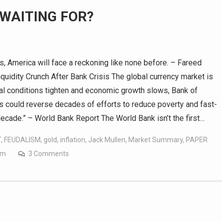
 WAITING FOR?
, America will face a reckoning like none before. – Fareed
idity Crunch After Bank Crisis The global currency market is
ncial conditions tighten and economic growth slows, Bank of
ts could reverse decades of efforts to reduce poverty and fast-
decade.” – World Bank Report The World Bank isn’t the first…
T
,
FEUDALISM
,
gold
,
inflation
,
Jack Mullen
,
Market Summary
,
PAPER
om
3 Comments