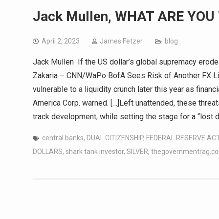
Jack Mullen, WHAT ARE YOU
April 2, 2023
James Fetzer
blog
Jack Mullen If the US dollar’s global supremacy erodes
Zakaria – CNN/WaPo BofA Sees Risk of Another FX Liqu
vulnerable to a liquidity crunch later this year as fina
America Corp. warned. […]Left unattended, these threa
track development, while setting the stage for a “lost 
central banks
,
DUAL CITIZENSHIP
,
FEDERAL RESERVE AC
DOLLARS
,
shark tank investor
,
SILVER
,
thegovernmentrag.c