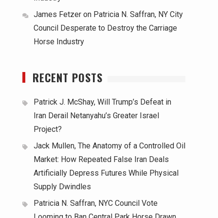
James Fetzer
on
Patricia N. Saffran, NY City
Council Desperate to Destroy the Carriage
Horse Industry
RECENT POSTS
Patrick J. McShay, Will Trump’s Defeat in
Iran Derail Netanyahu’s Greater Israel
Project?
Jack Mullen, The Anatomy of a Controlled Oil
Market: How Repeated False Iran Deals
Artificially Depress Futures While Physical
Supply Dwindles
Patricia N. Saffran, NYC Council Vote
Looming to Ban Central Park Horse Drawn