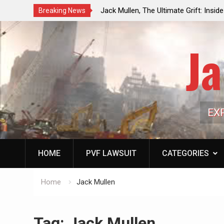
ouncil Vote Looming to Ban
Jack Mullen, The Ultimate Grift: Insid
Breaking News
arriages, Hypocrisy 101
Family’s Billion-Dollar Pipeline of Pub
Ja
EX
HOME
PVF LAWSUIT
CATEGORIES
Home
Jack Mullen
Tag:
Jack Mullen