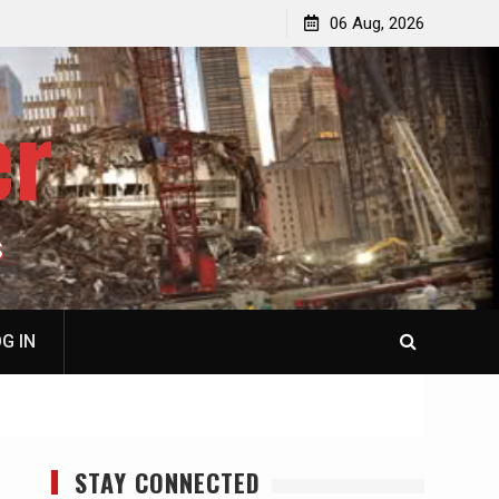
jacked
Patricia N. Saffran, NY City Council to Forcibly Prevent
06 Aug, 2026
Privately Owned Carriage Horses from Ever Working
Again
er
S
G IN
STAY CONNECTED