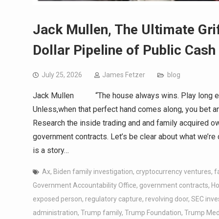
Jack Mullen, The Ultimate Grif
Dollar Pipeline of Public Cash
July 25, 2026
James Fetzer
blog
Jack Mullen “The house always wins. Play long eno
Unless,when that perfect hand comes along, you be
Research the inside trading and and family acquired 
government contracts. Let’s be clear about what we’re d
is a story…
Ax
,
Biden family investigation
,
cryptocurrency ventures
,
f
Government Accountability Office
,
government contracts
,
Ho
exposed person
,
regulatory capture
,
revolving door
,
SEC inve
administration
,
Trump family
,
Trump Foundation
,
Trump Medi