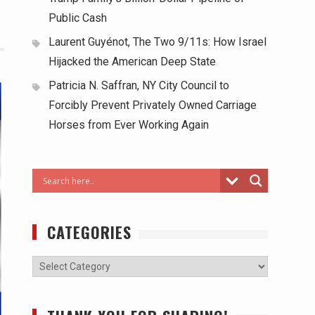
Public Cash
Laurent Guyénot, The Two 9/11s: How Israel
Hijacked the American Deep State
Patricia N. Saffran, NY City Council to
Forcibly Prevent Privately Owned Carriage
Horses from Ever Working Again
CATEGORIES