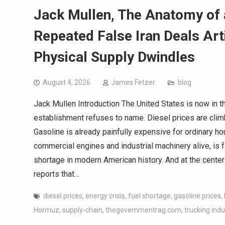
Jack Mullen, The Anatomy of 
Repeated False Iran Deals Art
Physical Supply Dwindles
August 4, 2026
James Fetzer
blog
Jack Mullen Introduction The United States is now in t
establishment refuses to name. Diesel prices are climbin
Gasoline is already painfully expensive for ordinary h
commercial engines and industrial machinery alive, is 
shortage in modern American history. And at the center 
reports that…
diesel prices
,
energy crisis
,
fuel shortage
,
gasoline prices
,
Hormuz
,
supply-chain
,
thegovernmentrag.com
,
trucking indu