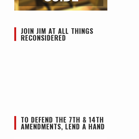
JOIN JIM AT ALL THINGS
RECONSIDERED
TO DEFEND THE 7TH & 14TH
AMENDMENTS, LEND A HAND