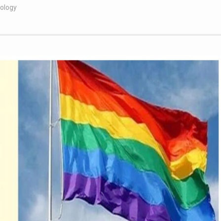
nology