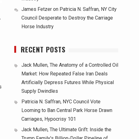
James Fetzer
on
Patricia N. Saffran, NY City
-
Council Desperate to Destroy the Carriage
Horse Industry
RECENT POSTS
Jack Mullen, The Anatomy of a Controlled Oil
Market: How Repeated False Iran Deals
Artificially Depress Futures While Physical
s
Supply Dwindles
Patricia N. Saffran, NYC Council Vote
Looming to Ban Central Park Horse Drawn
Carriages, Hypocrisy 101
Jack Mullen, The Ultimate Grift: Inside the
Trump Family’s Billion-Dollar Pipeline of