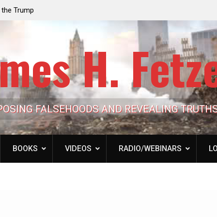
e the Trump
Laurent Guyénot, The Two 9/11s: How Israel Hi
lic Cash
the American Deep State
mes H. Fetz
POSING FALSEHOODS AND REVEALING TRUTH
BOOKS
VIDEOS
RADIO/WEBINARS
LO