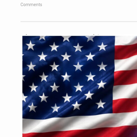
Comments