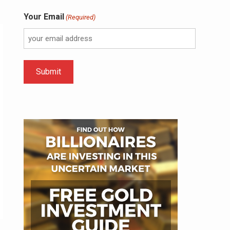
Your Email
(Required)