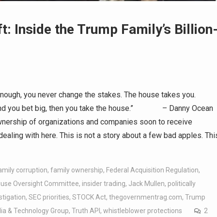
t: Inside the Trump Family’s Billion
ugh, you never change the stakes. The house takes you.
t and you bet big, then you take the house.” – Danny Ocean
ownership of organizations and companies soon to receive
ealing with here. This is not a story about a few bad apples. Thi
amily corruption
,
family ownership
,
Federal Acquisition Regulation
,
use Oversight Committee
,
insider trading
,
Jack Mullen
,
politically
stigation
,
SEC priorities
,
STOCK Act
,
thegovernmentrag.com
,
Trump
a & Technology Group
,
Truth API
,
whistleblower protections
2