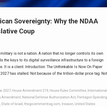
rican Sovereignty: Why the NDAA
lative Coup
litary is not a nation. A nation that no longer controls its own
s the keys to its digital surveillance infrastructure to a foreign
ate. It is a client. Introduction: The Unthinkable Is Now On Paper
027 has stalled. Not because of the trillion-dollar price tag. No
ar 2027
,
House Amendment 219
,
House Rules Committee
,
International
a Amendment
,
National Defense Authorization Act
,
Pentagon Spending
,
State of Israel
,
thegovernmentrag.com
,
treason
,
United States