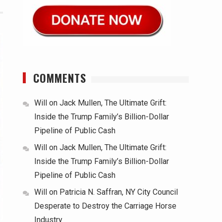
COMMENTS
Will
on
Jack Mullen, The Ultimate Grift:
Inside the Trump Family’s Billion-Dollar
Pipeline of Public Cash
Will
on
Jack Mullen, The Ultimate Grift:
Inside the Trump Family’s Billion-Dollar
Pipeline of Public Cash
Will
on
Patricia N. Saffran, NY City Council
Desperate to Destroy the Carriage Horse
Industry