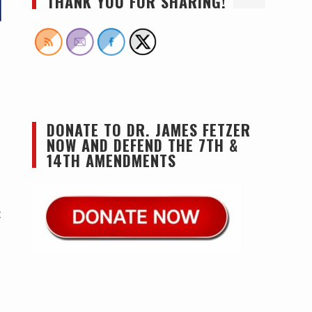
THANK YOU FOR SHARING!
DONATE TO DR. JAMES FETZER
NOW AND DEFEND THE 7TH &
14TH AMENDMENTS
t