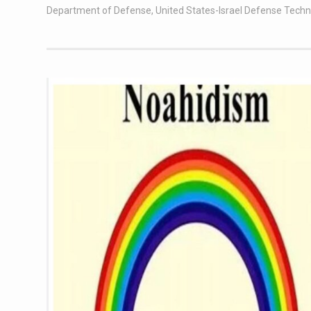
Department of Defense
,
United States-Israel Defense Tech