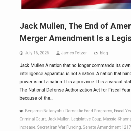
Jack Mullen, The End of Ame
Merger Amendment Is a Legis
July 16, 2026
James Fetzer
blog
Jack Mullen A nation that no longer commands its own mi
intelligence apparatus is not a nation. A nation that hand
power is not a nation. It is a province. It is a vassal st
The National Defense Authorization Act for Fiscal Year 2
because of the…
Benjamin Netanyahu
,
Domestic Food Programs
,
Fiscal Ye
Criminal Court
,
Jack Mullen
,
Legislative Coup
,
Massie-Khann
Increase
,
Secret Iran War Funding
,
Senate Amendment 1217