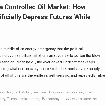
a Controlled Oil Market: How
ificially Depress Futures While
he middle of an energy emergency that the political
g even as official inflation narratives try to soften the blow.
ouseholds. Machine oil, the overlooked lubricant that keeps
facing what one industry source calls the most severe supply
of all of this are the endless, self-serving, and repeatedly false
Iran deal
,
Jack Mullen
,
machine oil
,
oil price manipulation
,
Strait of
stry
,
Trump administration
,
US economy
Leave a comment