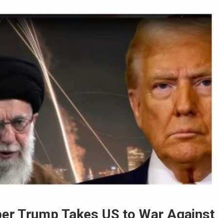
er Trump Takes US to War Against