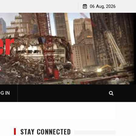
jacked
Patricia N. Saffran, NY City Council to Forcibly Prevent
06 Aug, 2026
Privately Owned Carriage Horses from Ever Working
Again
er
S
G IN
STAY CONNECTED