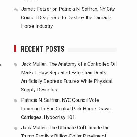
James Fetzer
on
Patricia N. Saffran, NY City
Council Desperate to Destroy the Carriage
Horse Industry
RECENT POSTS
Jack Mullen, The Anatomy of a Controlled Oil
p
Market: How Repeated False Iran Deals
Artificially Depress Futures While Physical
Supply Dwindles
Patricia N. Saffran, NYC Council Vote
Looming to Ban Central Park Horse Drawn
Carriages, Hypocrisy 101
Jack Mullen, The Ultimate Grift: Inside the
Trump Family’s Billion-Dollar Pipeline of