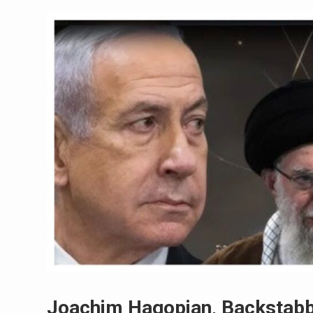
Joachim Hagopian, Backstabb