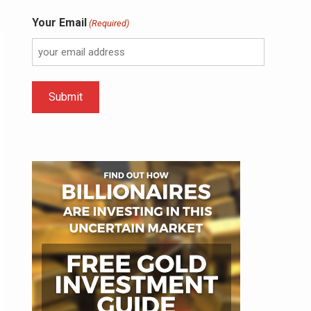
Your Email
(Required)