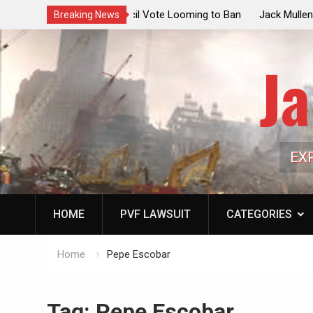
ouncil Vote Looming to Ban
Jack Mullen, The Ultimate Grift: Insid
Breaking News
arriages, Hypocrisy 101
Family’s Billion-Dollar Pipeline of Pub
Ja
EX
HOME
PVF LAWSUIT
CATEGORIES
Home
Pepe Escobar
Tag:
Pepe Escobar