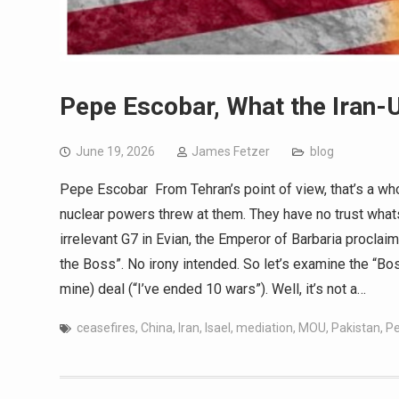
Pepe Escobar, What the Iran-U
June 19, 2026
James Fetzer
blog
Pepe Escobar From Tehran’s point of view, that’s a who
nuclear powers threw at them. They have no trust what
irrelevant G7 in Evian, the Emperor of Barbaria proclai
the Boss”. No irony intended. So let’s examine the “Bo
mine) deal (“I’ve ended 10 wars”). Well, it’s not a…
ceasefires
,
China
,
Iran
,
Isael
,
mediation
,
MOU
,
Pakistan
,
Pe