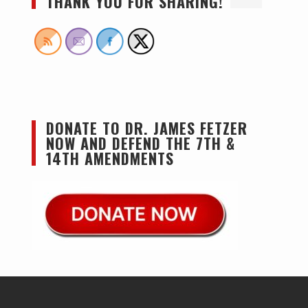
THANK YOU FOR SHARING!
DONATE TO DR. JAMES FETZER
NOW AND DEFEND THE 7TH &
14TH AMENDMENTS