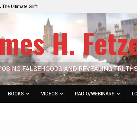
e the Trump
Laurent Guyénot, The Two 9/11s: How Israel Hi
lic Cash
the American Deep State
mes H. Fetz
POSING FALSEHOODS AND REVEALING TRUTH
BOOKS
VIDEOS
RADIO/WEBINARS
LO