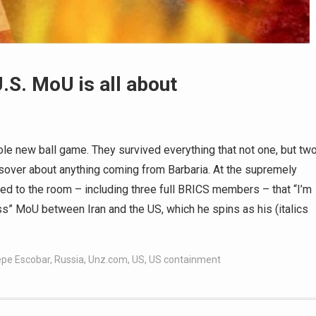
.S. MoU is all about
le new ball game. They survived everything that not one, but tw
sover about anything coming from Barbaria. At the supremely
med to the room – including three full BRICS members – that “I’m
ss” MoU between Iran and the US, which he spins as his (italics
pe Escobar
,
Russia
,
Unz.com
,
US
,
US containment