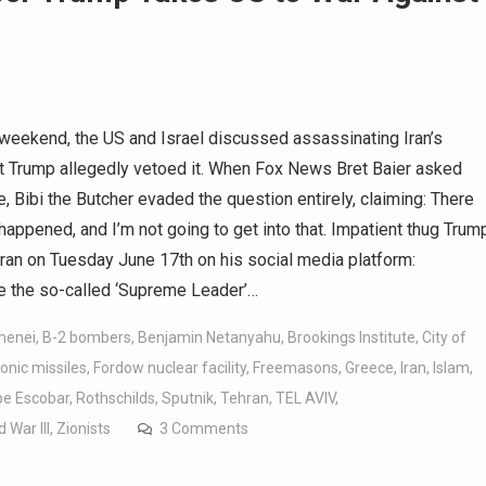
weekend, the US and Israel discussed assassinating Iran’s
t Trump allegedly vetoed it. When Fox News Bret Baier asked
e, Bibi the Butcher evaded the question entirely, claiming: There
happened, and I’m not going to get into that. Impatient thug Trum
Iran on Tuesday June 17th on his social media platform:
he so-called ‘Supreme Leader’…
menei
,
B-2 bombers
,
Benjamin Netanyahu
,
Brookings Institute
,
City of
onic missiles
,
Fordow nuclear facility
,
Freemasons
,
Greece
,
Iran
,
Islam
,
e Escobar
,
Rothschilds
,
Sputnik
,
Tehran
,
TEL AVIV
,
 War III
,
Zionists
3 Comments