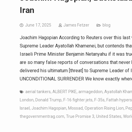
Iran
June 17, 2025
James Fetzer
blog
Joachim Hagopian According to Reuters over this last 
Supreme Leader Ayatollah Khamenei, but contends tha
Israeli Prime Minister Benjamin Netanyahu if it was tru
are so many false reports of conversations that never 
delivered his ultimatum [threat] to Supreme Leader of 
UNCONDITIONAL SURRENDER We know exactly where t
aerial tankers
,
ALBERT PIKE
,
armageddon
,
Ayatollah Kha
London
,
Donald Trump
,
F-16 fighter jets
,
F-35s
,
Fattah hypers
Israel
,
Joachim Hagopian
,
Mossad
,
Operation Rising Lion
,
Pep
thegovernmentrag.com
,
True Promise 3
,
United States
,
World