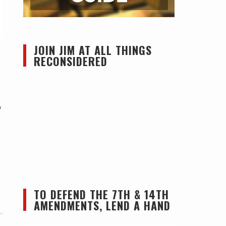
JOIN JIM AT ALL THINGS
RECONSIDERED
o
TO DEFEND THE 7TH & 14TH
AMENDMENTS, LEND A HAND