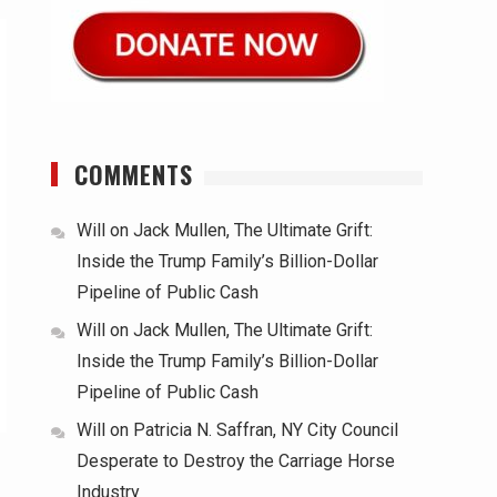
COMMENTS
Will
on
Jack Mullen, The Ultimate Grift:
Inside the Trump Family’s Billion-Dollar
Pipeline of Public Cash
Will
on
Jack Mullen, The Ultimate Grift:
Inside the Trump Family’s Billion-Dollar
Pipeline of Public Cash
Will
on
Patricia N. Saffran, NY City Council
Desperate to Destroy the Carriage Horse
Industry