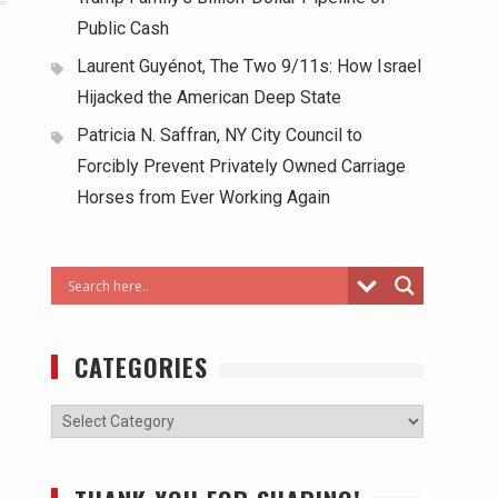
Public Cash
Laurent Guyénot, The Two 9/11s: How Israel
Hijacked the American Deep State
Patricia N. Saffran, NY City Council to
Forcibly Prevent Privately Owned Carriage
Horses from Ever Working Again
CATEGORIES