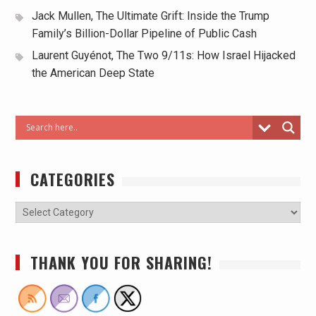
Jack Mullen, The Ultimate Grift: Inside the Trump
Family’s Billion-Dollar Pipeline of Public Cash
Laurent Guyénot, The Two 9/11s: How Israel Hijacked
the American Deep State
CATEGORIES
THANK YOU FOR SHARING!