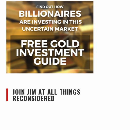
JOIN JIM AT ALL THINGS
RECONSIDERED