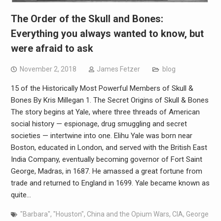
The Order of the Skull and Bones:
Everything you always wanted to know, but
were afraid to ask
November 2, 2018
James Fetzer
blog
15 of the Historically Most Powerful Members of Skull &
Bones By Kris Millegan 1. The Secret Origins of Skull & Bones
The story begins at Yale, where three threads of American
social history — espionage, drug smuggling and secret
societies — intertwine into one. Elihu Yale was born near
Boston, educated in London, and served with the British East
India Company, eventually becoming governor of Fort Saint
George, Madras, in 1687. He amassed a great fortune from
trade and returned to England in 1699. Yale became known as
quite…
"Barbara"
,
"Houston"
,
China and the Opium Wars
,
CIA
,
George