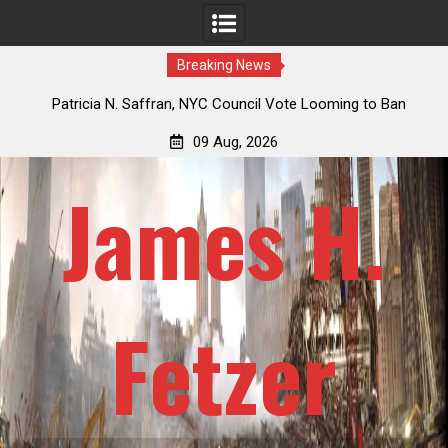
Breaking News
 How
Patricia N. Saffran, NYC Council Vote Looming to Ban
ile
Central Park Horse Drawn Carriages, Hypocrisy 101
09 Aug, 2026
James H.
Fetzer