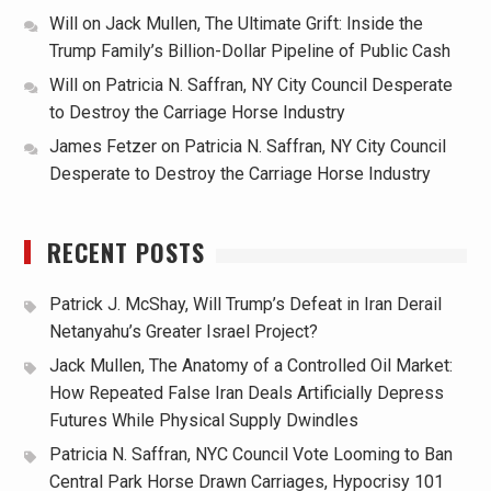
Will
on
Jack Mullen, The Ultimate Grift: Inside the
Trump Family’s Billion-Dollar Pipeline of Public Cash
Will
on
Patricia N. Saffran, NY City Council Desperate
to Destroy the Carriage Horse Industry
James Fetzer
on
Patricia N. Saffran, NY City Council
Desperate to Destroy the Carriage Horse Industry
RECENT POSTS
Patrick J. McShay, Will Trump’s Defeat in Iran Derail
Netanyahu’s Greater Israel Project?
Jack Mullen, The Anatomy of a Controlled Oil Market:
How Repeated False Iran Deals Artificially Depress
Futures While Physical Supply Dwindles
Patricia N. Saffran, NYC Council Vote Looming to Ban
Central Park Horse Drawn Carriages, Hypocrisy 101