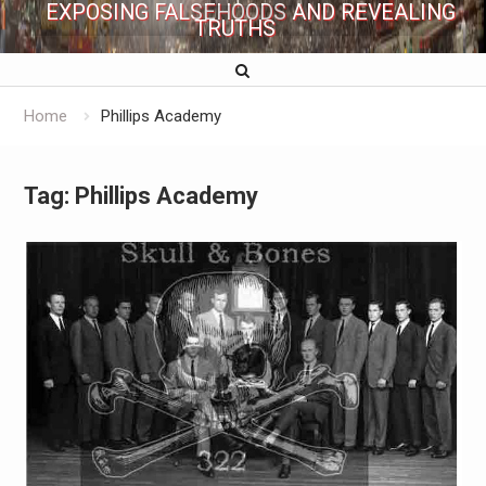
EXPOSING FALSEHOODS AND REVEALING
TRUTHS
Home
Phillips Academy
Tag:
Phillips Academy