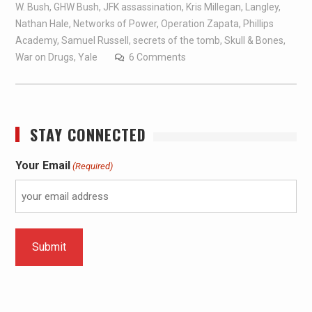
W. Bush
,
GHW Bush
,
JFK assassination
,
Kris Millegan
,
Langley
,
Nathan Hale
,
Networks of Power
,
Operation Zapata
,
Phillips
Academy
,
Samuel Russell
,
secrets of the tomb
,
Skull & Bones
,
War on Drugs
,
Yale
6 Comments
STAY CONNECTED
Your Email
(Required)