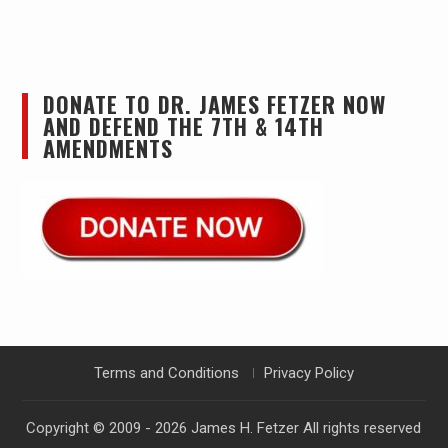
DONATE TO DR. JAMES FETZER NOW
AND DEFEND THE 7TH & 14TH
AMENDMENTS
Terms and Conditions
Privacy Policy
Copyright © 2009 - 2026
James H. Fetzer
All rights reserved