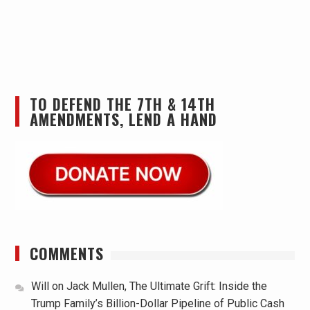
TO DEFEND THE 7TH & 14TH
AMENDMENTS, LEND A HAND
COMMENTS
Will
on
Jack Mullen, The Ultimate Grift: Inside the
Trump Family’s Billion-Dollar Pipeline of Public Cash